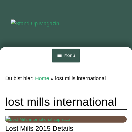
Zur
Zum
Navigation
Inhalt
springen
springen
Menü
Home
Du bist hier:
Home
»
lost mills international
News
Wing und Foil
lost mills international
SUP-Events
Ratgeber
Lost Mills 2015 Details