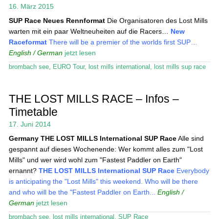
Das Magazin
16. März 2015
SUP Race
Neues Rennformat
Die Organisatoren des Lost Mills
Stand Up Magazin TV
warten mit ein paar Weltneuheiten auf die Racers…
New
Raceformat
There will be a premier of the worlds first SUP…
SPOT FINDER
English / German
jetzt lesen
Mein Konto
brombach see
,
EURO Tour
,
lost mills international
,
lost mills sup race
THE LOST MILLS RACE – Infos –
Timetable
17. Juni 2014
Germany
THE LOST MILLS International SUP Race
Alle sind
gespannt auf dieses Wochenende: Wer kommt alles zum "Lost
Mills" und wer wird wohl zum "Fastest Paddler on Earth"
ernannt?
THE LOST MILLS International SUP Race
Everybody
is anticipating the "Lost Mills" this weekend. Who will be there
and who will be the "Fastest Paddler on Earth...
English /
German
jetzt lesen
brombach see
,
lost mills international
,
SUP Race