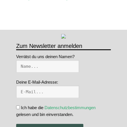
Zum Newsletter anmelden
Verrätst du uns deinen Namen?
Deine E-Mail-Adresse:
Ich habe die
Datenschutzbestimmungen
gelesen und bin einverstanden.