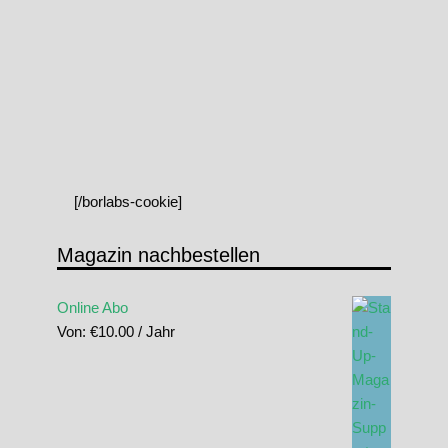
[/borlabs-cookie]
Magazin nachbestellen
Online Abo
Von:
€
10.00
/ Jahr