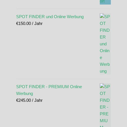
SPOT FINDER und Online Werbung
€
150.00
/ Jahr
SPOT FINDER - PREMIUM Online
Werbung
€
245.00
/ Jahr