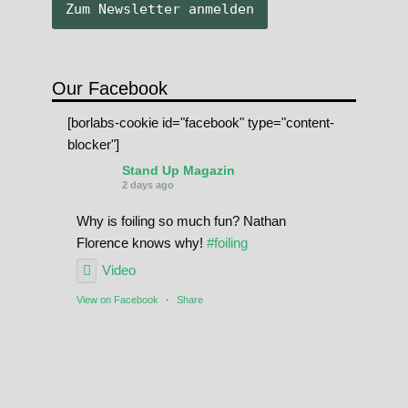
Our Facebook
[borlabs-cookie id="facebook" type="content-
blocker"]
Stand Up Magazin
2 days ago
Why is foiling so much fun? Nathan
Florence knows why!
#foiling
Video
View on Facebook
·
Share