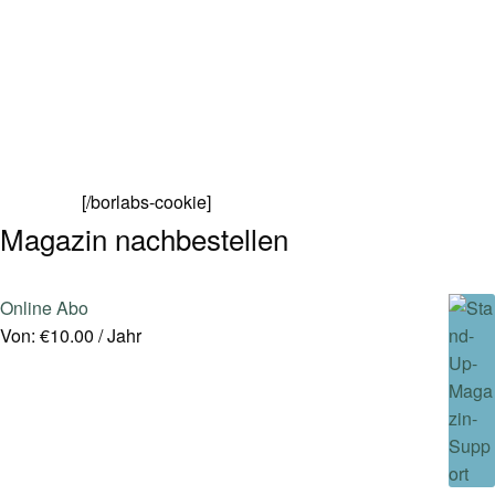
[/borlabs-cookie]
Magazin nachbestellen
Online Abo
Von:
€
10.00
/ Jahr