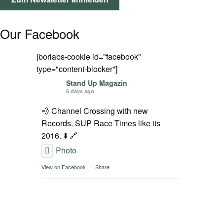
SPOT FINDER
Our Facebook
Mein Konto
[borlabs-cookie id="facebook"
type="content-blocker"]
Stand Up Magazin
6 days ago
💨 Channel Crossing with new
Records. SUP Race Times like its
2016. ⬇️ 🔗
Photo
View on Facebook
·
Share