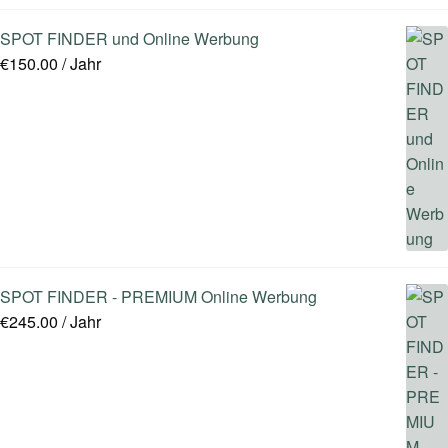
SPOT FINDER und Online Werbung
€
150.00
/ Jahr
SPOT FINDER - PREMIUM Online Werbung
€
245.00
/ Jahr