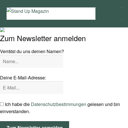
Zur
Zum
Menü
Navigation
Inhalt
springen
springen
Home
Zum Newsletter anmelden
Unter
News
öffnen
Verrätst du uns deinen Namen?
Wing und Foil
SUP-Events
Deine E-Mail-Adresse:
Unter
Ratgeber
öffnen
Unter
Das Magazin
Ich habe die
Datenschutzbestimmungen
gelesen und bin
öffnen
einverstanden.
Stand Up Magazin TV