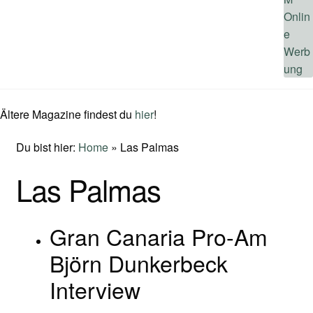
Ältere Magazine findest du
hier
!
Du bist hier:
Home
»
Las Palmas
Las Palmas
Gran Canaria Pro-Am
Björn Dunkerbeck
Interview