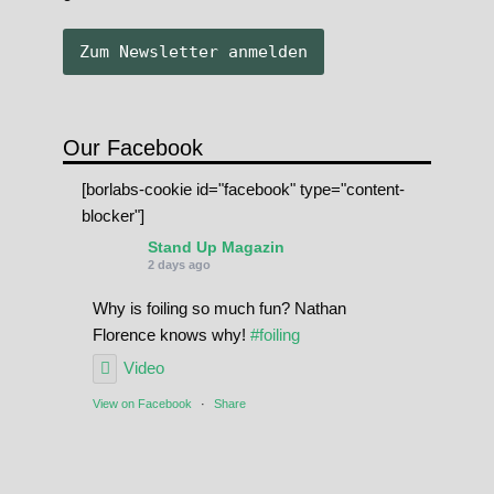
Our Facebook
[borlabs-cookie id="facebook" type="content-
blocker"]
Stand Up Magazin
2 days ago
Why is foiling so much fun? Nathan
Florence knows why!
#foiling
Video
View on Facebook
·
Share