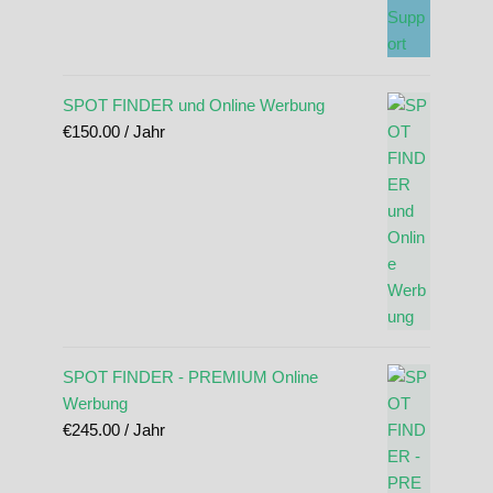
SPOT FINDER und Online Werbung
€
150.00
/ Jahr
SPOT FINDER - PREMIUM Online
Werbung
€
245.00
/ Jahr