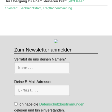
Der Übergang zu einem kleineren Brett.
jetzt lesen
Stand Up Magazin TV
Kniestart
,
Senkrechtstart
,
Tragflächenfolierung
SPOT FINDER
Mein Konto
Zum Newsletter anmelden
Verrätst du uns deinen Namen?
Deine E-Mail-Adresse:
Ich habe die
Datenschutzbestimmungen
gelesen und bin einverstanden.