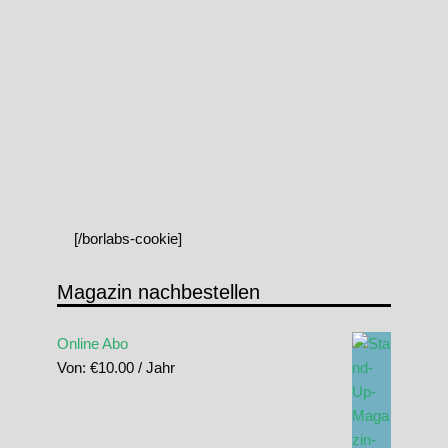
[/borlabs-cookie]
Magazin nachbestellen
Online Abo
Von:
€
10.00
/ Jahr