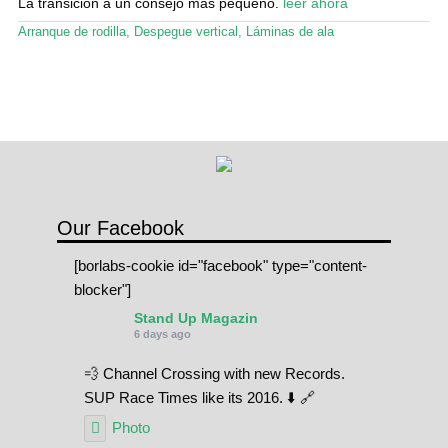
La transición a un consejo más pequeño.
leer ahora
Arranque de rodilla
,
Despegue vertical
,
Láminas de ala
Our Facebook
[borlabs-cookie id="facebook" type="content-
blocker"]
Stand Up Magazin
6 days ago
💨 Channel Crossing with new Records.
SUP Race Times like its 2016. ⬇️ 🔗
Photo