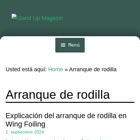
Ir
Ir
a
al
la
contenido
navegación
Menú
Inicio
Usted está aquí:
Home
»
Arranque de rodilla
Noticias
Competencia
Arranque de rodilla
Wing y Foil
Guia
Explicación del arranque de rodilla en
Wing Foiling
Revistas
1. septiembre 2024
Mi cuenta