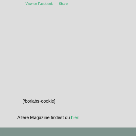
View on Facebook
·
Share
[/borlabs-cookie]
Ältere Magazine findest du
hier
!