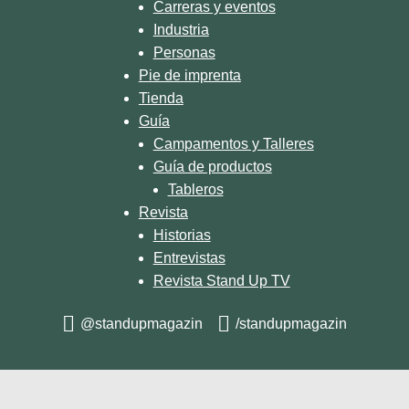
Carreras y eventos
Industria
Personas
Pie de imprenta
Tienda
Guía
Campamentos y Talleres
Guía de productos
Tableros
Revista
Historias
Entrevistas
Revista Stand Up TV
@standupmagazin
/standupmagazin
© 2026 STAND UP MAGAZIN