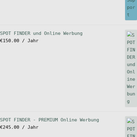
SPOT FINDER und Online Werbung
€
150.00
/ Jahr
SPOT FINDER - PREMIUM Online Werbung
€
245.00
/ Jahr