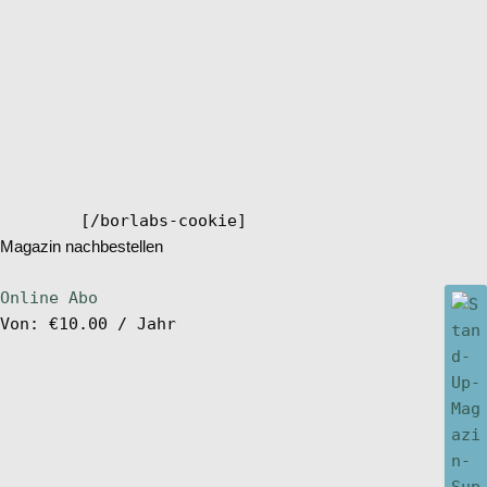
[/borlabs-cookie]
Magazin nachbestellen
Online Abo
Von:
€
10.00
/ Jahr