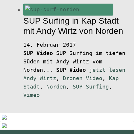
SUP Surfing in Kap Stadt
mit Andy Wirtz von Norden
14. Februar 2017
SUP Video
SUP Surfing im tiefen
Süden mit Andy Wirtz vom
Norden...
SUP Video
jetzt lesen
Andy Wirtz
,
Dronen Video
,
Kap
Stadt
,
Norden
,
SUP Surfing
,
Vimeo