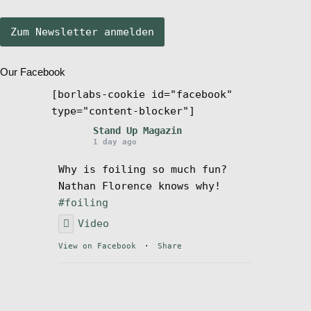
öffn
Stand Up Magazin TV
Our Facebook
SPOT FINDER
[borlabs-cookie id="facebook"
type="content-blocker"]
Mein Konto
Stand Up Magazin
1 day ago
Why is foiling so much fun?
Nathan Florence knows why!
#foiling
Video
View on Facebook
·
Share