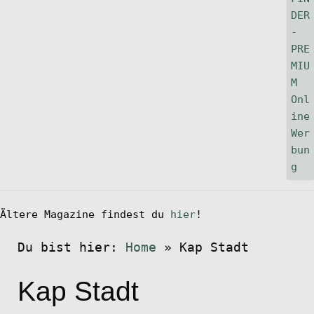
Ältere Magazine findest du
hier
!
Du bist hier:
Home
»
Kap Stadt
Kap Stadt