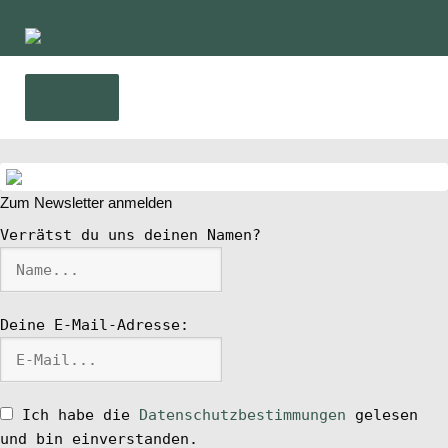
Zur
Zum
Navigation
Inhalt
springen
springen
Menü
Home
Unte
Zum Newsletter anmelden
News
öffn
Verrätst du uns deinen Namen?
Wing und Foil
Deine E-Mail-Adresse:
SUP-Events
Unte
Ratgeber
öffn
Ich habe die
Datenschutzbestimmungen
gelesen
Unte
und bin einverstanden.
Das Magazin