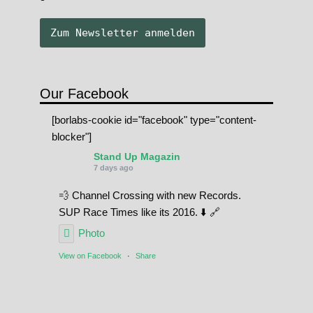
Our Facebook
[borlabs-cookie id="facebook" type="content-
blocker"]
Stand Up Magazin
7 days ago
💨 Channel Crossing with new Records.
SUP Race Times like its 2016. ⬇️ 🔗
Photo
View on Facebook
·
Share