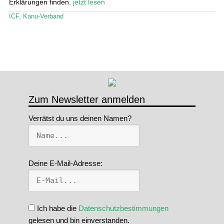
öffn
Erklärungen finden.
jetzt lesen
Stand Up Magazin TV
ICF
,
Kanu-Verband
SPOT FINDER
Mein Konto
Zum Newsletter anmelden
Verrätst du uns deinen Namen?
Deine E-Mail-Adresse:
Ich habe die
Datenschutzbestimmungen
gelesen und bin einverstanden.