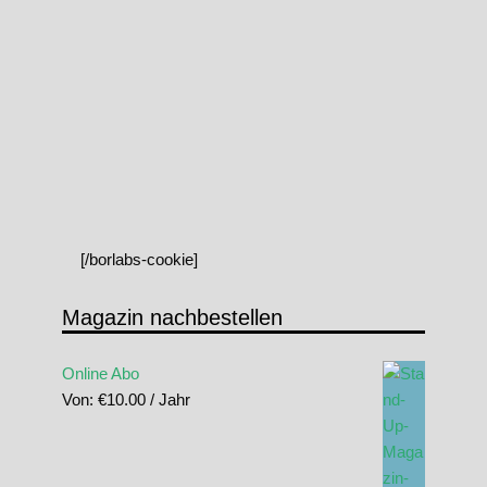
[/borlabs-cookie]
Magazin nachbestellen
Online Abo
Von:
€
10.00
/ Jahr