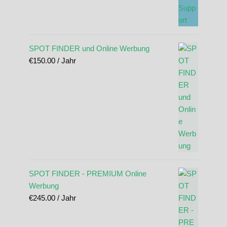
SPOT FINDER und Online Werbung
€
150.00
/ Jahr
SPOT FINDER - PREMIUM Online
Werbung
€
245.00
/ Jahr