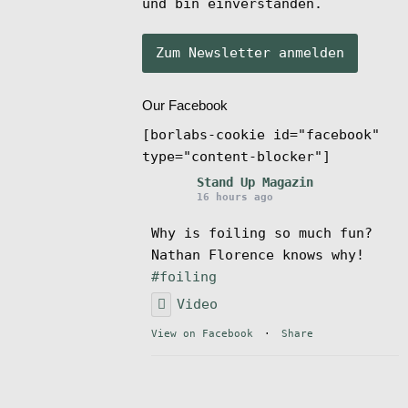
und bin einverstanden.
Our Facebook
[borlabs-cookie id="facebook"
type="content-blocker"]
Stand Up Magazin
16 hours ago
Why is foiling so much fun?
Nathan Florence knows why!
#foiling
Video
View on Facebook
·
Share