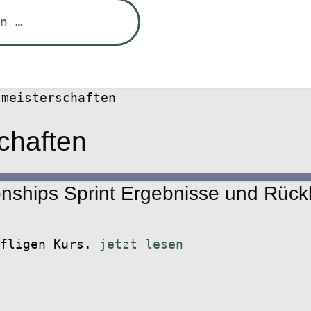
tmeisterschaften
chaften
ships Sprint Ergebnisse und Rückb
ffligen Kurs.
jetzt lesen