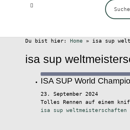
Suchen
nach:
Du bist hier:
Home
»
isa sup wel
isa sup weltmeisters
ISA SUP World Champion
23. September 2024
Tolles Rennen auf einem kni
isa sup weltmeisterschaften