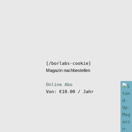
[/borlabs-cookie]
Magazin nachbestellen
Online Abo
Von:
€
10.00
/ Jahr