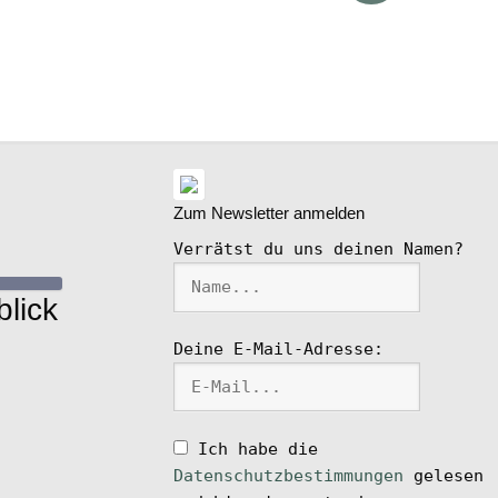
ike
l
Zum Newsletter anmelden
Verrätst du uns deinen Namen?
lick
Deine E-Mail-Adresse:
Ich habe die
Datenschutzbestimmungen
gelesen