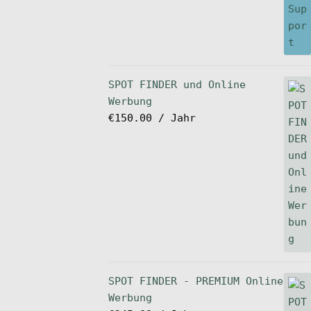
SPOT FINDER und Online
Werbung
€
150.00
/ Jahr
SPOT FINDER - PREMIUM Online
Werbung