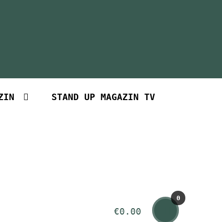
ZIN
STAND UP MAGAZIN TV
0
€
0.00
Art