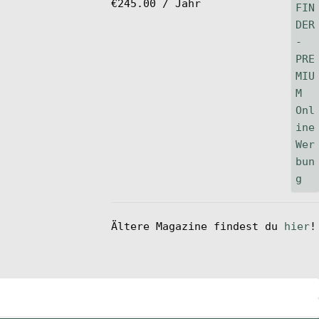
€
245.00
/ Jahr
Ältere Magazine findest du
hier
!