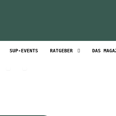
SUP-EVENTS
RATGEBER
DAS MAGA