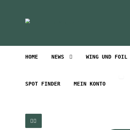
Zur
Zum
Navigation
Inhalt
springen
springen
HOME
NEWS
WING UND FOIL
SPOT FINDER
MEIN KONTO