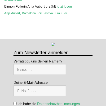
Binnen Foilerin Anja Aubert erzählt
jetzt lesen
Stand Up Magazin TV
Anja Aubert
,
Barcelona Foil Festival
,
Frau Foil
SPOT FINDER
Mein Konto
Zum Newsletter anmelden
Verrätst du uns deinen Namen?
Deine E-Mail-Adresse:
Ich habe die
Datenschutzbestimmungen