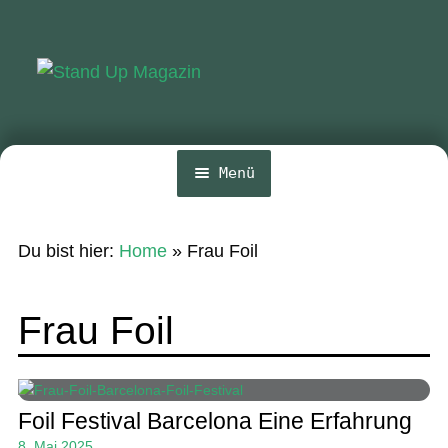
Zur
Zum
Navigation
Inhalt
springen
springen
Menü
Home
Du bist hier:
Home
»
Frau Foil
News
Wing und Foil
Frau Foil
SUP-Events
Ratgeber
Foil Festival Barcelona Eine Erfahrung
Das Magazin
8. Mai 2025