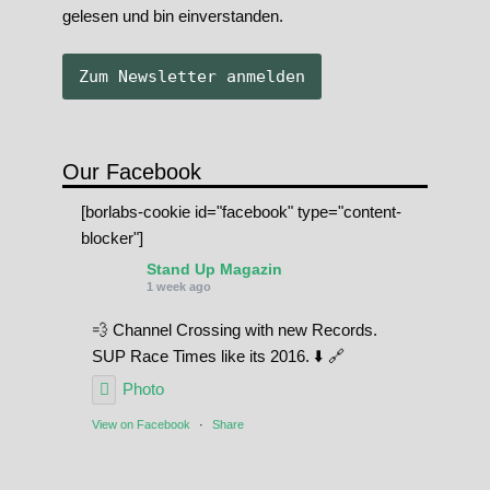
gelesen und bin einverstanden.
Our Facebook
[borlabs-cookie id="facebook" type="content-
blocker"]
Stand Up Magazin
1 week ago
💨 Channel Crossing with new Records.
SUP Race Times like its 2016. ⬇️ 🔗
Photo
View on Facebook
·
Share