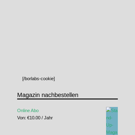
[/borlabs-cookie]
Magazin nachbestellen
Online Abo
Von:
€
10.00
/ Jahr