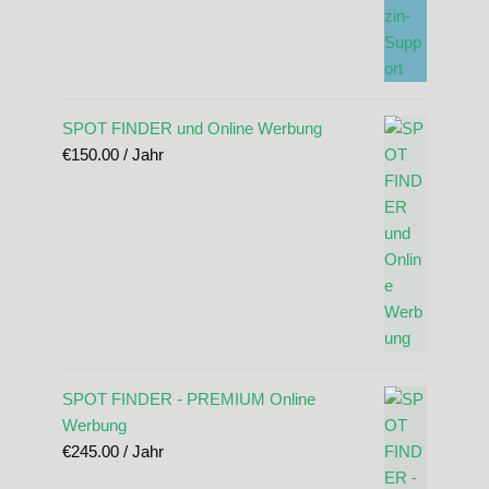
SPOT FINDER und Online Werbung
€
150.00
/ Jahr
SPOT FINDER - PREMIUM Online
Werbung
€
245.00
/ Jahr