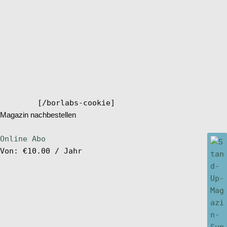
[/borlabs-cookie]
Magazin nachbestellen
Online Abo
Von:
€
10.00
/ Jahr