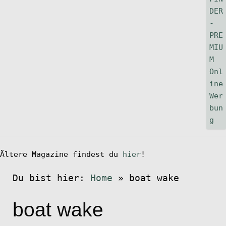
Ältere Magazine findest du
hier
!
Du bist hier:
Home
»
boat wake
boat wake