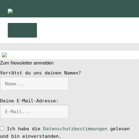
Zur
Zum
Navigation
Inhalt
springen
springen
Menü
Home
Zum Newsletter anmelden
News
Verrätst du uns deinen Namen?
Wing und Foil
Deine E-Mail-Adresse:
SUP-Events
Ratgeber
Ich habe die
Datenschutzbestimmungen
gelesen
und bin einverstanden.
Das Magazin