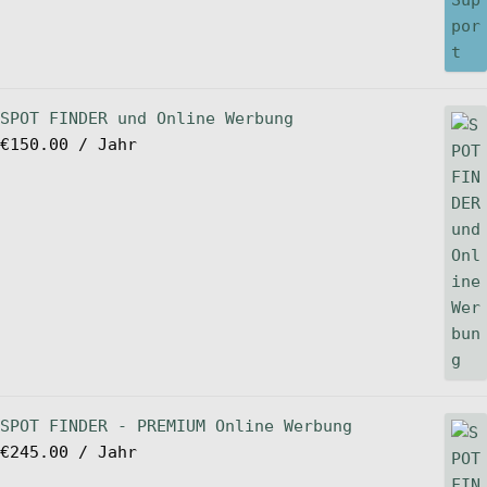
SPOT FINDER und Online Werbung
€
150.00
/ Jahr
SPOT FINDER - PREMIUM Online Werbung
€
245.00
/ Jahr