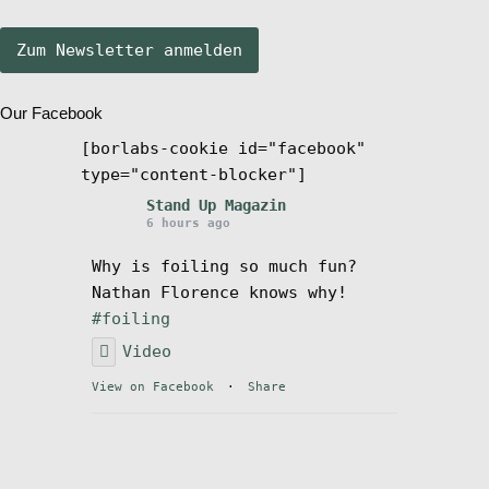
Stand Up Magazin TV
Our Facebook
SPOT FINDER
[borlabs-cookie id="facebook"
type="content-blocker"]
Mein Konto
Stand Up Magazin
6 hours ago
Why is foiling so much fun?
Nathan Florence knows why!
#foiling
Video
View on Facebook
·
Share