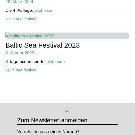
28. März 2024
öffn
Die 4. Auflage.
jetzt lesen
Stand Up Magazin TV
baltic sea festival
SPOT FINDER
Mein Konto
Baltic Sea Festival 2023
6. Januar 2022
3 Tage ocean sports
jetzt lesen
baltic sea festival
Zum Newsletter anmelden
Verrätst du uns deinen Namen?