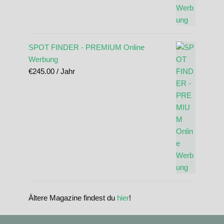
SPOT FINDER - PREMIUM Online
Werbung
€
245.00
/ Jahr
Ältere Magazine findest du
hier
!