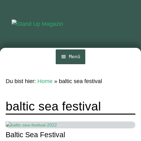
Zur
Zum
Navigation
Inhalt
springen
springen
Menü
Home
Du bist hier:
Home
»
baltic sea festival
Unte
News
öffn
Wing und Foil
baltic sea festival
SUP-Events
Unte
Ratgeber
öffn
Baltic Sea Festival
Unte
Das Magazin