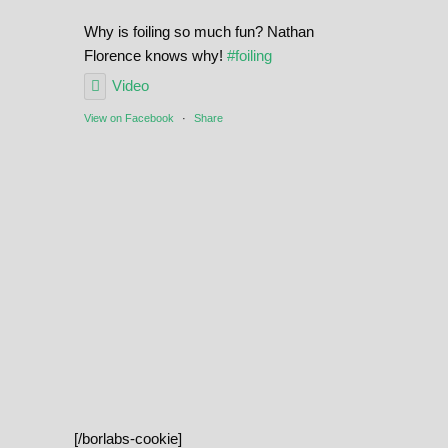
Why is foiling so much fun? Nathan
Florence knows why!
#foiling
Video
View on Facebook
·
Share
[/borlabs-cookie]