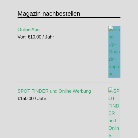
Magazin nachbestellen
Online Abo
Von:
€
10.00
/ Jahr
SPOT FINDER und Online Werbung
€
150.00
/ Jahr