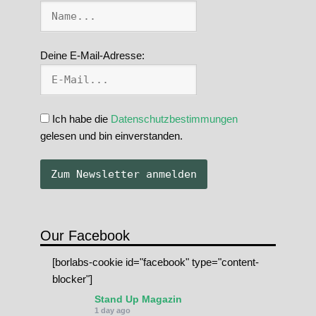
Deine E-Mail-Adresse:
Ich habe die
Datenschutzbestimmungen
gelesen und bin einverstanden.
Our Facebook
[borlabs-cookie id="facebook" type="content-
blocker"]
Stand Up Magazin
1 day ago