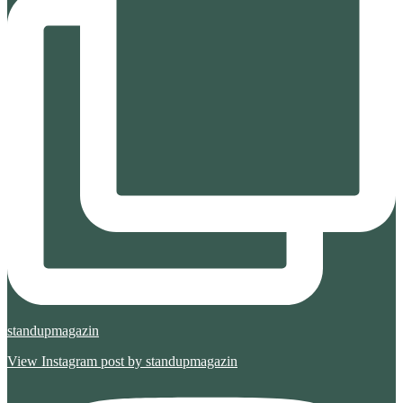
standupmagazin
View Instagram post by standupmagazin