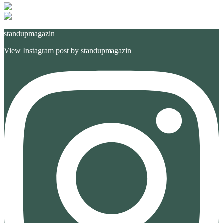
standupmagazin
View Instagram post by standupmagazin