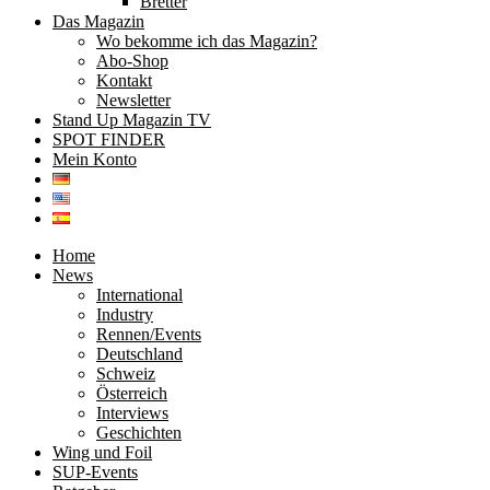
Bretter
Das Magazin
Wo bekomme ich das Magazin?
Abo-Shop
Kontakt
Newsletter
Stand Up Magazin TV
SPOT FINDER
Mein Konto
Home
News
International
Industry
Rennen/Events
Deutschland
Schweiz
Österreich
Interviews
Geschichten
Wing und Foil
SUP-Events