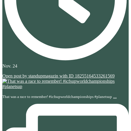
Nov. 24
Open post by standupmagazin with ID 18255164533261569
...
That was a race to remember! #icfsupworldchampionships #planetsup