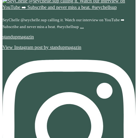
SeyChelle @seychelle.sup calling it. Watch our interview on YouTube ➡️
...
Subscribe and never miss a beat. #seychellsup
standupmagazin
View Instagram post by standupmagazin