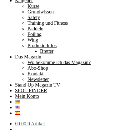
Ratgeber
Kurse
Grundwissen
Safety
Training und Fitness
Paddeln
Foiling
Wing
Produkte Infos
Bretter
Das Magazin
Wo bekomme ich das Magazin?
Abo-Shop
Kontakt
Newsletter
Stand Up Magazin TV
SPOT FINDER
Mein Konto
€
0.00
0 Artikel