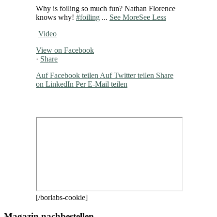
Why is foiling so much fun? Nathan Florence
knows why!
#foiling
...
See More
See Less
Video
View on Facebook
·
Share
Auf Facebook teilen
Auf Twitter teilen
Share
on LinkedIn
Per E-Mail teilen
[/borlabs-cookie]
Magazin nachbestellen