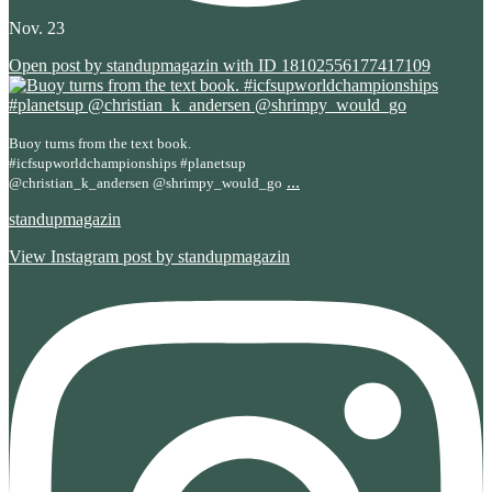
Nov. 23
Open post by standupmagazin with ID 18102556177417109
Buoy turns from the text book.
#icfsupworldchampionships #planetsup
...
@christian_k_andersen @shrimpy_would_go
standupmagazin
View Instagram post by standupmagazin