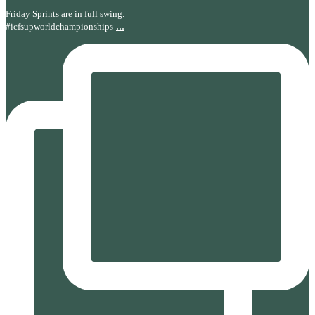
Friday Sprints are in full swing.
...
#icfsupworldchampionships