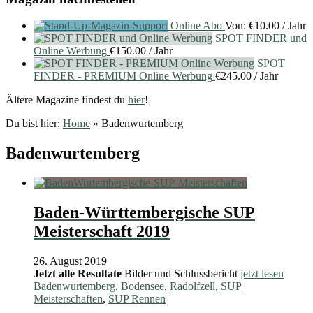
Online Abo
Von:
€
10.00
/ Jahr
SPOT FINDER und
Online Werbung
€
150.00
/ Jahr
SPOT
FINDER - PREMIUM Online Werbung
€
245.00
/ Jahr
Ältere Magazine findest du
hier
!
Du bist hier:
Home
»
Badenwurtemberg
Badenwurtemberg
Baden-Württembergische SUP
Meisterschaft 2019
26. August 2019
Jetzt alle Resultate
Bilder und Schlussbericht
jetzt lesen
Badenwurtemberg
,
Bodensee
,
Radolfzell
,
SUP
Meisterschaften
,
SUP Rennen