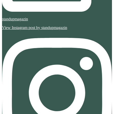
standupmagazin
View Instagram post by standupmagazin