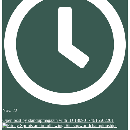
Nov. 22
Open post by standupmagazin with ID 18090174616502201