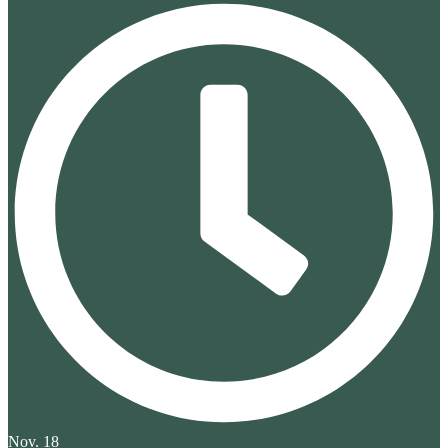
Nov. 18