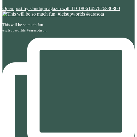
Open post by standupmagazin with ID 18061457626830860
This will be so much fun.
...
#icfsupworlds #sarasota