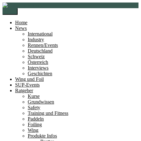
Zur
Zum
Navigation
Inhalt
Menü
springen
springen
Home
News
International
Industry
Rennen/Events
Deutschland
Schweiz
Österreich
Interviews
Geschichten
Wing und Foil
SUP-Events
Ratgeber
Kurse
Grundwissen
Safety
Training und Fitness
Paddeln
Foiling
Wing
Produkte Infos