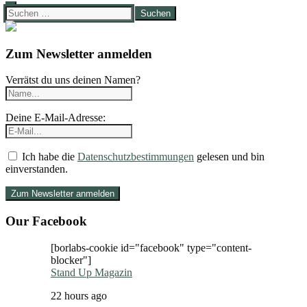
Suchen
nach:
Zum Newsletter anmelden
Verrätst du uns deinen Namen?
Deine E-Mail-Adresse:
Ich habe die
Datenschutzbestimmungen
gelesen und bin
einverstanden.
Our Facebook
[borlabs-cookie id="facebook" type="content-
blocker"]
Stand Up Magazin
22 hours ago