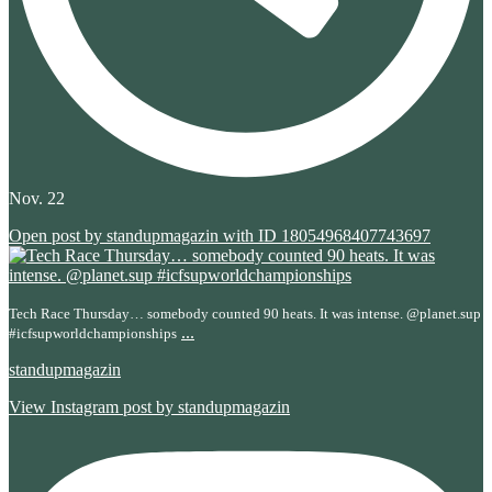
Nov. 22
Open post by standupmagazin with ID 18054968407743697
Tech Race Thursday… somebody counted 90 heats. It was intense. @planet.sup
...
#icfsupworldchampionships
standupmagazin
View Instagram post by standupmagazin