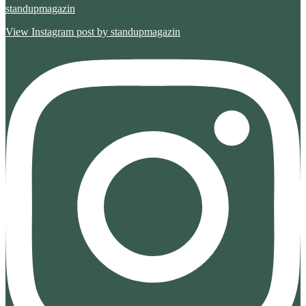
standupmagazin
View Instagram post by standupmagazin