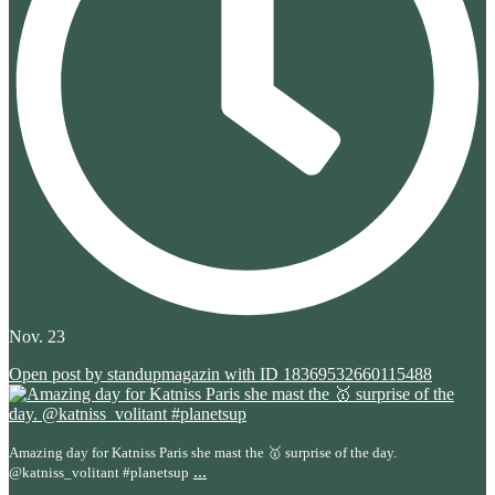
Nov. 23
Open post by standupmagazin with ID 18369532660115488
Amazing day for Katniss Paris she mast the 🥇 surprise of the day.
...
@katniss_volitant #planetsup