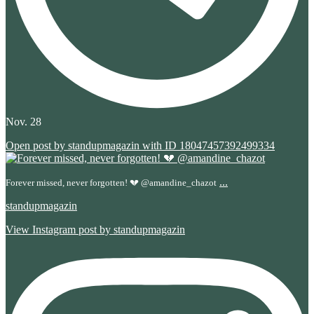
Nov. 28
Open post by standupmagazin with ID 18047457392499334
...
Forever missed, never forgotten! 💔 @amandine_chazot
standupmagazin
View Instagram post by standupmagazin