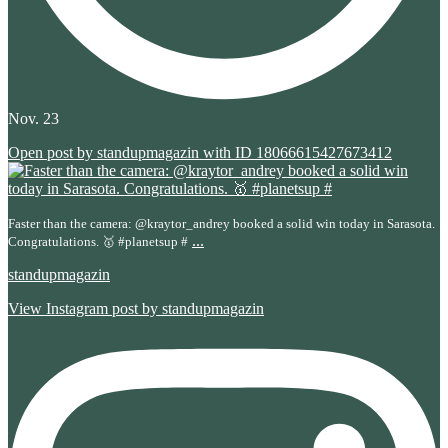
Nov. 23
Open post by standupmagazin with ID 18066615427673412
Faster than the camera: @kraytor_andrey booked a solid win today in Sarasota.
...
Congratulations. 🥇 #planetsup #
standupmagazin
View Instagram post by standupmagazin