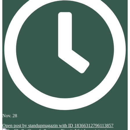
Nov. 28
Open post by standupmagazin with ID 18366312796113857