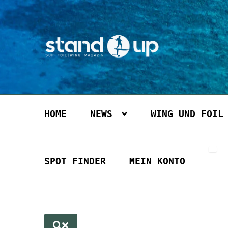
Zur
Zum
Navigation
Inhalt
springen
springen
HOME
NEWS
WING UND FOIL
SPOT FINDER
MEIN KONTO