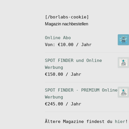
[/borlabs-cookie]
Magazin nachbestellen
Online Abo
Von:
€
10.00
/ Jahr
SPOT FINDER und Online
Werbung
€
150.00
/ Jahr
SPOT FINDER - PREMIUM Online
Werbung
€
245.00
/ Jahr
Ältere Magazine findest du
hier
!