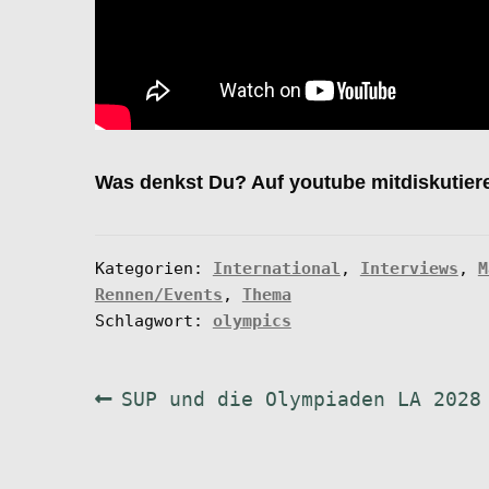
Was denkst Du? Auf youtube mitdiskutier
Kategorien:
International
,
Interviews
,
M
Rennen/Events
,
Thema
Schlagwort:
olympics
Beitragsnavigation
Vorheriger
SUP und die Olympiaden LA 2028
Beitrag: