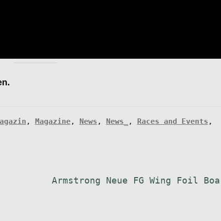
en.
agazin
,
Magazine
,
News
,
News_
,
Races and Events
,
Nächster
Armstrong Neue FG Wing Foil Boa
Beitrag: