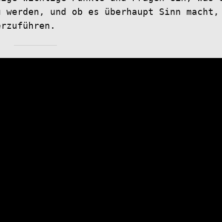
u werden, und ob es überhaupt Sinn macht,
erzuführen.