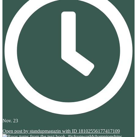
Nov. 23
Open post by standupmagazin with ID 18102556177417109