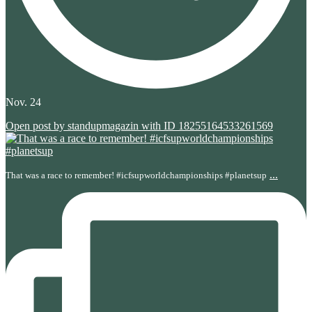
Nov. 24
Open post by standupmagazin with ID 18255164533261569
...
That was a race to remember! #icfsupworldchampionships #planetsup