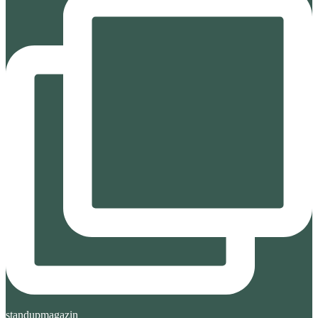
standupmagazin