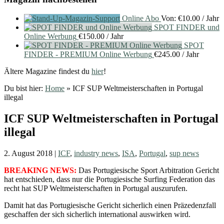
Online Abo
Von:
€
10.00
/ Jahr
SPOT FINDER und
Online Werbung
€
150.00
/ Jahr
SPOT
FINDER - PREMIUM Online Werbung
€
245.00
/ Jahr
Ältere Magazine findest du
hier
!
Du bist hier:
Home
»
ICF SUP Weltmeisterschaften in Portugal
illegal
ICF SUP Weltmeisterschaften in Portugal
illegal
2. August 2018
|
ICF
,
industry news
,
ISA
,
Portugal
,
sup news
BREAKING NEWS:
Das Portugiesische Sport Arbitration Gericht
hat entschieden, dass nur die Portugiesische Surfing Federation das
recht hat SUP Weltmeisterschaften in Portugal auszurufen.
Damit hat das Portugiesische Gericht sicherlich einen Präzedenzfall
geschaffen der sich sicherlich international auswirken wird.