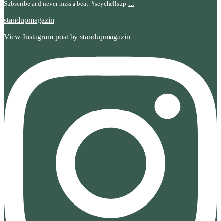
...
Subscribe and never miss a beat. #seychellsup
standupmagazin
View Instagram post by standupmagazin