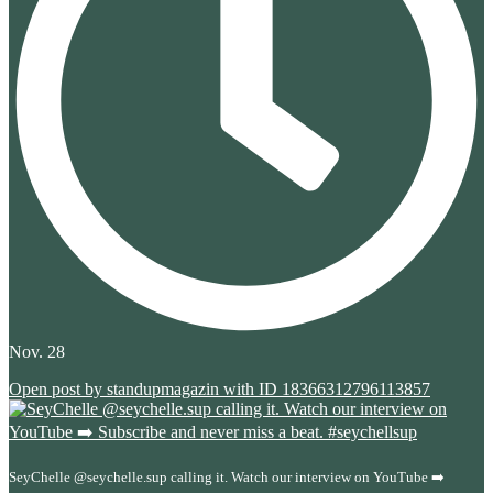
Nov. 28
Open post by standupmagazin with ID 18366312796113857
SeyChelle @seychelle.sup calling it. Watch our interview on YouTube ➡️