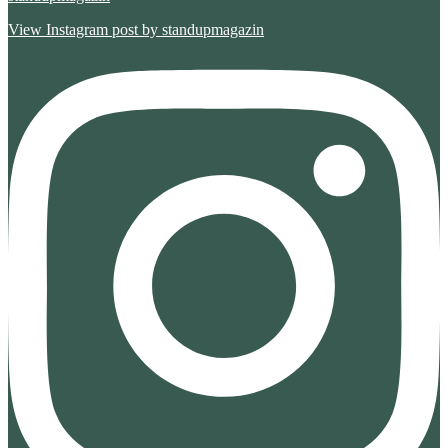
View Instagram post by standupmagazin