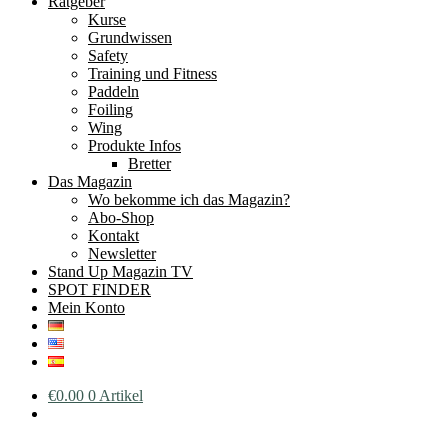
Ratgeber
Kurse
Grundwissen
Safety
Training und Fitness
Paddeln
Foiling
Wing
Produkte Infos
Bretter
Das Magazin
Wo bekomme ich das Magazin?
Abo-Shop
Kontakt
Newsletter
Stand Up Magazin TV
SPOT FINDER
Mein Konto
€
0.00
0 Artikel