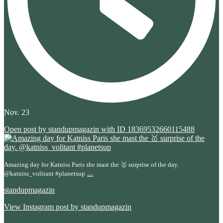
Nov. 23
Open post by standupmagazin with ID 18369532660115488
Amazing day for Katniss Paris she mast the 🥇 surprise of the day.
...
@katniss_volitant #planetsup
standupmagazin
View Instagram post by standupmagazin