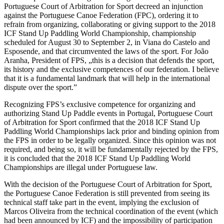
Portuguese Court of Arbitration for Sport decreed an injunction
against the Portuguese Canoe Federation (FPC), ordering it to
refrain from organizing, collaborating or giving support to the 2018
ICF Stand Up Paddling World Championship, championship
scheduled for August 30 to September 2, in Viana do Castelo and
Esposende, and that circumvented the laws of the sport. For João
Aranha, President of FPS, „this is a decision that defends the sport,
its history and the exclusive competences of our federation. I believe
that it is a fundamental landmark that will help in the international
dispute over the sport.”
Recognizing FPS’s exclusive competence for organizing and
authorizing Stand Up Paddle events in Portugal, Portuguese Court
of Arbitration for Sport confirmed that the 2018 ICF Stand Up
Paddling World Championships lack prior and binding opinion from
the FPS in order to be legally organized. Since this opinion was not
required, and being so, it will be fundamentally rejected by the FPS,
it is concluded that the 2018 ICF Stand Up Paddling World
Championships are illegal under Portuguese law.
With the decision of the Portuguese Court of Arbitration for Sport,
the Portuguese Canoe Federation is still prevented from seeing its
technical staff take part in the event, implying the exclusion of
Marcos Oliveira from the technical coordination of the event (which
had been announced by ICF) and the impossibility of participation