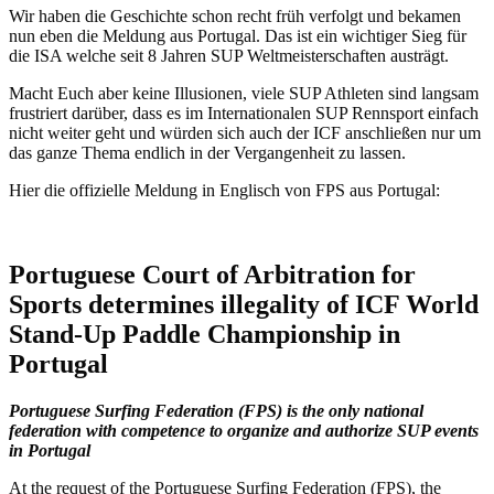
Wir haben die Geschichte schon recht früh verfolgt und bekamen
nun eben die Meldung aus Portugal. Das ist ein wichtiger Sieg für
die ISA welche seit 8 Jahren SUP Weltmeisterschaften austrägt.
Macht Euch aber keine Illusionen, viele SUP Athleten sind langsam
frustriert darüber, dass es im Internationalen SUP Rennsport einfach
nicht weiter geht und würden sich auch der ICF anschließen nur um
das ganze Thema endlich in der Vergangenheit zu lassen.
Hier die offizielle Meldung in Englisch von FPS aus Portugal:
Portuguese Court of Arbitration for
Sports determines illegality of ICF World
Stand-Up Paddle Championship in
Portugal
Portuguese Surfing Federation (FPS) is the only national
federation with competence to organize and authorize SUP events
in Portugal
At the request of the Portuguese Surfing Federation (FPS), the