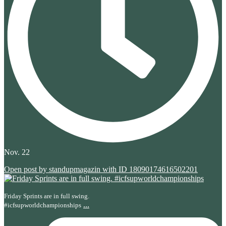
Nov. 22
Open post by standupmagazin with ID 18090174616502201
Friday Sprints are in full swing.
...
#icfsupworldchampionships