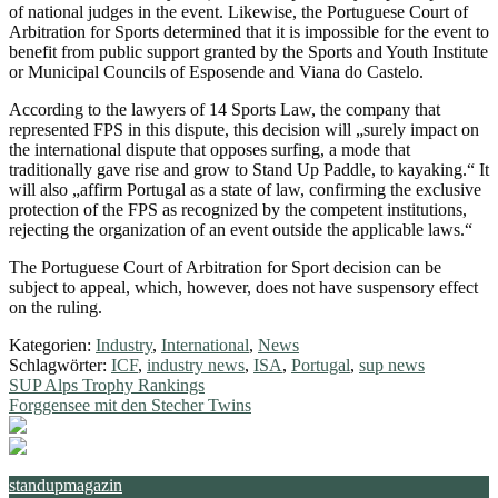
of national judges in the event. Likewise, the Portuguese Court of
Arbitration for Sports determined that it is impossible for the event to
benefit from public support granted by the Sports and Youth Institute
or Municipal Councils of Esposende and Viana do Castelo.
According to the lawyers of 14 Sports Law, the company that
represented FPS in this dispute, this decision will „surely impact on
the international dispute that opposes surfing, a mode that
traditionally gave rise and grow to Stand Up Paddle, to kayaking.“ It
will also „affirm Portugal as a state of law, confirming the exclusive
protection of the FPS as recognized by the competent institutions,
rejecting the organization of an event outside the applicable laws.“
The Portuguese Court of Arbitration for Sport decision can be
subject to appeal, which, however, does not have suspensory effect
on the ruling.
Kategorien:
Industry
,
International
,
News
Schlagwörter:
ICF
,
industry news
,
ISA
,
Portugal
,
sup news
Beitragsnavigation
Vorheriger
SUP Alps Trophy Rankings
Beitrag:
Nächster
Forggensee mit den Stecher Twins
Beitrag:
standupmagazin