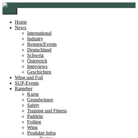
Zur
Zum
Navigation
Inhalt
Menü
springen
springen
Home
News
International
Industry
Rennen/Events
Deutschland
Schweiz
Österreich
Interviews
Geschichten
Wing und Foil
SUP-Events
Ratgeber
Kurse
Grundwissen
Safety
Training und Fitness
Paddeln
Foiling
Wing
Produkte Infos