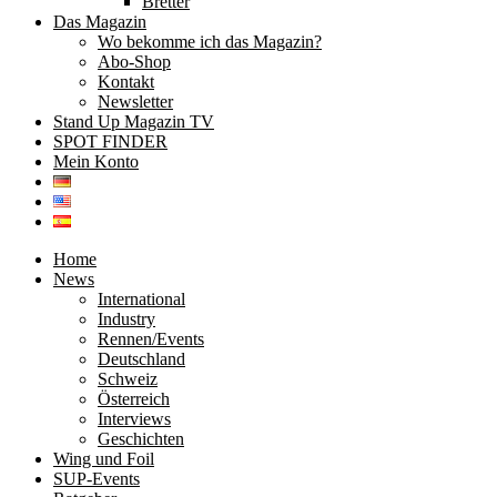
Bretter
Das Magazin
Wo bekomme ich das Magazin?
Abo-Shop
Kontakt
Newsletter
Stand Up Magazin TV
SPOT FINDER
Mein Konto
Home
News
International
Industry
Rennen/Events
Deutschland
Schweiz
Österreich
Interviews
Geschichten
Wing und Foil
SUP-Events