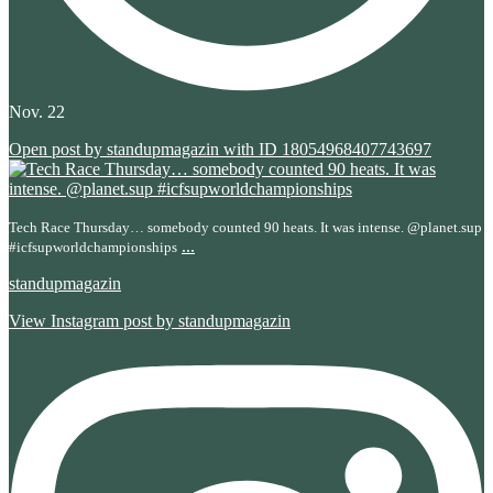
Nov. 22
Open post by standupmagazin with ID 18054968407743697
Tech Race Thursday… somebody counted 90 heats. It was intense. @planet.sup
...
#icfsupworldchampionships
standupmagazin
View Instagram post by standupmagazin