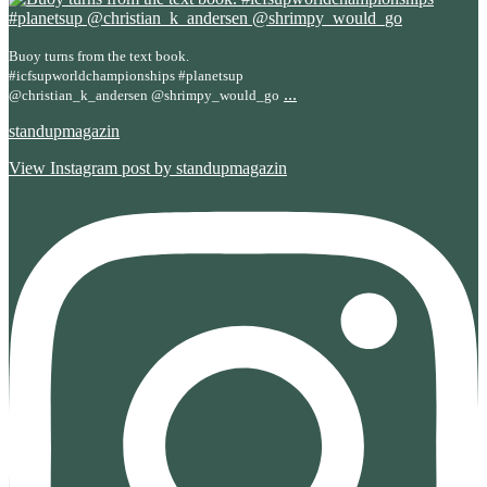
Buoy turns from the text book.
#icfsupworldchampionships #planetsup
...
@christian_k_andersen @shrimpy_would_go
standupmagazin
View Instagram post by standupmagazin