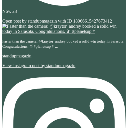
Nov. 23
Open post by standupmagazin with ID 18066615427673412
Faster than the camera: @kraytor_andrey booked a solid win today in Sarasota.
...
Congratulations. 🥇 #planetsup #
standupmagazin
View Instagram post by standupmagazin