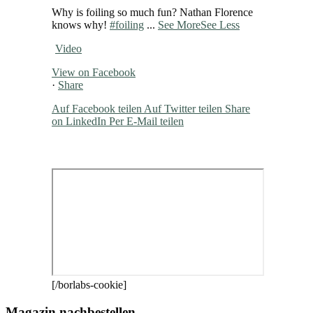
Why is foiling so much fun? Nathan Florence
knows why!
#foiling
...
See More
See Less
Video
View on Facebook
·
Share
Auf Facebook teilen
Auf Twitter teilen
Share
on LinkedIn
Per E-Mail teilen
[/borlabs-cookie]
Magazin nachbestellen