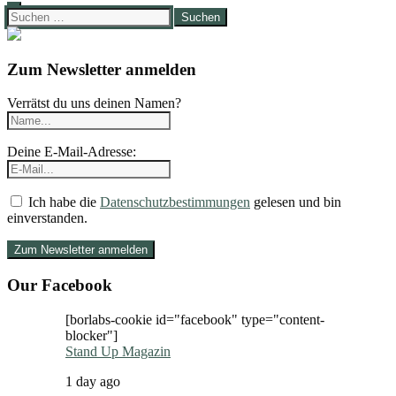
Suchen
nach:
Zum Newsletter anmelden
Verrätst du uns deinen Namen?
Deine E-Mail-Adresse:
Ich habe die
Datenschutzbestimmungen
gelesen und bin
einverstanden.
Our Facebook
[borlabs-cookie id="facebook" type="content-
blocker"]
Stand Up Magazin
1 day ago