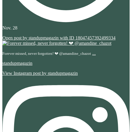
Nov. 28
Open post by standupmagazin with ID 18047457392499334
...
Forever missed, never forgotten! 💔 @amandine_chazot
standupmagazin
View Instagram post by standupmagazin