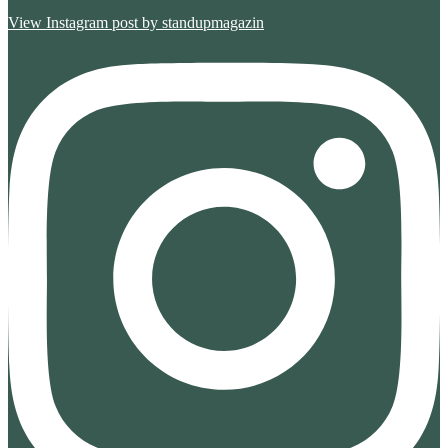
View Instagram post by standupmagazin