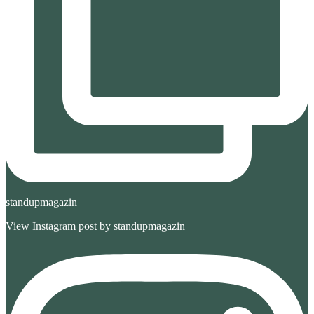
standupmagazin
View Instagram post by standupmagazin