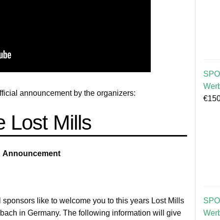
SPO
Wer
official announcement by the organizers:
€
150
 Lost Mills
Announcement
l sponsors like to welcome you to this years Lost Mills
SPO
ach in Germany. The following information will give
Wer