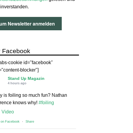
einverstanden.
 Facebook
labs-cookie id="facebook"
="content-blocker"]
Stand Up Magazin
4 hours ago
 is foiling so much fun? Nathan
orence knows why!
#foiling
Video
 on Facebook
·
Share