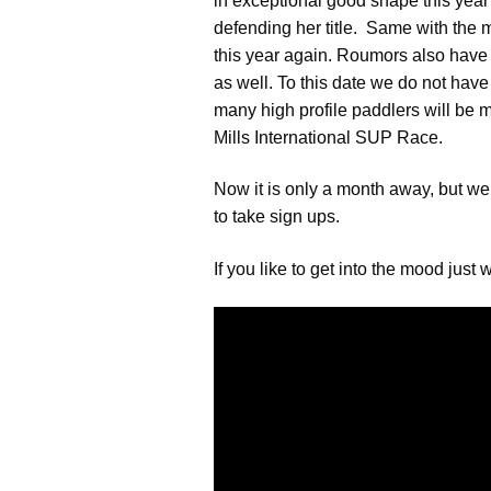
in exceptional good shape this year 
defending her title. Same with the m
this year again. Roumors also have i
as well. To this date we do not have
many high profile paddlers will be 
Mills International SUP Race.
Now it is only a month away, but we
to take sign ups.
If you like to get into the mood just 