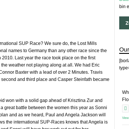
bin 
ernational SUP Race? We sure do, the Lost Mills
Our
ional names to Germany than any other race since the
10. Last year the race took place on the first
[bor
e weather not playing along at all. We had Eric
type
Connor Baxter with a lead of over 2 Minutes. Travis
r second and third place and Casper Steinfath became
Why
Fl
d won with a solid gap ahead of Krisztina Zur and
 a great battle between the women this year as Sonni
ur plan and as we heard, Paul and Angela Jackson will
View
ows the international SUP-Races knows that Angela is