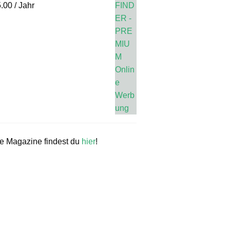
.00
/ Jahr
re Magazine findest du
hier
!