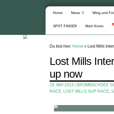
Home
News
Wing und Foi
SPOT FINDER
Mein Konto
Du bist hier:
Home
»
Lost Mills Int
Lost Mills Int
up now
19. MAI 2014
|
BROMBACHSEE S
RACE
,
LOST MILLS SUP RACE
,
S