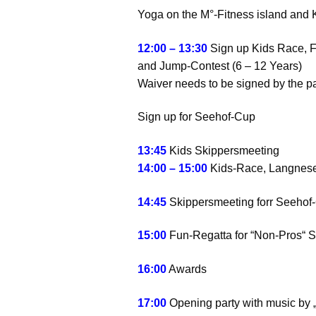
Yoga on the M°-Fitness island and 
12:00 – 13:30
Sign up Kids Race, 
and Jump-Contest (6 – 12 Years)
Waiver needs to be signed by the pa
Sign up for Seehof-Cup
13:45
Kids Skippersmeeting
14:00 – 15:00
Kids-Race, Langnes
14:45
Skippersmeeting forr Seehof
15:00
Fun-Regatta for “Non-Pros“ 
16:00
Awards
17:00
Opening party with music by 