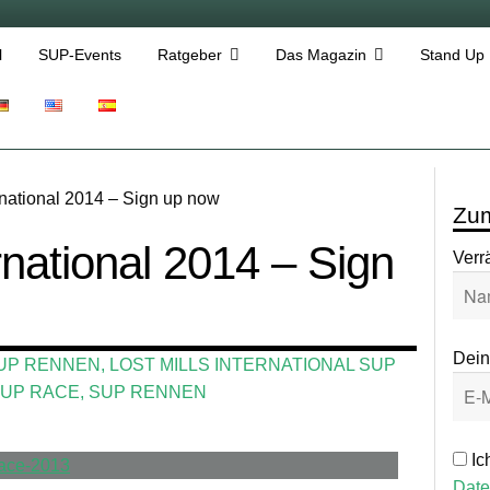
l
SUP-Events
Ratgeber
Das Magazin
Stand Up
ernational 2014 – Sign up now
Zum
ernational 2014 – Sign
Verr
Dein
UP RENNEN
,
LOST MILLS INTERNATIONAL SUP
UP RACE
,
SUP RENNEN
Ic
Date