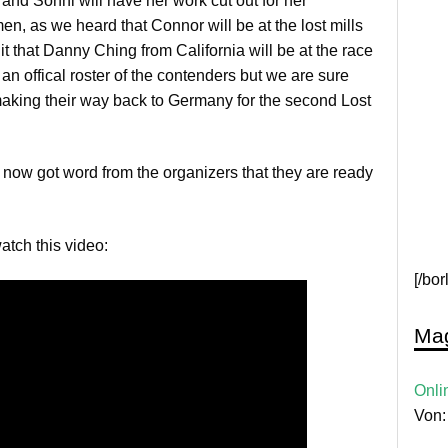
and Sonni will have her work cut out for her
en, as we heard that Connor will be at the lost mills
t that Danny Ching from California will be at the race
 an offical roster of the contenders but we are sure
making their way back to Germany for the second Lost
 now got word from the organizers that they are ready
watch this video:
[/bo
Mag
Onli
Von