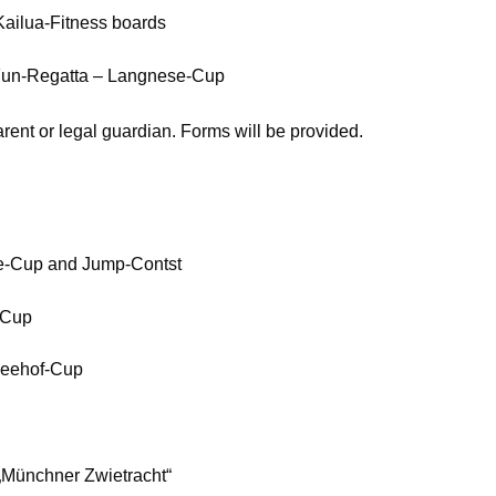
Kailua-Fitness boards
Fun-Regatta – Langnese-Cup
rent or legal guardian. Forms will be provided.
e-Cup and Jump-Contst
-Cup
Seehof-Cup
„Münchner Zwietracht“