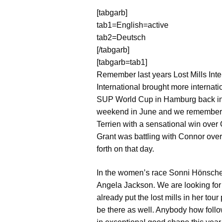
[tabgarb]
tab1=English=active
tab2=Deutsch
[/tabgarb]
[tabgarb=tab1]
Remember last years Lost Mills Int
International brought more internat
SUP World Cup in Hamburg back in 20
weekend in June and we remember th
Terrien with a sensational win over 
Grant was battling with Connor ove
forth on that day.
In the women’s race Sonni Hönschei
Angela Jackson. We are looking for
already put the lost mills in her to
be there as well. Anybody how foll