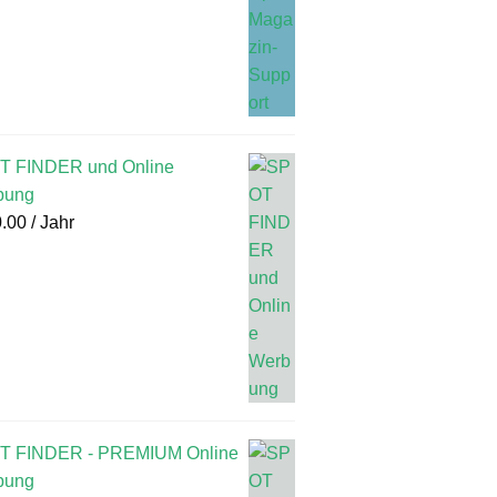
T FINDER und Online
bung
.00
/ Jahr
T FINDER - PREMIUM Online
bung