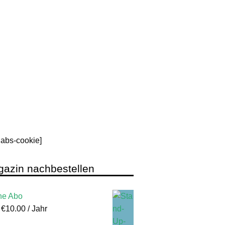
rlabs-cookie]
azin nachbestellen
ne Abo
:
€
10.00
/ Jahr