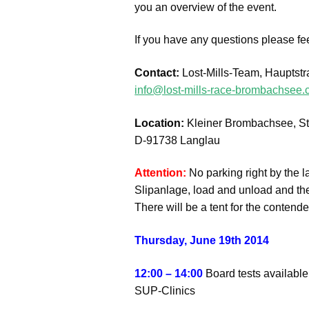
you an overview of the event.
If you have any questions please fee
Contact:
Lost-Mills-Team, Hauptst
info@lost-mills-race-brombachsee
Location:
Kleiner Brombachsee, St
D-91738 Langlau
Attention:
No parking right by the l
Slipanlage, load and unload and the
There will be a tent for the contend
Thursday, June 19th 2014
12:00 – 14:00
Board tests available
SUP-Clinics