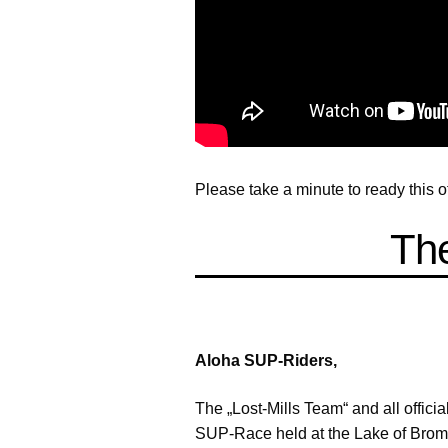
Please take a minute to ready this 
The
Aloha SUP-Riders,
The „Lost-Mills Team“ and all officia
SUP-Race held at the Lake of Bromb