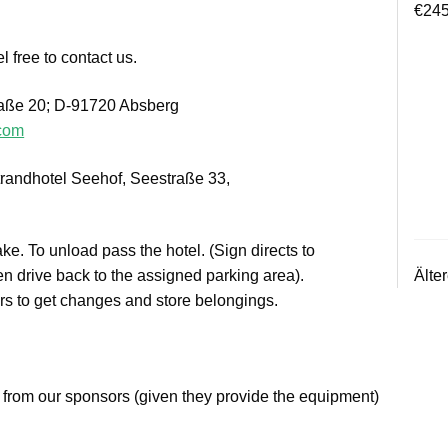
€
245
l free to contact us.
raße 20; D-91720 Absberg
.com
randhotel Seehof, Seestraße 33,
ake. To unload pass the hotel. (Sign directs to
Älte
n drive back to the assigned parking area).
ers to get changes and store belongings.
 from our sponsors (given they provide the equipment)