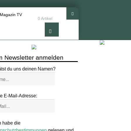
 Magazin TV
0 Artikel
 Newsletter anmelden
ätst du uns deinen Namen?
e E-Mail-Adresse:
h habe die
nschutzbestimmungen
gelesen und