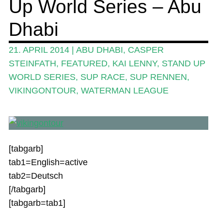
Up World Series – Abu
Stand Up Magazin TV
Dhabi
SPOT FINDER
21. APRIL 2014
|
ABU DHABI
,
CASPER
Mein Konto
STEINFATH
,
FEATURED
,
KAI LENNY
,
STAND UP
WORLD SERIES
,
SUP RACE
,
SUP RENNEN
,
VIKINGONTOUR
,
WATERMAN LEAGUE
[tabgarb]
tab1=English=active
tab2=Deutsch
[/tabgarb]
[tabgarb=tab1]