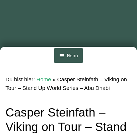
Menü
Home
Du bist hier:
Home
»
Casper Steinfath – Viking on
News
Tour – Stand Up World Series – Abu Dhabi
Wing und Foil
Casper Steinfath –
SUP-Events
Viking on Tour – Stand
Ratgeber
Das Magazin