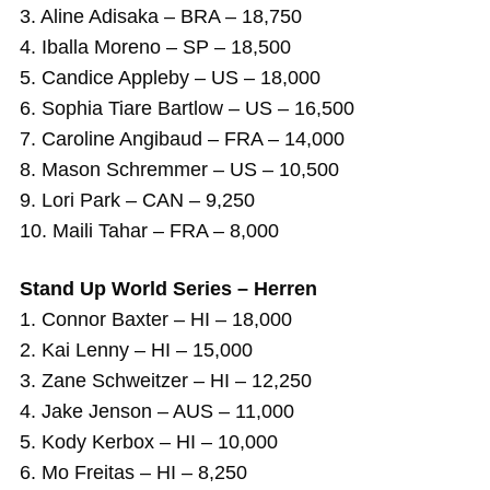
3. Aline Adisaka – BRA – 18,750
4. Iballa Moreno – SP – 18,500
5. Candice Appleby – US – 18,000
6. Sophia Tiare Bartlow – US – 16,500
7. Caroline Angibaud – FRA – 14,000
8. Mason Schremmer – US – 10,500
9. Lori Park – CAN – 9,250
10. Maili Tahar – FRA – 8,000
Stand Up World Series – Herren
1. Connor Baxter – HI – 18,000
2. Kai Lenny – HI – 15,000
3. Zane Schweitzer – HI – 12,250
4. Jake Jenson – AUS – 11,000
5. Kody Kerbox – HI – 10,000
6. Mo Freitas – HI – 8,250