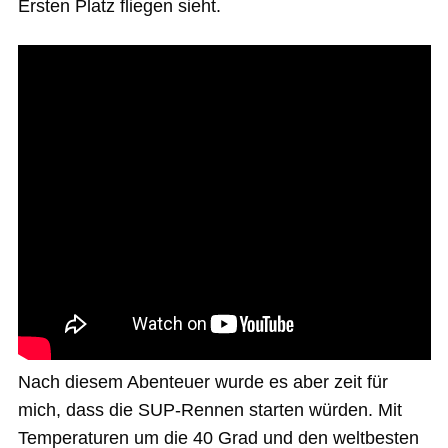
Ersten Platz fliegen sieht.
Nach diesem Abenteuer wurde es aber zeit für
mich, dass die SUP-Rennen starten würden. Mit
Temperaturen um die 40 Grad und den weltbesten