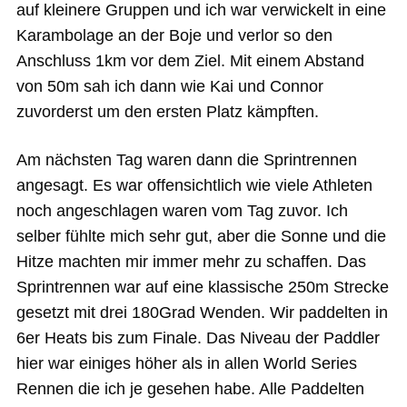
auf kleinere Gruppen und ich war verwickelt in eine
Karambolage an der Boje und verlor so den
Anschluss 1km vor dem Ziel. Mit einem Abstand
von 50m sah ich dann wie Kai und Connor
zuvorderst um den ersten Platz kämpften.
Am nächsten Tag waren dann die Sprintrennen
angesagt. Es war offensichtlich wie viele Athleten
noch angeschlagen waren vom Tag zuvor. Ich
selber fühlte mich sehr gut, aber die Sonne und die
Hitze machten mir immer mehr zu schaffen. Das
Sprintrennen war auf eine klassische 250m Strecke
gesetzt mit drei 180Grad Wenden. Wir paddelten in
6er Heats bis zum Finale. Das Niveau der Paddler
hier war einiges höher als in allen World Series
Rennen die ich je gesehen habe. Alle Paddelten