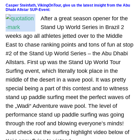
Casper Steinfath, VikingOnTour, give us the latest insight from the Abu
Dhabi Allstar SUP-Event:
After a great season opener for the
Stand Up World Series in Brazil 2
weeks ago all athletes jetted over to the Middle
East to chase ranking points and tons of fun at stop
#2 of the Stand Up World Series – the Abu Dhabi
Allstars. First up was the Stand Up World Tour
Surfing event, which literally took place in the
middle of the desert in a wave pool. It was pretty
special being a part of this contest and to witness
stand up paddle surfing meet the perfect waves of
the „Wadi“ Adventure wave pool. The level of
performance stand up paddle surfing was going
through the roof and blowing everyone’s minds!
Just check out the surfing highlight video below of