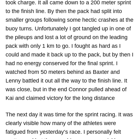
took charge. It all came down to a 200 meter sprint
to the finish line. By then the pack had split into
smaller groups following some hectic crashes at the
buoy turns. Unfortunately I got tangled up in one of
the pileups and lost a lot of ground on the leading
pack with only 1 km to go. I fought as hard as I
could and made it back up to the pack, but by then I
had no energy conserved for the final sprint. I
watched from 50 meters behind as Baxter and
Lenny battled it out all the way to the finish line. It
was close, but in the end Connor pulled ahead of
Kai and claimed victory for the long distance
The next day it was time for the sprint racing. It was
clearly visible how many of the athletes were
fatigued from yesterday’s race. I personally felt