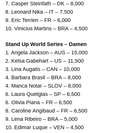
7. Casper Steinfath – DK – 8,000
8. Leonard Nika – IT – 7,500
9. Eric Terrien – FR – 6,000
10. Vinicius Martins – BRA – 4,500
Stand Up World Series – Damen
1. Angela Jackson – AUS – 15,000
2. Kelsa Gabehart – US – 11,500
3. Lina Augatis – CAN – 10,000
4. Barbara Brasil – BRA – 8,000
4. Manca Notar – SLOV – 8,000
6. Laura Quetglas – SP – 6,500
6. Olivia Piana – FR – 6,500
8. Caroline Angibaud – FR – 6,500
9. Lena Ribeiro – BRA – 5,000
10. Edimar Luque – VEN – 4,500