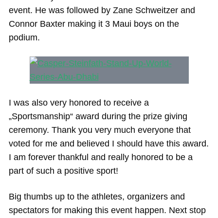
event. He was followed by Zane Schweitzer and
Connor Baxter making it 3 Maui boys on the
podium.
I was also very honored to receive a
„Sportsmanship“ award during the prize giving
ceremony. Thank you very much everyone that
voted for me and believed I should have this award.
I am forever thankful and really honored to be a
part of such a positive sport!
Big thumbs up to the athletes, organizers and
spectators for making this event happen. Next stop