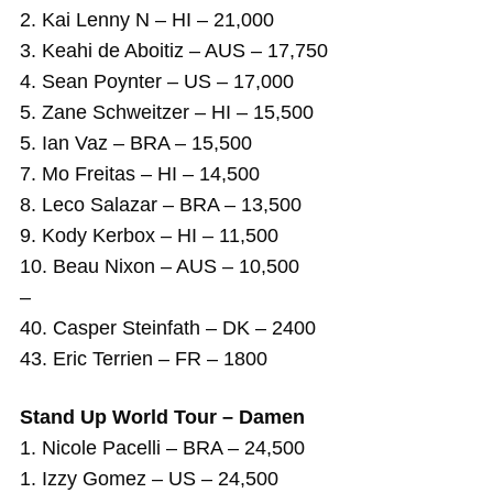
2. Kai Lenny N – HI – 21,000
3. Keahi de Aboitiz – AUS – 17,750
4. Sean Poynter – US – 17,000
5. Zane Schweitzer – HI – 15,500
5. Ian Vaz – BRA – 15,500
7. Mo Freitas – HI – 14,500
8. Leco Salazar – BRA – 13,500
9. Kody Kerbox – HI – 11,500
10. Beau Nixon – AUS – 10,500
–
40. Casper Steinfath – DK – 2400
43. Eric Terrien – FR – 1800
Stand Up World Tour – Damen
1. Nicole Pacelli – BRA – 24,500
1. Izzy Gomez – US – 24,500