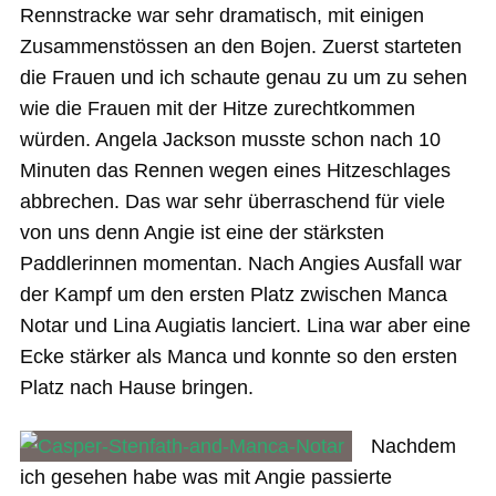
Rennstracke war sehr dramatisch, mit einigen
Zusammenstössen an den Bojen. Zuerst starteten
die Frauen und ich schaute genau zu um zu sehen
wie die Frauen mit der Hitze zurechtkommen
würden. Angela Jackson musste schon nach 10
Minuten das Rennen wegen eines Hitzeschlages
abbrechen. Das war sehr überraschend für viele
von uns denn Angie ist eine der stärksten
Paddlerinnen momentan. Nach Angies Ausfall war
der Kampf um den ersten Platz zwischen Manca
Notar und Lina Augiatis lanciert. Lina war aber eine
Ecke stärker als Manca und konnte so den ersten
Platz nach Hause bringen.
Nachdem
ich gesehen habe was mit Angie passierte