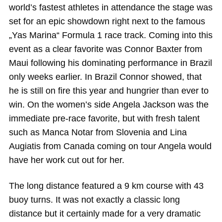
world’s fastest athletes in attendance the stage was
set for an epic showdown right next to the famous
„Yas Marina“ Formula 1 race track. Coming into this
event as a clear favorite was Connor Baxter from
Maui following his dominating performance in Brazil
only weeks earlier. In Brazil Connor showed, that
he is still on fire this year and hungrier than ever to
win. On the women’s side Angela Jackson was the
immediate pre-race favorite, but with fresh talent
such as Manca Notar from Slovenia and Lina
Augiatis from Canada coming on tour Angela would
have her work cut out for her.
The long distance featured a 9 km course with 43
buoy turns. It was not exactly a classic long
distance but it certainly made for a very dramatic