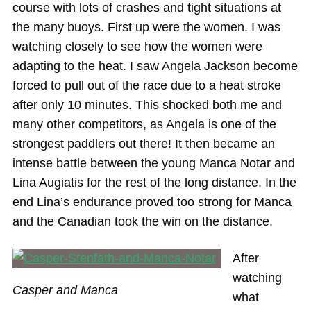
course with lots of crashes and tight situations at
the many buoys. First up were the women. I was
watching closely to see how the women were
adapting to the heat. I saw Angela Jackson become
forced to pull out of the race due to a heat stroke
after only 10 minutes. This shocked both me and
many other competitors, as Angela is one of the
strongest paddlers out there! It then became an
intense battle between the young Manca Notar and
Lina Augiatis for the rest of the long distance. In the
end Lina’s endurance proved too strong for Manca
and the Canadian took the win on the distance.
After
watching
Casper and Manca
what