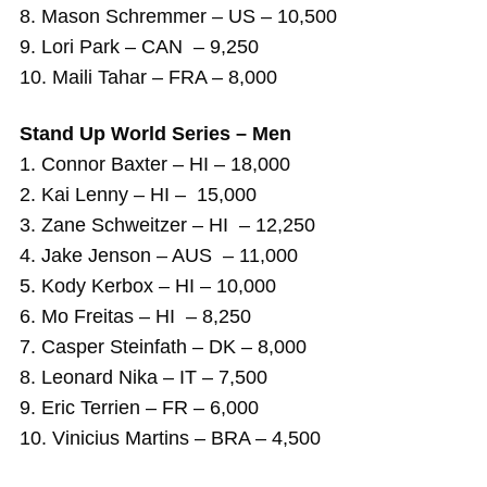
8. Mason Schremmer – US – 10,500
9. Lori Park – CAN – 9,250
10. Maili Tahar – FRA – 8,000
Stand Up World Series – Men
1. Connor Baxter – HI – 18,000
2. Kai Lenny – HI – 15,000
3. Zane Schweitzer – HI – 12,250
4. Jake Jenson – AUS – 11,000
5. Kody Kerbox – HI – 10,000
6. Mo Freitas – HI – 8,250
7. Casper Steinfath – DK – 8,000
8. Leonard Nika – IT – 7,500
9. Eric Terrien – FR – 6,000
10. Vinicius Martins – BRA – 4,500