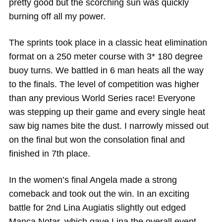
pretty good but the scorching sun was quickly
burning off all my power.
The sprints took place in a classic heat elimination
format on a 250 meter course with 3* 180 degree
buoy turns. We battled in 6 man heats all the way
to the finals. The level of competition was higher
than any previous World Series race! Everyone
was stepping up their game and every single heat
saw big names bite the dust. I narrowly missed out
on the final but won the consolation final and
finished in 7th place.
In the women’s final Angela made a strong
comeback and took out the win. In an exciting
battle for 2nd Lina Augiatis slightly out edged
Manca Notar, which gave Lina the overall event