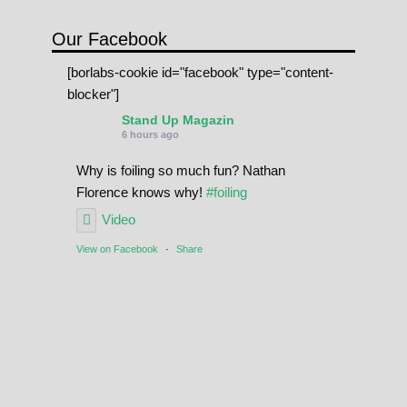
Our Facebook
[borlabs-cookie id="facebook" type="content-
blocker"]
Stand Up Magazin
6 hours ago
Why is foiling so much fun? Nathan
Florence knows why!
#foiling
Video
View on Facebook
·
Share