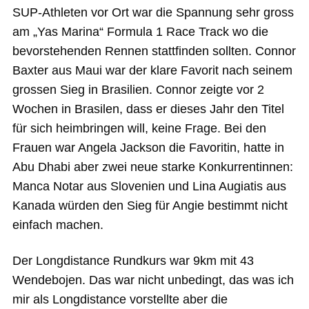
SUP-Athleten vor Ort war die Spannung sehr gross
am „Yas Marina“ Formula 1 Race Track wo die
bevorstehenden Rennen stattfinden sollten. Connor
Baxter aus Maui war der klare Favorit nach seinem
grossen Sieg in Brasilien. Connor zeigte vor 2
Wochen in Brasilen, dass er dieses Jahr den Titel
für sich heimbringen will, keine Frage. Bei den
Frauen war Angela Jackson die Favoritin, hatte in
Abu Dhabi aber zwei neue starke Konkurrentinnen:
Manca Notar aus Slovenien und Lina Augiatis aus
Kanada würden den Sieg für Angie bestimmt nicht
einfach machen.
Der Longdistance Rundkurs war 9km mit 43
Wendebojen. Das war nicht unbedingt, das was ich
mir als Longdistance vorstellte aber die