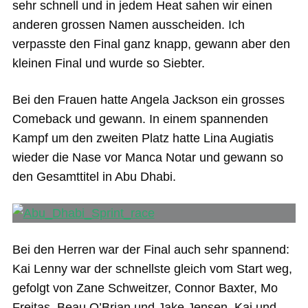
sehr schnell und in jedem Heat sahen wir einen
anderen grossen Namen ausscheiden. Ich
verpasste den Final ganz knapp, gewann aber den
kleinen Final und wurde so Siebter.
Bei den Frauen hatte Angela Jackson ein grosses
Comeback und gewann. In einem spannenden
Kampf um den zweiten Platz hatte Lina Augiatis
wieder die Nase vor Manca Notar und gewann so
den Gesamttitel in Abu Dhabi.
Bei den Herren war der Final auch sehr spannend:
Kai Lenny war der schnellste gleich vom Start weg,
gefolgt von Zane Schweitzer, Connor Baxter, Mo
Freitas, Beau O’Brian und Jake Jensen. Kai und