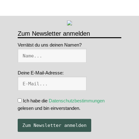
Zum Newsletter anmelden
Verrätst du uns deinen Namen?
Deine E-Mail-Adresse:
Ich habe die
Datenschutzbestimmungen
gelesen und bin einverstanden.