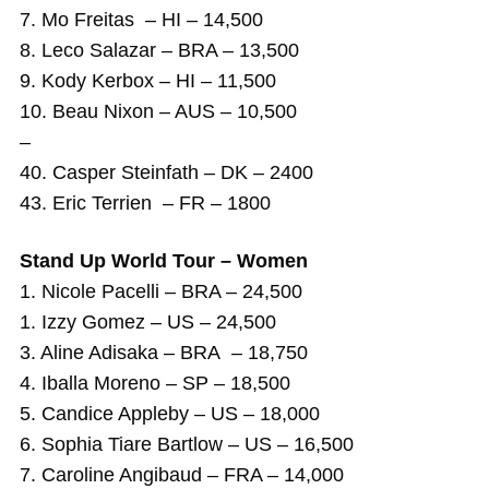
7. Mo Freitas – HI – 14,500
8. Leco Salazar – BRA – 13,500
9. Kody Kerbox – HI – 11,500
10. Beau Nixon – AUS – 10,500
–
40. Casper Steinfath – DK – 2400
43. Eric Terrien – FR – 1800
Stand Up World Tour – Women
1. Nicole Pacelli – BRA – 24,500
1. Izzy Gomez – US – 24,500
3. Aline Adisaka – BRA – 18,750
4. Iballa Moreno – SP – 18,500
5. Candice Appleby – US – 18,000
6. Sophia Tiare Bartlow – US – 16,500
7. Caroline Angibaud – FRA – 14,000