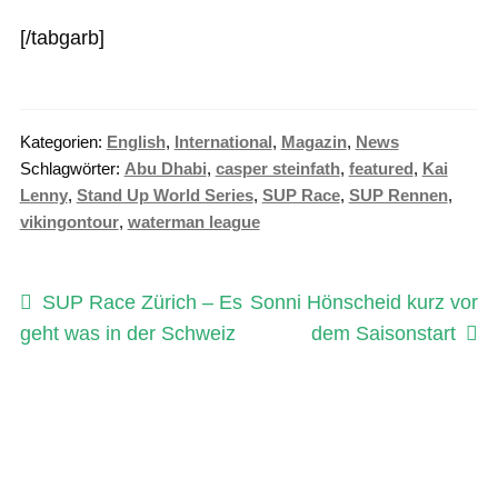
[/tabgarb]
Kategorien:
English
,
International
,
Magazin
,
News
Schlagwörter:
Abu Dhabi
,
casper steinfath
,
featured
,
Kai
Lenny
,
Stand Up World Series
,
SUP Race
,
SUP Rennen
,
vikingontour
,
waterman league
Beitragsnavigation
Vorheriger
Nächster
SUP Race Zürich – Es
Sonni Hönscheid kurz vor
Beitrag:
Beitrag:
geht was in der Schweiz
dem Saisonstart