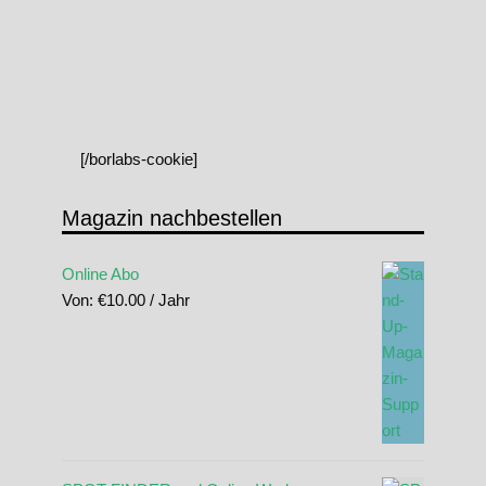
[/borlabs-cookie]
Magazin nachbestellen
Online Abo
Von:
€
10.00
/ Jahr