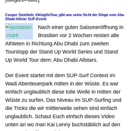
Casper Steinfath, VikingOnTour, gibt uns seine Sicht der Dinge vom Abu
Dhabi Allstar SUP-Event:
Nach einer guten Saisoneröffnung in
Brasilien vor 2 Wochen reisten alle
Athleten in Richtung Abu Dhabi zum zweiten
Tourstopp der Stand Up World Series und Stand
Up World Tour dem: Abu Dhabi Allstars.
Der Event startet mit dem SUP-Surf Contest im
Wadi Abenteuerpark mitten in der Wüste. Es war
einfach unglaublich diese tolle Welle in mitten der
Wüste zu surfen. Das Niveau im SUP-Surfing und
die Tricks die wir mittlerweile sehen sind einfach
unglaublich. Schaut Euch einfach dieses Video
unten an wo man Kai Lenny buchstäblich auf den