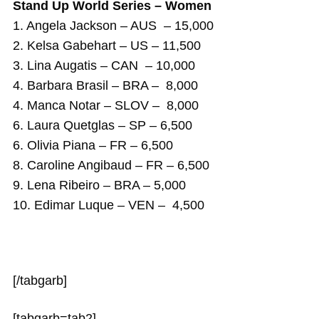
Stand Up World Series – Women
1. Angela Jackson – AUS – 15,000
2. Kelsa Gabehart – US – 11,500
3. Lina Augatis – CAN – 10,000
4. Barbara Brasil – BRA – 8,000
4. Manca Notar – SLOV – 8,000
6. Laura Quetglas – SP – 6,500
6. Olivia Piana – FR – 6,500
8. Caroline Angibaud – FR – 6,500
9. Lena Ribeiro – BRA – 5,000
10. Edimar Luque – VEN – 4,500
[/tabgarb]
[tabgarb=tab2]