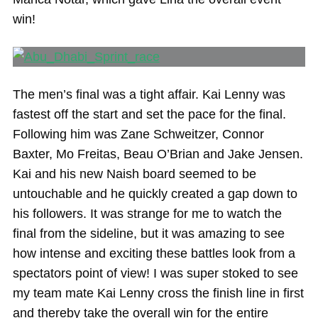
win!
The men’s final was a tight affair. Kai Lenny was
fastest off the start and set the pace for the final.
Following him was Zane Schweitzer, Connor
Baxter, Mo Freitas, Beau O’Brian and Jake Jensen.
Kai and his new Naish board seemed to be
untouchable and he quickly created a gap down to
his followers. It was strange for me to watch the
final from the sideline, but it was amazing to see
how intense and exciting these battles look from a
spectators point of view! I was super stoked to see
my team mate Kai Lenny cross the finish line in first
and thereby take the overall win for the entire