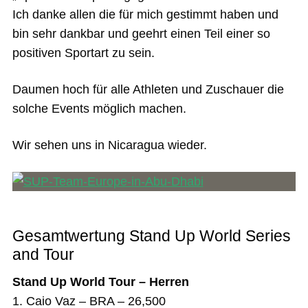
Ich danke allen die für mich gestimmt haben und
bin sehr dankbar und geehrt einen Teil einer so
positiven Sportart zu sein.
Daumen hoch für alle Athleten und Zuschauer die
solche Events möglich machen.
Wir sehen uns in Nicaragua wieder.
Gesamtwertung Stand Up World Series
and Tour
Stand Up World Tour – Herren
1. Caio Vaz – BRA – 26,500