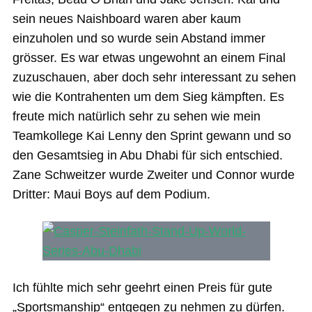
sein neues Naishboard waren aber kaum
einzuholen und so wurde sein Abstand immer
grösser. Es war etwas ungewohnt an einem Final
zuzuschauen, aber doch sehr interessant zu sehen
wie die Kontrahenten um dem Sieg kämpften. Es
freute mich natürlich sehr zu sehen wie mein
Teamkollege Kai Lenny den Sprint gewann und so
den Gesamtsieg in Abu Dhabi für sich entschied.
Zane Schweitzer wurde Zweiter und Connor wurde
Dritter: Maui Boys auf dem Podium.
Ich fühlte mich sehr geehrt einen Preis für gute
„Sportsmanship“ entgegen zu nehmen zu dürfen.