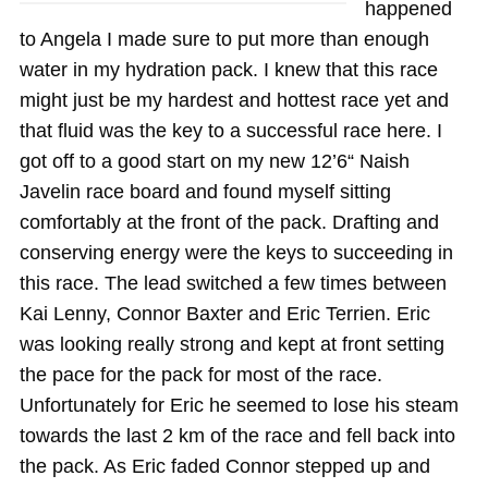
happened
to Angela I made sure to put more than enough
water in my hydration pack. I knew that this race
might just be my hardest and hottest race yet and
that fluid was the key to a successful race here. I
got off to a good start on my new 12’6“ Naish
Javelin race board and found myself sitting
comfortably at the front of the pack. Drafting and
conserving energy were the keys to succeeding in
this race. The lead switched a few times between
Kai Lenny, Connor Baxter and Eric Terrien. Eric
was looking really strong and kept at front setting
the pace for the pack for most of the race.
Unfortunately for Eric he seemed to lose his steam
towards the last 2 km of the race and fell back into
the pack. As Eric faded Connor stepped up and