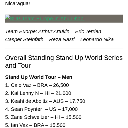
Nicaragua!
Team Euorpe: Arthur Artukin – Eric Terrien –
Casper Steinfath – Reza Nasri – Leonardo Nika
Overall Standing Stand Up World Series
and Tour
Stand Up World Tour – Men
1. Caio Vaz – BRA – 26,500
2. Kai Lenny N – HI – 21,000
3. Keahi de Aboitiz – AUS – 17,750
4. Sean Poynter – US – 17,000
5. Zane Schweitzer – HI – 15,500
5. Ian Vaz – BRA – 15,500