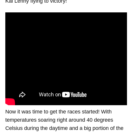
Kai Lenny flying to victory!
Now it was time to get the races started! With
temperatures soaring right around 40 degrees
Celsius during the daytime and a big portion of the