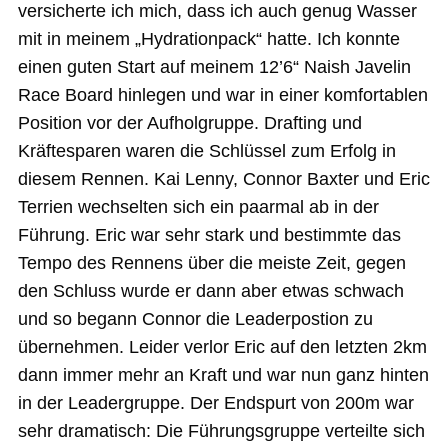
versicherte ich mich, dass ich auch genug Wasser
mit in meinem „Hydrationpack“ hatte. Ich konnte
einen guten Start auf meinem 12’6“ Naish Javelin
Race Board hinlegen und war in einer komfortablen
Position vor der Aufholgruppe. Drafting und
Kräftesparen waren die Schlüssel zum Erfolg in
diesem Rennen. Kai Lenny, Connor Baxter und Eric
Terrien wechselten sich ein paarmal ab in der
Führung. Eric war sehr stark und bestimmte das
Tempo des Rennens über die meiste Zeit, gegen
den Schluss wurde er dann aber etwas schwach
und so begann Connor die Leaderpostion zu
übernehmen. Leider verlor Eric auf den letzten 2km
dann immer mehr an Kraft und war nun ganz hinten
in der Leadergruppe. Der Endspurt von 200m war
sehr dramatisch: Die Führungsgruppe verteilte sich