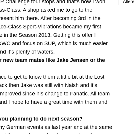
P Challenge tour stops and that’s how I won
Älter
ss-Class. A shop asked me to go to the
sent him there. After becoming 3rd in the
ace-Class Sport-Vibrations became my first
n the Season 2013. Getting this offer I
he DWC and focus on SUP, which is much easier
d it’s plenty of waters.
r new team mates like Jake Jensen or the
 to get to know them a little bit at the Lost
ck then Jake was still with Naish and it’s
improved since his change to Fanatic. All team
 and I hope to have a great time with them and
ou planning to do next season?
any German events as last year and at the same