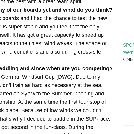
f the best with a great team spirit.
any of our boards yet and what do you think?
 boards and I had the chance to test the new
 is super stable and you feel that the only
mself. It has got a great capacity to speed up
acts to the tiniest wind waves. The shape of
SPOT
p wind conditions and also during cross-site
Werb
€
245
addling and since when are you competing?
the German Windsurf Cup (DWC). Due to my
uldn’t train as hard as necessary at the sea.
tarted on Sylt with the Summer Opening and
hip. At the same time the first tour stop of
 place. Because of low winds we couldn’t
 That’s why I decided to paddle in the SUP-race.
I got second in the fun-class. During the