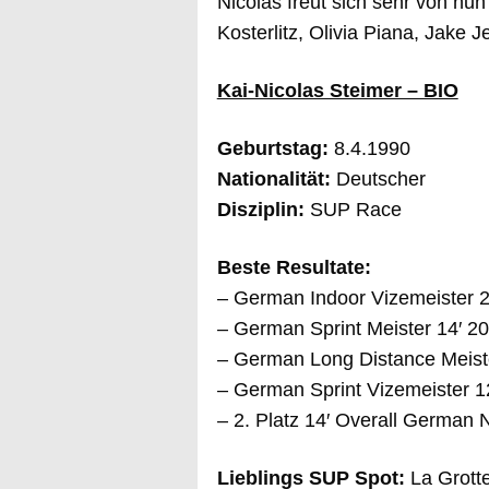
Nicolas freut sich sehr von nu
Kosterlitz, Olivia Piana, Jake 
Kai-Nicolas Steimer – BIO
Geburtstag:
8.4.1990
Nationalität:
Deutscher
Disziplin:
SUP Race
Beste Resultate:
– German Indoor Vizemeister 
– German Sprint Meister 14′ 
– German Long Distance Meist
– German Sprint Vizemeister 1
– 2. Platz 14′ Overall German
Lieblings SUP Spot:
La Grott