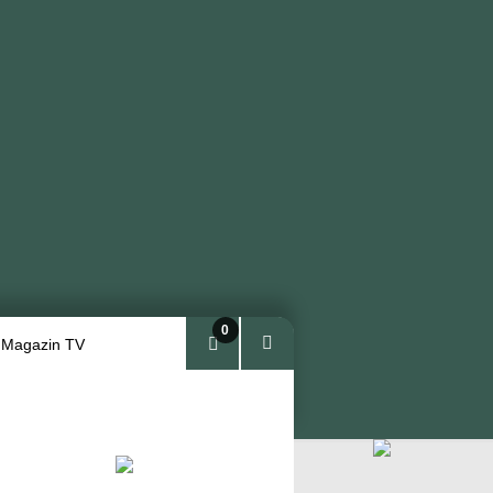
0
 Magazin TV
Arti
kel