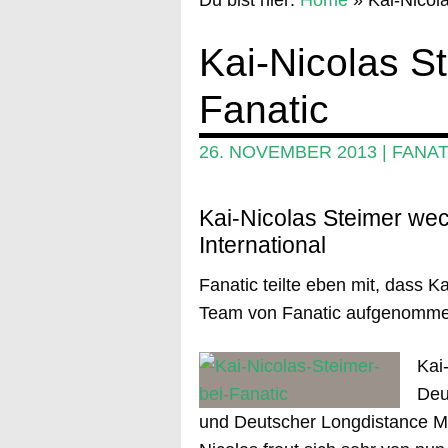
Kai-Nicolas S
Fanatic
26. NOVEMBER 2013
|
FANAT
Kai-Nicolas Steimer wec
International
Fanatic teilte eben mit, dass Ka
Team von Fanatic aufgenomme
Kai
Deu
und Deutscher Longdistance Mei