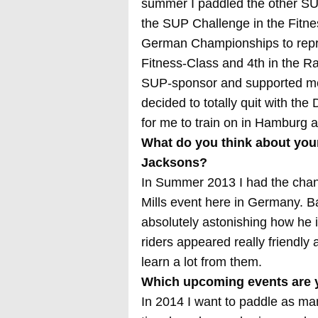
summer I paddled the other SU
the SUP Challenge in the Fitne
German Championships to repre
Fitness-Class and 4th in the R
SUP-sponsor and supported me i
decided to totally quit with t
for me to train on in Hamburg an
What do you think about you
Jacksons?
In Summer 2013 I had the chance
Mills event here in Germany. Ba
absolutely astonishing how he 
riders appeared really friendly
learn a lot from them.
Which upcoming events are y
In 2014 I want to paddle as m