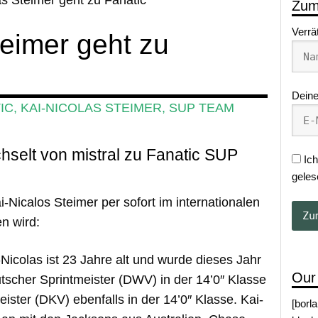
Zum
Verrä
teimer geht zu
Deine
IC
,
KAI-NICOLAS STEIMER
,
SUP TEAM
hselt von mistral zu Fanatic SUP
Ich
geles
i-Nicalos Steimer per sofort im internationalen
n wird:
-Nicolas ist 23 Jahre alt und wurde dieses Jahr
Our
tscher Sprintmeister (DWV) in der 14’0″ Klasse
ster (DKV) ebenfalls in der 14’0″ Klasse. Kai-
[borl