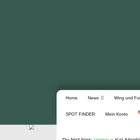
Home
News
Wing und Foi
SPOT FINDER
Mein Konto
Du bist hier:
Home
»
Kai-Nicol