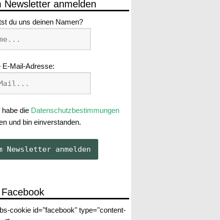
 Newsletter anmelden
tst du uns deinen Namen?
 E-Mail-Adresse:
 habe die
Datenschutzbestimmungen
en und bin einverstanden.
 Facebook
abs-cookie id="facebook" type="content-