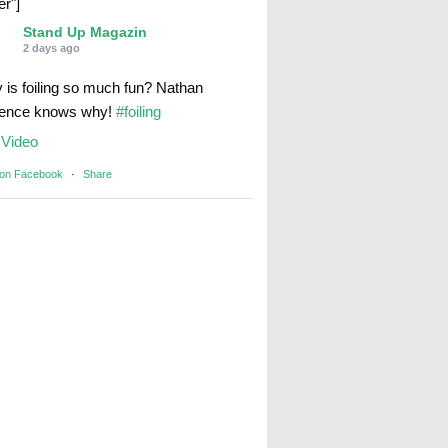
er"]
Stand Up Magazin
2 days ago
 is foiling so much fun? Nathan
rence knows why!
#foiling
Video
 on Facebook
·
Share