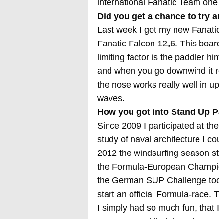
international Fanatic Team one o
Did you get a chance to try 
Last week I got my new Fanatic
Fanatic Falcon 12„6. This board
limiting factor is the paddler hi
and when you go downwind it re
the nose works really well in u
waves.
How you got into Stand Up P
Since 2009 I participated at 
study of naval architecture I co
2012 the windsurfing season s
the Formula-European Champions
the German SUP Challenge took
start an official Formula-race.
I simply had so much fun, that 