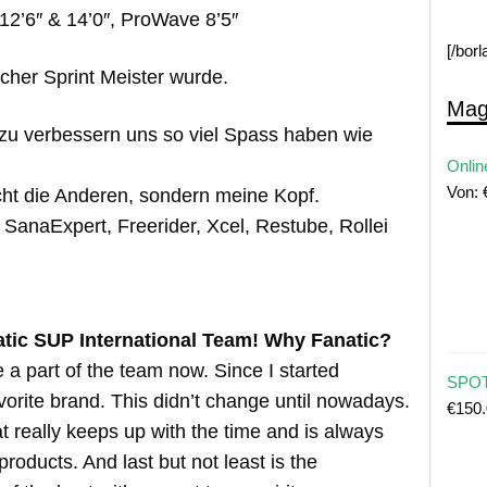
12’6″ & 14’0″, ProWave 8’5″
[/bor
cher Sprint Meister wurde.
Mag
u verbessern uns so viel Spass haben wie
Onlin
Von:
cht die Anderen, sondern meine Kopf.
, SanaExpert, Freerider, Xcel, Restube, Rollei
atic SUP International Team! Why Fanatic?
a part of the team now. Since I started
SPOT
orite brand. This didn’t change until nowadays.
€
150
at really keeps up with the time and is always
roducts. And last but not least is the