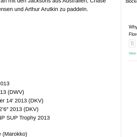
n an mit den Jacksons aus Australien, Chase
block
Jensen und Arthur Arutkin zu paddeln.
Why
Flo
View
2013
2013 (DWV)
er 14′ 2013 (DKV)
2’6″ 2013 (DKV)
 NP SUP Trophy 2013
e (Marokko)