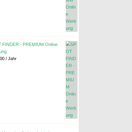
 FINDER - PREMIUM Online
ung
.00
/ Jahr