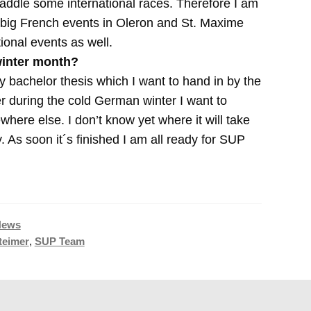
ddle some international races. Therefore I am
o big French events in Oleron and St. Maxime
onal events as well.
winter month?
 bachelor thesis which I want to hand in by the
r during the cold German winter I want to
here else. I don’t know yet where it will take
ty. As soon it´s finished I am all ready for SUP
News
teimer
,
SUP Team
Nächster
Gerry Lopez Joins Forces With Naish
Beitrag: