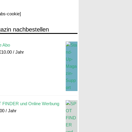
labs-cookie]
azin nachbestellen
e Abo
€
10.00
/ Jahr
 FINDER und Online Werbung
.00
/ Jahr