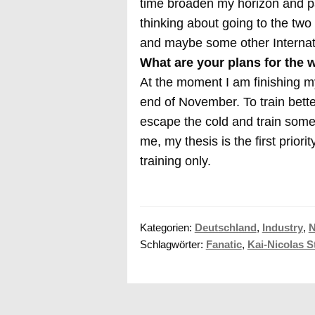
time broaden my horizon and pa
thinking about going to the tw
and maybe some other Internati
What are your plans for the 
At the moment I am finishing my
end of November. To train bette
escape the cold and train somew
me, my thesis is the first priori
training only.
Kategorien:
Deutschland
,
Industry
,
Schlagwörter:
Fanatic
,
Kai-Nicolas S
Beitragsnavigation
Vorheriger
Stand Up Paddle Poker
Beitrag: