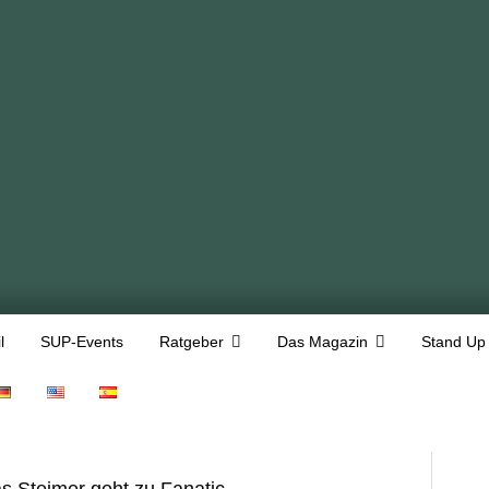
l
SUP-Events
Ratgeber
Das Magazin
Stand Up
as Steimer geht zu Fanatic