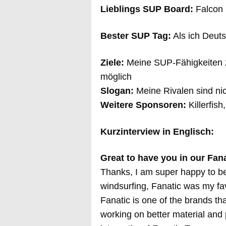
Lieblings SUP Board:
Falcon 
Bester SUP Tag:
Als ich Deuts
Ziele:
Meine SUP-Fähigkeiten z
möglich
Slogan:
Meine Rivalen sind ni
Weitere Sponsoren:
Killerfish
Kurzinterview in Englisch:
Great to have you in our Fan
Thanks, I am super happy to be 
windsurfing, Fanatic was my fav
Fanatic is one of the brands th
working on better material and p