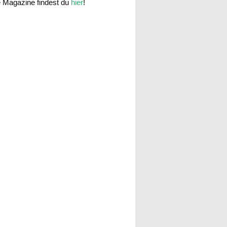
e Magazine findest du
hier
!