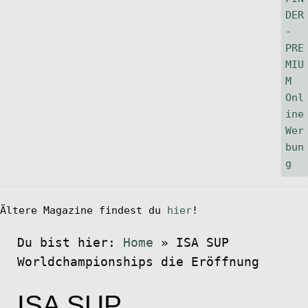
Ältere Magazine findest du
hier
!
Du bist hier:
Home
»
ISA SUP
Worldchampionships die Eröffnung
ISA SUP