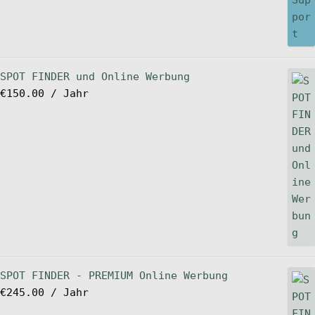
SPOT FINDER und Online Werbung
€
150.00
/ Jahr
SPOT FINDER - PREMIUM Online Werbung
€
245.00
/ Jahr