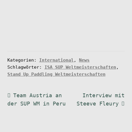
Kategorien:
International
,
News
Schlagwörter:
ISA SUP Weltmeisterschaften
,
Stand Up Paddling Weltmeisterschaften
Beitragsnavigation
Vorheriger
Nächster
Team Austria an
Interview mit
Beitrag:
Beitrag:
der SUP WM in Peru
Steeve Fleury