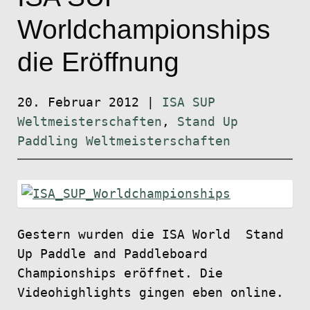
Worldchampionships
die Eröffnung
20. Februar 2012
|
ISA SUP
Weltmeisterschaften
,
Stand Up
Paddling Weltmeisterschaften
Gestern wurden die ISA World Stand
Up Paddle and Paddleboard
Championships eröffnet. Die
Videohighlights gingen eben online.