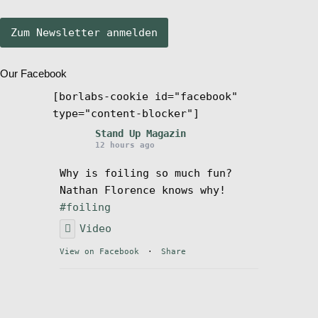
Stand Up Magazin TV
Our Facebook
SPOT FINDER
[borlabs-cookie id="facebook"
type="content-blocker"]
Mein Konto
Stand Up Magazin
12 hours ago
Why is foiling so much fun?
Nathan Florence knows why!
#foiling
Video
View on Facebook
·
Share