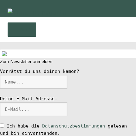
Zur
Zum
Navigation
Inhalt
springen
springen
Menü
Home
Zum Newsletter anmelden
News
Verrätst du uns deinen Namen?
Wing und Foil
Deine E-Mail-Adresse:
SUP-Events
Ratgeber
Ich habe die
Datenschutzbestimmungen
gelesen
und bin einverstanden.
Das Magazin