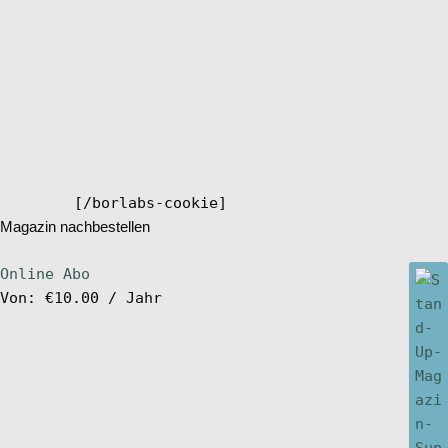
[/borlabs-cookie]
Magazin nachbestellen
Online Abo
Von:
€
10.00
/ Jahr