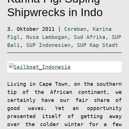
Shipwrecks in Indo
3. Oktober 2011
|
Coreban
,
Karina
Figl
,
Nusa Lembogan
,
Sud Afrika
,
SUP
Bali
,
SUP Indonesien
,
SUP Kap Stadt
Living in Cape Town, on the southern
tip of the African continent, we
certainly have our fair share of
good waves. Yet an opportunity
presented itself of getting away
over the colder winter for a few