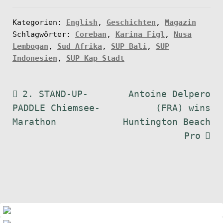
Kategorien:
English
,
Geschichten
,
Magazin
Schlagwörter:
Coreban
,
Karina Figl
,
Nusa
Lembogan
,
Sud Afrika
,
SUP Bali
,
SUP
Indonesien
,
SUP Kap Stadt
Beitragsnavigation
Vorheriger
Nächster
2. STAND-UP-
Antoine Delpero
Beitrag:
Beitrag:
PADDLE Chiemsee-
(FRA) wins
Marathon
Huntington Beach
Pro