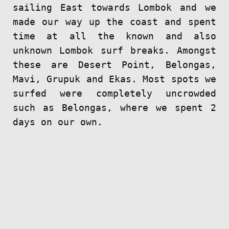
sailing East towards Lombok and we
made our way up the coast and spent
time at all the known and also
unknown Lombok surf breaks. Amongst
these are Desert Point, Belongas,
Mavi, Grupuk and Ekas. Most spots we
surfed were completely uncrowded
such as Belongas, where we spent 2
days on our own.