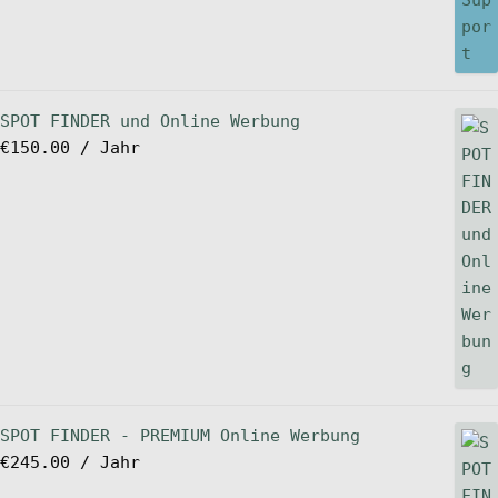
SPOT FINDER und Online Werbung
€
150.00
/ Jahr
SPOT FINDER - PREMIUM Online Werbung
€
245.00
/ Jahr