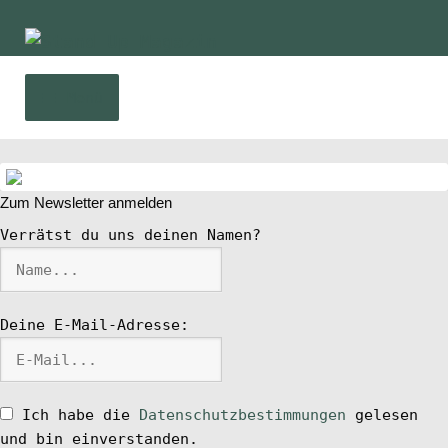
Zur
Zum
Navigation
Inhalt
springen
springen
Menü
Home
Zum Newsletter anmelden
News
Verrätst du uns deinen Namen?
Wing und Foil
Deine E-Mail-Adresse:
SUP-Events
Ratgeber
Ich habe die
Datenschutzbestimmungen
gelesen
und bin einverstanden.
Das Magazin