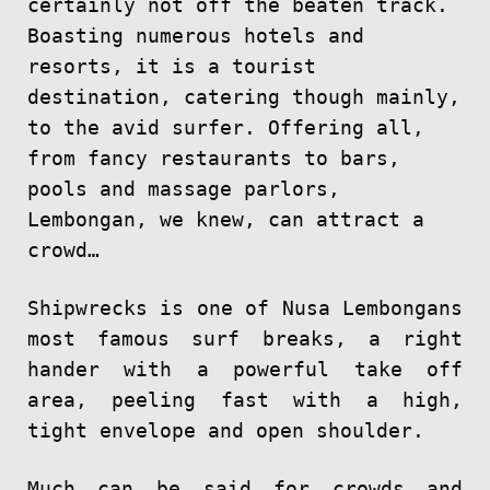
certainly not off the beaten track.
Boasting numerous hotels and
resorts, it is a tourist
destination, catering though mainly,
to the avid surfer. Offering all,
from fancy restaurants to bars,
pools and massage parlors,
Lembongan, we knew, can attract a
crowd…
Shipwrecks is one of Nusa Lembongans
most famous surf breaks, a right
hander with a powerful take off
area, peeling fast with a high,
tight envelope and open shoulder.
Much can be said for crowds and