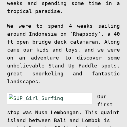
weeks and spending some time in a
tropical paradise.
We were to spend 4 weeks sailing
around Indonesia on ‘Rhapsody’, a 40
ft open bridge deck catamaran. Along
came our kids and toys, and we were
on an adventure to discover some
unbelievable Stand Up Paddle spots,
great snorkeling and fantastic
landscapes.
Our
first
stop was Nusa Lembongan. This quaint
island between Bali and Lombok is