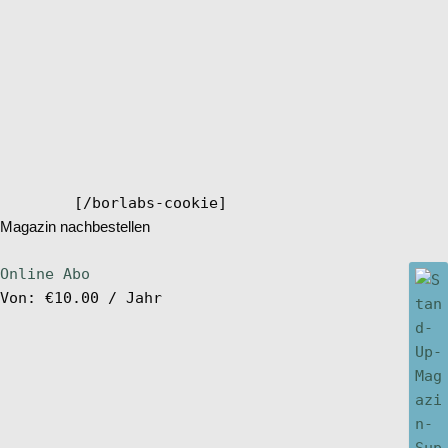
[/borlabs-cookie]
Magazin nachbestellen
Online Abo
Von:
€
10.00
/ Jahr