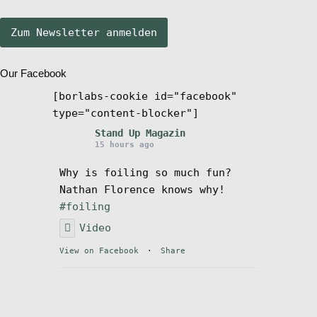
Stand Up Magazin TV
Our Facebook
SPOT FINDER
[borlabs-cookie id="facebook"
type="content-blocker"]
Mein Konto
Stand Up Magazin
15 hours ago
Why is foiling so much fun?
Nathan Florence knows why!
#foiling
Video
View on Facebook
·
Share