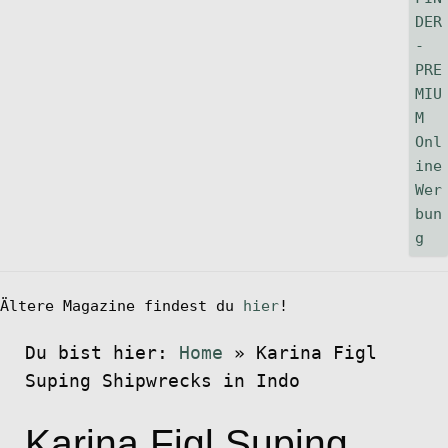
Ältere Magazine findest du
hier
!
Du bist hier:
Home
»
Karina Figl
Suping Shipwrecks in Indo
Karina Figl Suping