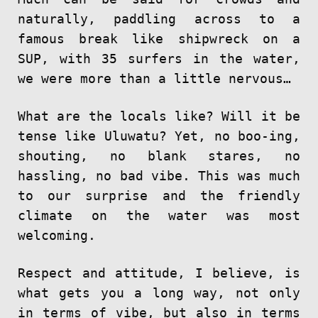
naturally, paddling across to a
famous break like shipwreck on a
SUP, with 35 surfers in the water,
we were more than a little nervous…
What are the locals like? Will it be
tense like Uluwatu? Yet, no boo-ing,
shouting, no blank stares, no
hassling, no bad vibe. This was much
to our surprise and the friendly
climate on the water was most
welcoming.
Respect and attitude, I believe, is
what gets you a long way, not only
in terms of vibe, but also in terms