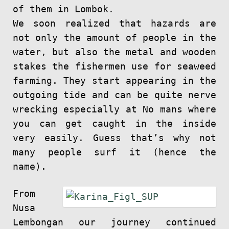
of them in Lombok.
We soon realized that hazards are
not only the amount of people in the
water, but also the metal and wooden
stakes the fishermen use for seaweed
farming. They start appearing in the
outgoing tide and can be quite nerve
wrecking especially at No mans where
you can get caught in the inside
very easily. Guess that’s why not
many people surf it (hence the
name).
From
Nusa
Lembongan our journey continued