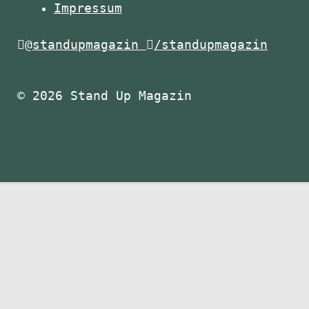
Impressum
@standupmagazin
/standupmagazin
© 2026 Stand Up Magazin