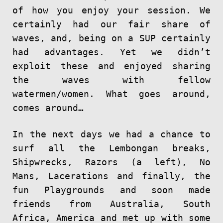
of how you enjoy your session. We
certainly had our fair share of
waves, and, being on a SUP certainly
had advantages. Yet we didn’t
exploit these and enjoyed sharing
the waves with fellow
watermen/women. What goes around,
comes around…
In the next days we had a chance to
surf all the Lembongan breaks,
Shipwrecks, Razors (a left), No
Mans, Lacerations and finally, the
fun Playgrounds and soon made
friends from Australia, South
Africa, America and met up with some