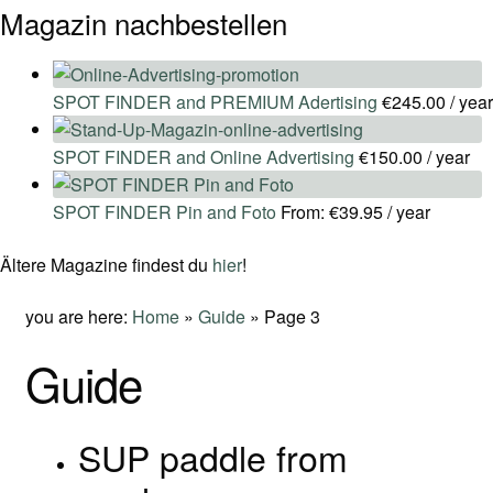
Magazin nachbestellen
SPOT FINDER and PREMIUM Adertising
€
245.00
/ year
SPOT FINDER and Online Advertising
€
150.00
/ year
SPOT FINDER Pin and Foto
From:
€
39.95
/ year
Ältere Magazine findest du
hier
!
you are here:
Home
»
Guide
»
Page 3
Guide
SUP paddle from