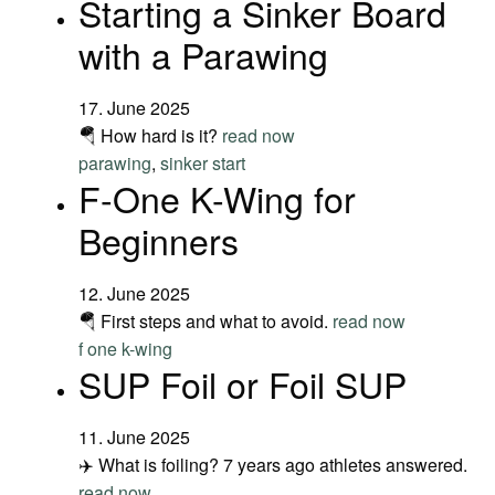
Starting a Sinker Board
with a Parawing
17. June 2025
🪂 How hard is it?
read now
parawing
,
sinker start
F-One K-Wing for
Beginners
12. June 2025
🪂 First steps and what to avoid.
read now
f one k-wing
SUP Foil or Foil SUP
11. June 2025
✈️ What is foiling? 7 years ago athletes answered.
read now