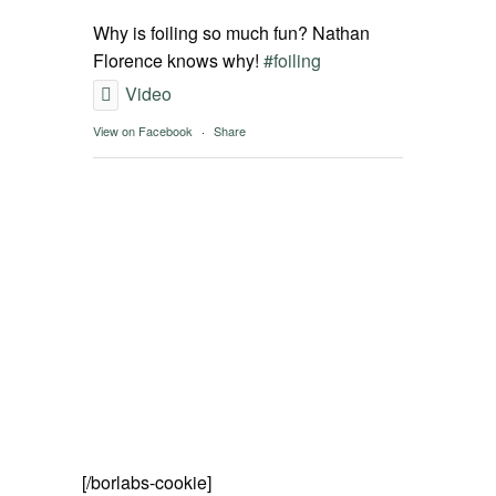
SPOT FINDER
Why is foiling so much fun? Nathan
Florence knows why!
#foiling
Online Subscriptions
Video
View on Facebook
·
Share
My account
[/borlabs-cookie]