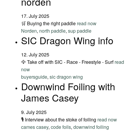
norden
17. July 2025
🛒 Buying the right paddle
read now
Norden
,
north paddle
,
sup paddle
SIC Dragon Wing info
12. July 2025
🦅 Take off with SIC - Race - Freestyle - Surf
read
now
buyersguide
,
sic dragon wing
Downwind Foiling with
James Casey
9. July 2025
🎙️ Interview about the stoke of foiling
read now
cames casey
,
code foils
,
downwind foiling