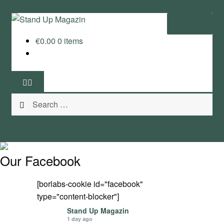
Skip
Skip
Menu
to
to
€
0.00
0 items
navigation
content
Home
News
Search
Wing and Foil
for:
Events
Guide
Our Facebook
Magazine
[borlabs-cookie id="facebook"
type="content-blocker"]
Stand Up Magazin TV
Stand Up Magazin
1 day ago