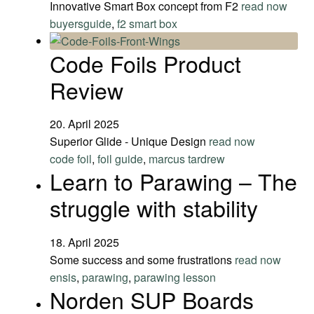
Innovative Smart Box concept from F2
read now
buyersguide
,
f2 smart box
Code Foils Product
Review
20. April 2025
Superior Glide - Unique Design
read now
code foil
,
foil guide
,
marcus tardrew
Learn to Parawing – The
struggle with stability
18. April 2025
Some success and some frustrations
read now
ensis
,
parawing
,
parawing lesson
Norden SUP Boards