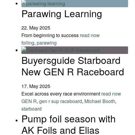
Parawing Learning
22. May 2025
From beginning to success
read now
foiling
,
parawing
Buyersguide Starboard
New GEN R Raceboard
17. May 2025
Excel across every race environment
read now
GEN R
,
gen r sup raceboard
,
Michael Booth
,
starboard
Pump foil season with
AK Foils and Elias