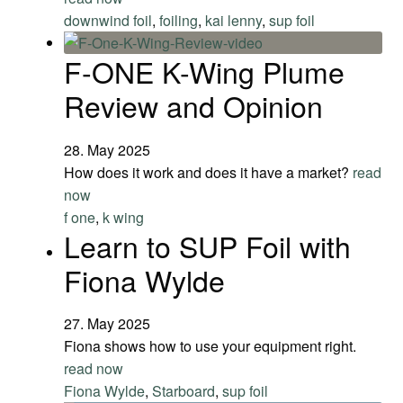
downwind foil
,
foiling
,
kai lenny
,
sup foil
F-ONE K-Wing Plume
Review and Opinion
28. May 2025
How does it work and does it have a market?
read
now
f one
,
k wing
Learn to SUP Foil with
Fiona Wylde
27. May 2025
Fiona shows how to use your equipment right.
read now
Fiona Wylde
,
Starboard
,
sup foil