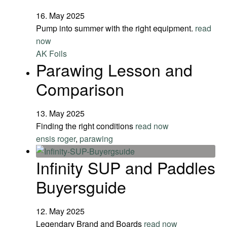
16. May 2025
Pump into summer with the right equipment.
read
now
AK Foils
Parawing Lesson and
Comparison
13. May 2025
Finding the right conditions
read now
ensis roger
,
parawing
Infinity SUP and Paddles
Buyersguide
12. May 2025
Legendary Brand and Boards
read now