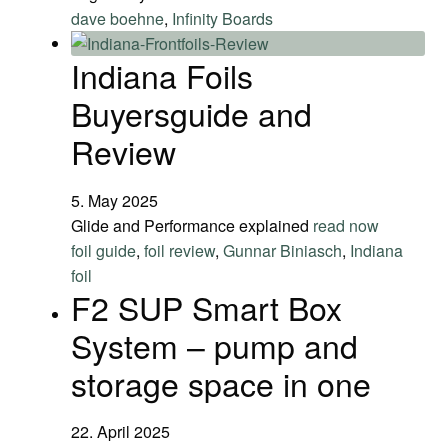
dave boehne
,
Infinity Boards
Indiana Foils
Buyersguide and
Review
5. May 2025
Glide and Performance explained
read now
foil guide
,
foil review
,
Gunnar Biniasch
,
Indiana
foil
F2 SUP Smart Box
System – pump and
storage space in one
22. April 2025