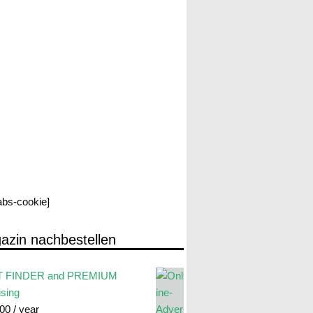
labs-cookie]
azin nachbestellen
 FINDER and PREMIUM
ising
.00
/ year