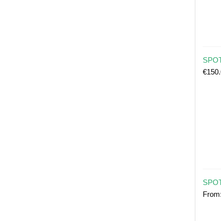
SPOT 
€
150
SPOT
From