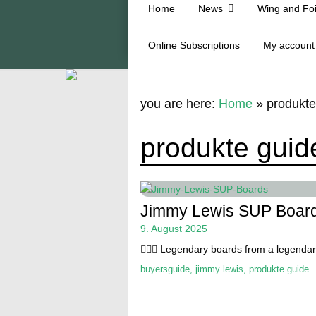
Home
News
Wing and Foi
Online Subscriptions
My account
you are here:
Home
»
produkte
produkte guid
Jimmy Lewis SUP Board
9. August 2025
🏄🏼‍♂️ Legendary boards from a legenda
buyersguide
,
jimmy lewis
,
produkte guide