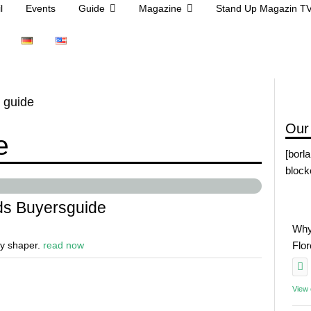
l
Events
Guide
Magazine
Stand Up Magazin T
 guide
Our
e
[borl
block
s Buyersguide
Why
ry shaper.
read now
Flo
View