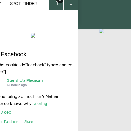
V
SPOT FINDER
ite
ms
 Facebook
abs-cookie id="facebook" type="content-
er"]
Stand Up Magazin
13 hours ago
 is foiling so much fun? Nathan
rence knows why!
#foiling
Video
 on Facebook
·
Share