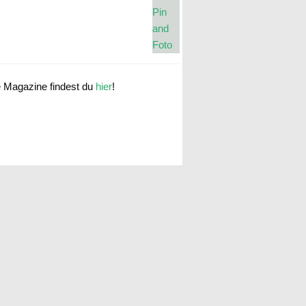
e Magazine findest du
hier
!