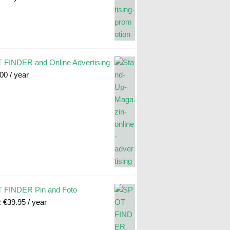
FINDER and Online Advertising
.00
/ year
 FINDER Pin and Foto
:
€
39.95
/ year