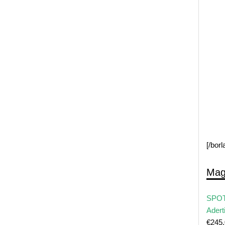
[/bor
Mag
SPOT
Adert
€
245