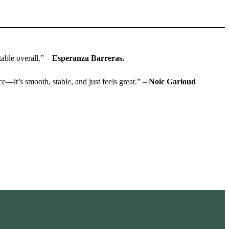
table overall.” –
Esperanza Barreras.
ace—it’s smooth, stable, and just feels great.” –
Noic Garioud