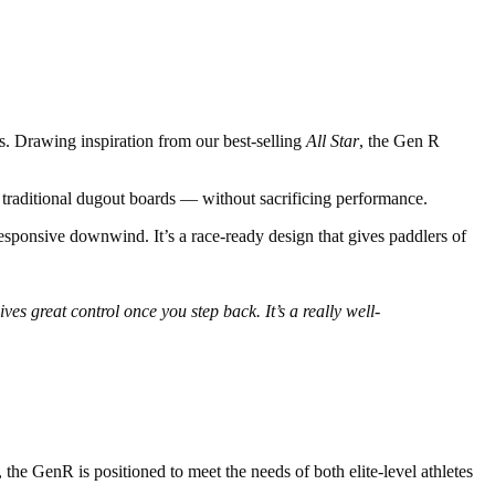
s. Drawing inspiration from our best-selling
All Star
, the Gen R
to traditional dugout boards — without sacrificing performance.
responsive downwind. It’s a race-ready design that gives paddlers of
es great control once you step back. It’s a really well-
the GenR is positioned to meet the needs of both elite-level athletes