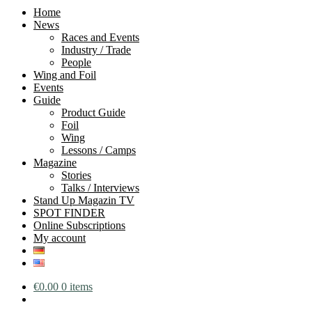
Home
News
Races and Events
Industry / Trade
People
Wing and Foil
Events
Guide
Product Guide
Foil
Wing
Lessons / Camps
Magazine
Stories
Talks / Interviews
Stand Up Magazin TV
SPOT FINDER
Online Subscriptions
My account
€
0.00
0 items