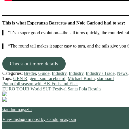
This is what Esperanza Barreras and Noic Garioud had to say:
“It’s a super good evolution—the tail turns quickly, the rounded rai
“The round tail makes it super easy to turn, and the rails give you t
Check out more details
Categories:
Bretter
,
Guide
,
Industry
,
Industry
,
Industry / Trade
,
News
Tags:
GEN R
,
gen r sup raceboard
,
Michael Booth
,
starboard
Post
Previous
Pump foil season with AK Foils and Elias
post:
Next
EURO TOUR World SUP Festival Santa Pola Results
navigation
post:
standupmagazin
View Instagram post by standupmagazin