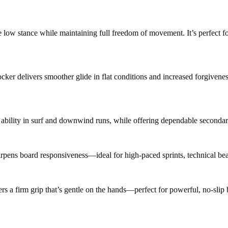
e low stance while maintaining full freedom of movement. It’s perfect f
rocker delivers smoother glide in flat conditions and increased forgiv
 ability in surf and downwind runs, while offering dependable secondary
rpens board responsiveness—ideal for high-paced sprints, technical bea
rs a firm grip that’s gentle on the hands—perfect for powerful, no-slip