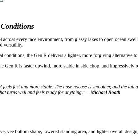
 Conditions
 across every race environment, from glassy lakes to open ocean swell
 versatility.
al conditions, the Gen R delivers a lighter, more forgiving alternative 
the Gen R is faster upwind, more stable in side chop, and impressively 
eels fast and more stable. The nose release is smoother, and the tail giv
hat turns well and feels ready for anything.” –
Michael Booth
e, vee bottom shape, lowered standing area, and lighter overall design, 