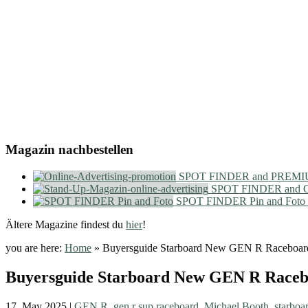
Magazin nachbestellen
SPOT FINDER and PREMIU
SPOT FINDER and On
SPOT FINDER Pin and Foto
Ältere Magazine findest du
hier
!
you are here:
Home
»
Buyersguide Starboard New GEN R Raceboar
Buyersguide Starboard New GEN R Race
17. May 2025
|
GEN R
,
gen r sup raceboard
,
Michael Booth
,
starboa