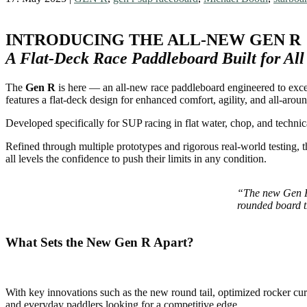
INTRODUCING THE ALL-NEW GEN R
A Flat-Deck Race Paddleboard Built for All
The
Gen R
is here — an all-new race paddleboard engineered to excel
features a flat-deck design for enhanced comfort, agility, and all-around
Developed specifically for SUP racing in flat water, chop, and technic
Refined through multiple prototypes and rigorous real-world testing, 
all levels the confidence to push their limits in any condition.
“The new Gen R f
rounded board t
What Sets the New Gen R Apart?
With key innovations such as the new round tail, optimized rocker curv
and everyday paddlers looking for a competitive edge.