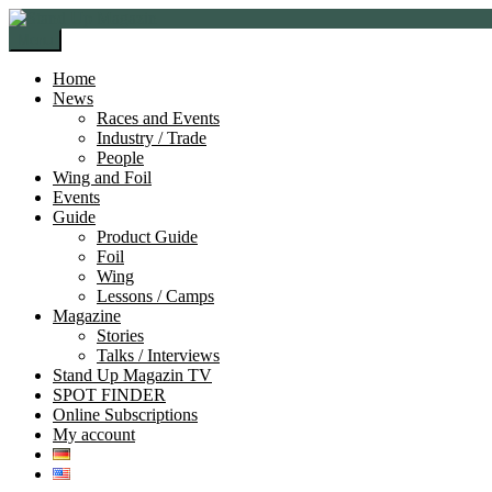
Skip
Skip
to
to
Menu
navigation
content
Home
News
Races and Events
Industry / Trade
People
Wing and Foil
Events
Guide
Product Guide
Foil
Wing
Lessons / Camps
Magazine
Stories
Talks / Interviews
Stand Up Magazin TV
SPOT FINDER
Online Subscriptions
My account