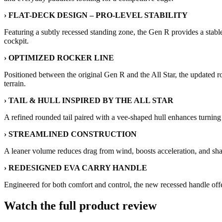
› FLAT-DECK DESIGN – PRO-LEVEL STABILITY
Featuring a subtly recessed standing zone, the Gen R provides a stabl
cockpit.
› OPTIMIZED ROCKER LINE
Positioned between the original Gen R and the All Star, the updated 
terrain.
› TAIL & HULL INSPIRED BY THE ALL STAR
A refined rounded tail paired with a vee-shaped hull enhances turning
› STREAMLINED CONSTRUCTION
A leaner volume reduces drag from wind, boosts acceleration, and sha
› REDESIGNED EVA CARRY HANDLE
Engineered for both comfort and control, the new recessed handle offe
Watch the full product review