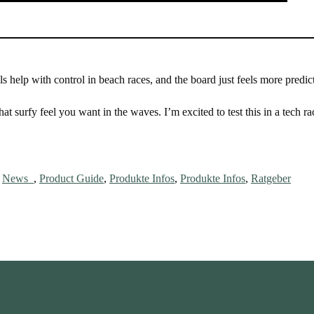
ls help with control in beach races, and the board just feels more predic
hat surfy feel you want in the waves. I’m excited to test this in a tech r
,
News_
,
Product Guide
,
Produkte Infos
,
Produkte Infos
,
Ratgeber