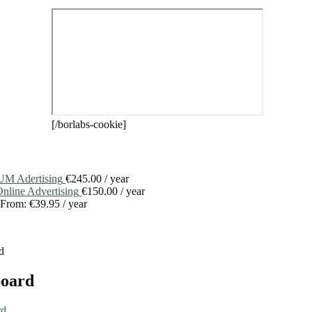
[/borlabs-cookie]
M Adertising
€
245.00
/ year
line Advertising
€
150.00
/ year
From:
€
39.95
/ year
d
board
rd