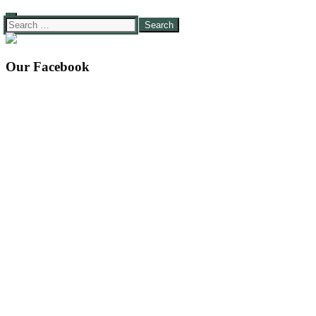
Search
for:
Our Facebook