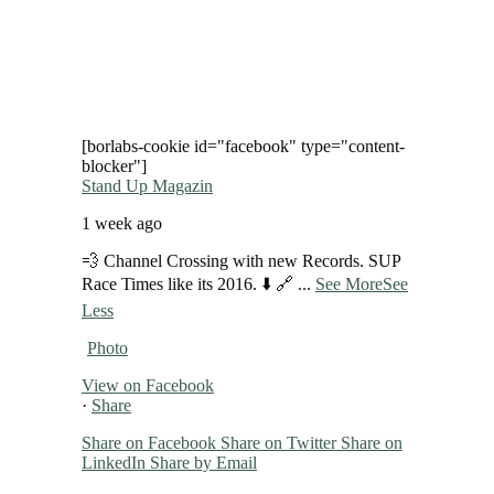
[borlabs-cookie id="facebook" type="content-
blocker"]
Stand Up Magazin
1 week ago
💨 Channel Crossing with new Records. SUP
Race Times like its 2016. ⬇️ 🔗
...
See More
See
Less
Photo
View on Facebook
·
Share
Share on Facebook
Share on Twitter
Share on
LinkedIn
Share by Email