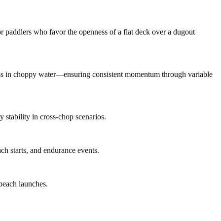
or paddlers who favor the openness of a flat deck over a dugout
eness in choppy water—ensuring consistent momentum through variable
 stability in cross-chop scenarios.
ch starts, and endurance events.
 beach launches.