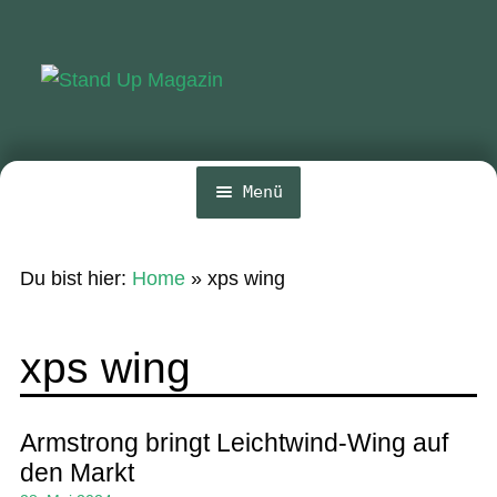
Zur
Zum
Navigation
Inhalt
springen
springen
Menü
Home
Du bist hier:
Home
»
xps wing
News
Wing und Foil
xps wing
SUP-Events
Ratgeber
Armstrong bringt Leichtwind-Wing auf
den Markt
Das Magazin