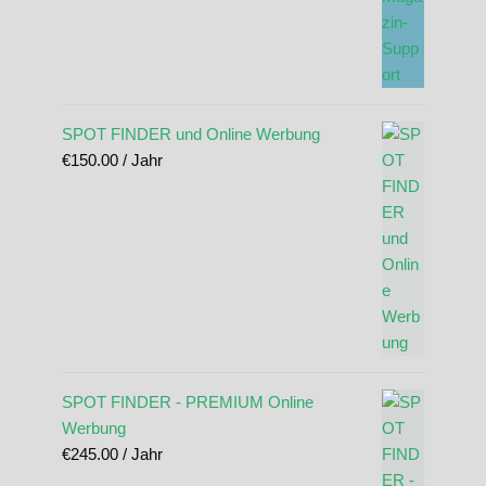
SPOT FINDER und Online Werbung
€
150.00
/ Jahr
SPOT FINDER - PREMIUM Online
Werbung
€
245.00
/ Jahr