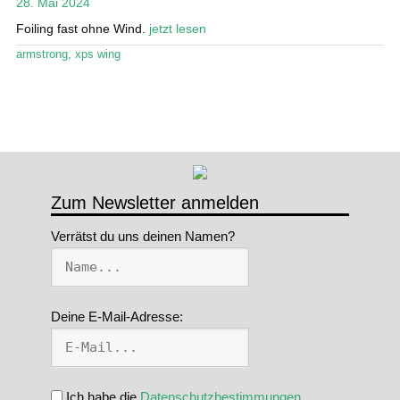
28. Mai 2024
Stand Up Magazin TV
Foiling fast ohne Wind.
jetzt lesen
armstrong
,
xps wing
SPOT FINDER
Mein Konto
Zum Newsletter anmelden
Verrätst du uns deinen Namen?
Deine E-Mail-Adresse:
Ich habe die
Datenschutzbestimmungen