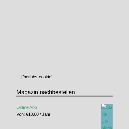
[/borlabs-cookie]
Magazin nachbestellen
Online Abo
Von:
€
10.00
/ Jahr