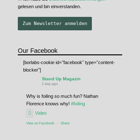
gelesen und bin einverstanden.
Our Facebook
[borlabs-cookie id="facebook" type="content-
blocker"]
Stand Up Magazin
1 day ago
Why is foiling so much fun? Nathan
Florence knows why!
#foiling
Video
View on Facebook
·
Share