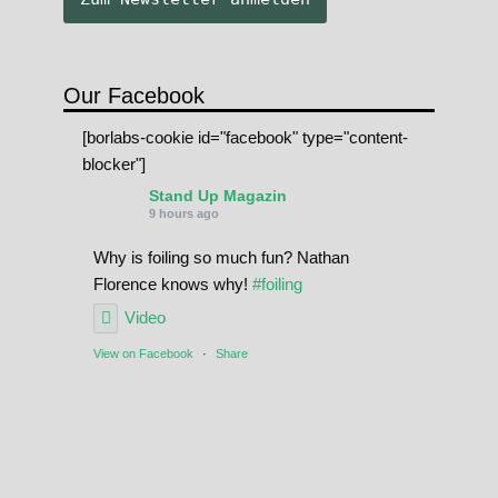
Our Facebook
[borlabs-cookie id="facebook" type="content-
blocker"]
Stand Up Magazin
9 hours ago
Why is foiling so much fun? Nathan
Florence knows why!
#foiling
Video
View on Facebook
·
Share