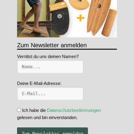
Zum Newsletter anmelden
Verrätst du uns deinen Namen?
Deine E-Mail-Adresse:
Ich habe die
Datenschutzbestimmungen
gelesen und bin einverstanden.