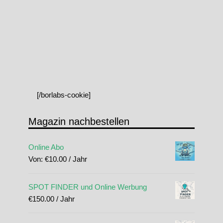
[/borlabs-cookie]
Magazin nachbestellen
Online Abo
Von:
€
10.00
/ Jahr
SPOT FINDER und Online Werbung
€
150.00
/ Jahr