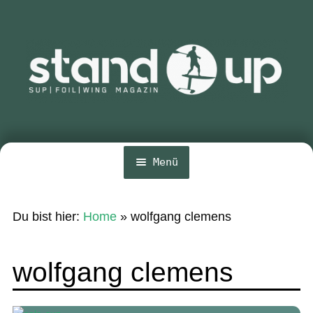
Zur
Zum
Navigation
Inhalt
springen
springen
Menü
Home
Du bist hier:
Home
»
wolfgang clemens
Unte
News
öffn
Wing und Foil
wolfgang clemens
SUP-Events
Unte