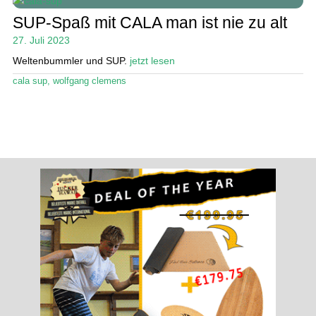
Ratgeber
öffn
SUP-Spaß mit CALA man ist nie zu alt
Unte
Das Magazin
27. Juli 2023
öffn
Weltenbummler und SUP.
jetzt lesen
Stand Up Magazin TV
cala sup
,
wolfgang clemens
SPOT FINDER
Mein Konto