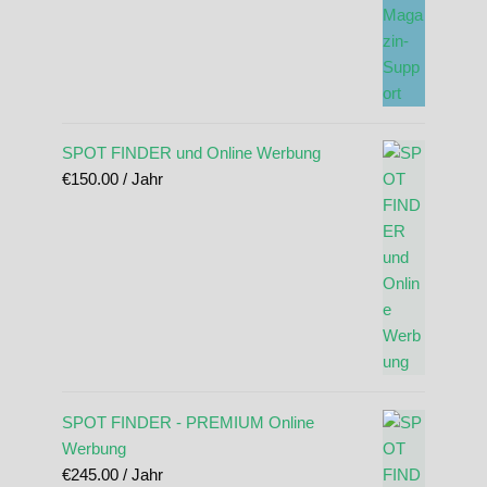
SPOT FINDER und Online Werbung
€
150.00
/ Jahr
SPOT FINDER - PREMIUM Online
Werbung
€
245.00
/ Jahr