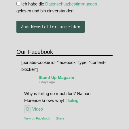
Ich habe die
Datenschutzbestimmungen
gelesen und bin einverstanden.
Our Facebook
[borlabs-cookie id="facebook" type="content-
blocker"]
Stand Up Magazin
2 days ago
Why is foiling so much fun? Nathan
Florence knows why!
#foiling
Video
View on Facebook
·
Share