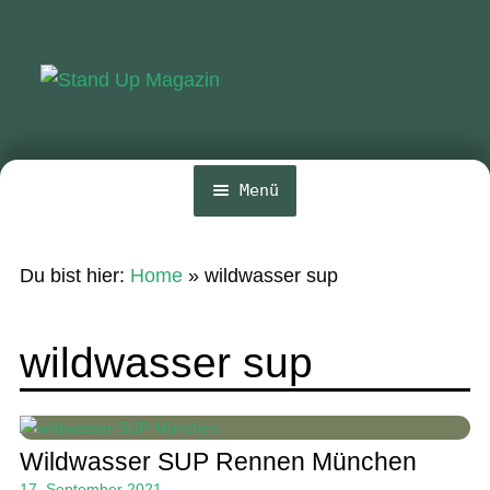
Zur
Zum
Navigation
Inhalt
springen
springen
Menü
Home
Du bist hier:
Home
»
wildwasser sup
News
Wing und Foil
wildwasser sup
SUP-Events
Ratgeber
Wildwasser SUP Rennen München
Das Magazin
17. September 2021