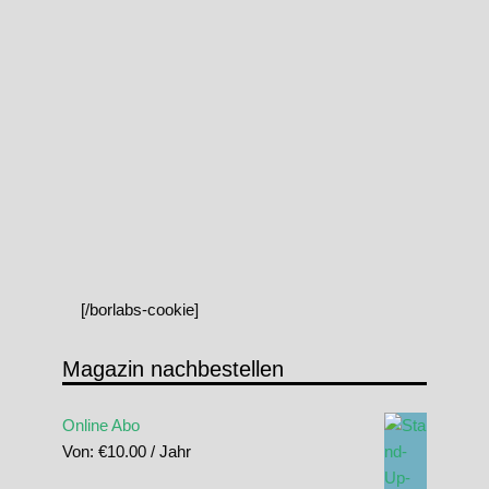
[/borlabs-cookie]
Magazin nachbestellen
Online Abo
Von:
€
10.00
/ Jahr