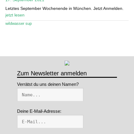
Letztes September Wochenende in München. Jetzt Anmelden.
Stand Up Magazin TV
jetzt lesen
SPOT FINDER
wildwasser sup
Mein Konto
Zum Newsletter anmelden
Verrätst du uns deinen Namen?
Deine E-Mail-Adresse: