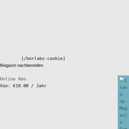
[/borlabs-cookie]
Magazin nachbestellen
Online Abo
Von:
€
10.00
/ Jahr