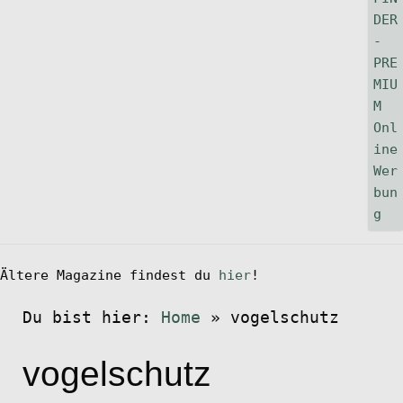
Ältere Magazine findest du
hier
!
Du bist hier:
Home
»
vogelschutz
vogelschutz