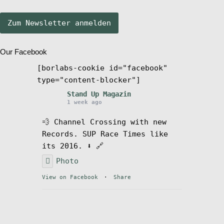
Stand Up Magazin TV
Our Facebook
SPOT FINDER
[borlabs-cookie id="facebook"
type="content-blocker"]
Mein Konto
Stand Up Magazin
1 week ago
💨 Channel Crossing with new
Records. SUP Race Times like
its 2016. ⬇️ 🔗
Photo
View on Facebook
·
Share