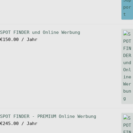
SPOT FINDER und Online Werbung
€
150.00
/ Jahr
SPOT FINDER - PREMIUM Online Werbung
€
245.00
/ Jahr