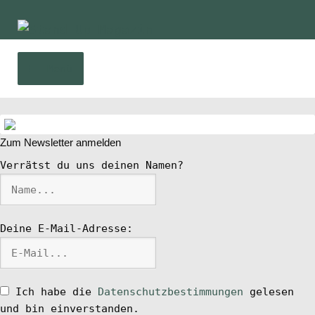
Zur
Zum
Navigation
Inhalt
springen
springen
Menü
Home
Zum Newsletter anmelden
News
Verrätst du uns deinen Namen?
Wing und Foil
Deine E-Mail-Adresse:
SUP-Events
Ratgeber
Ich habe die
Datenschutzbestimmungen
gelesen
und bin einverstanden.
Das Magazin