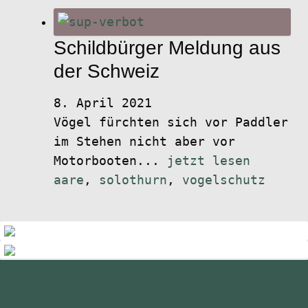
Schildbürger Meldung aus
der Schweiz
8. April 2021
Vögel fürchten sich vor Paddler
im Stehen nicht aber vor
Motorbooten...
jetzt lesen
aare
,
solothurn
,
vogelschutz
standupmagazin
standupmagazin