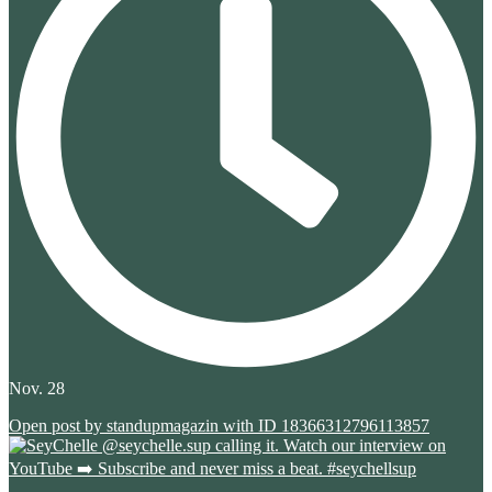
Nov. 28
Open post by standupmagazin with ID 18366312796113857