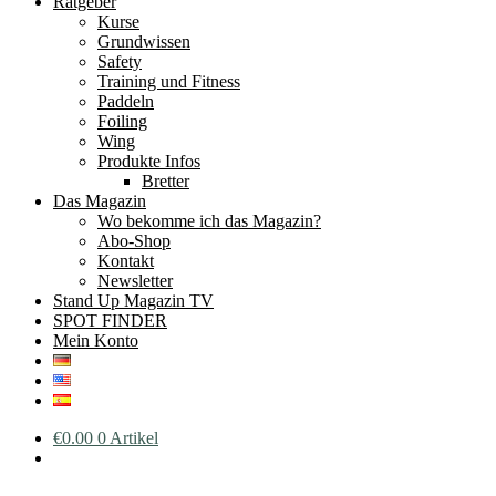
Ratgeber
Kurse
Grundwissen
Safety
Training und Fitness
Paddeln
Foiling
Wing
Produkte Infos
Bretter
Das Magazin
Wo bekomme ich das Magazin?
Abo-Shop
Kontakt
Newsletter
Stand Up Magazin TV
SPOT FINDER
Mein Konto
€
0.00
0 Artikel