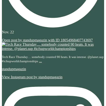
Nov. 22
Open post by standupmagazin with ID 18054968407743697
Tech Race Thursday… somebody counted 90 heats. It was intense. @planet.sup
...
#icfsupworldchampionships
standupmagazin
View Instagram post by standupmagazin