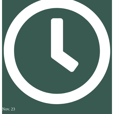
Nov. 23