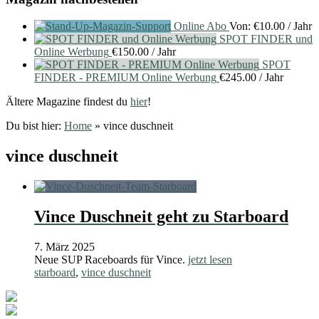
Online Abo
Von:
€
10.00
/ Jahr
SPOT FINDER und
Online Werbung
€
150.00
/ Jahr
SPOT
FINDER - PREMIUM Online Werbung
€
245.00
/ Jahr
Ältere Magazine findest du
hier
!
Du bist hier:
Home
»
vince duschneit
vince duschneit
Vince Duschneit geht zu Starboard
7. März 2025
Neue SUP Raceboards für Vince.
jetzt lesen
starboard
,
vince duschneit