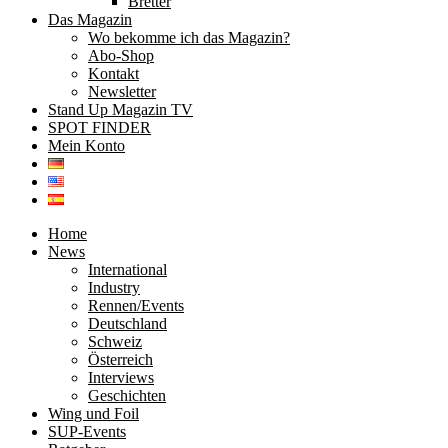
Bretter
Das Magazin
Wo bekomme ich das Magazin?
Abo-Shop
Kontakt
Newsletter
Stand Up Magazin TV
SPOT FINDER
Mein Konto
Home
News
International
Industry
Rennen/Events
Deutschland
Schweiz
Österreich
Interviews
Geschichten
Wing und Foil
SUP-Events