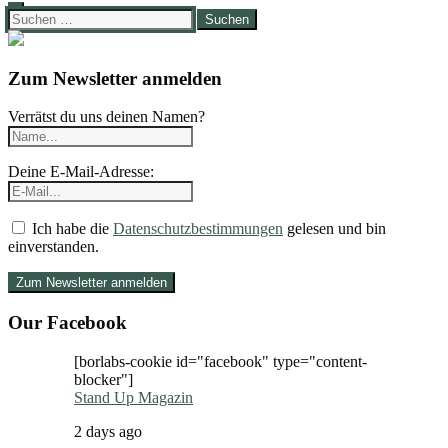
Suchen
nach:
Zum Newsletter anmelden
Verrätst du uns deinen Namen?
Deine E-Mail-Adresse:
Ich habe die
Datenschutzbestimmungen
gelesen und bin
einverstanden.
Our Facebook
[borlabs-cookie id="facebook" type="content-
blocker"]
Stand Up Magazin
2 days ago