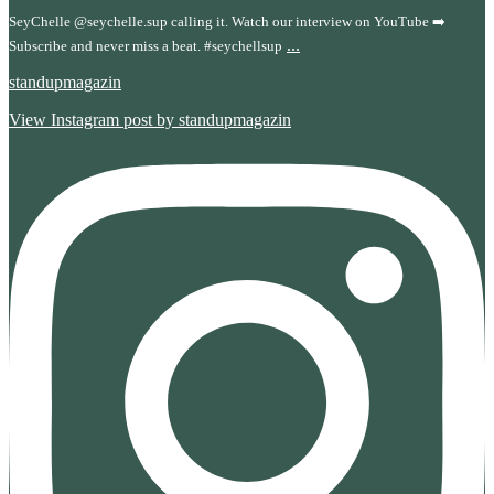
SeyChelle @seychelle.sup calling it. Watch our interview on YouTube ➡️
...
Subscribe and never miss a beat. #seychellsup
standupmagazin
View Instagram post by standupmagazin