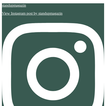
standupmagazin
View Instagram post by standupmagazin