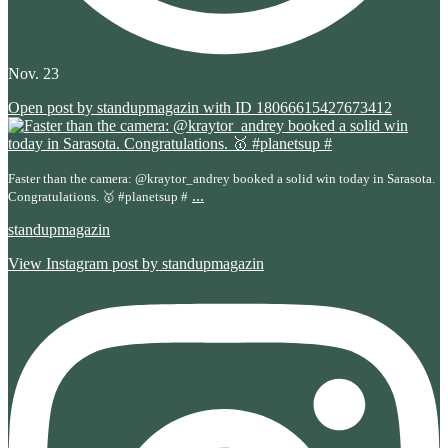
Nov. 23
Open post by standupmagazin with ID 18066615427673412
Faster than the camera: @kraytor_andrey booked a solid win today in Sarasota.
...
Congratulations. 🥇 #planetsup #
standupmagazin
View Instagram post by standupmagazin