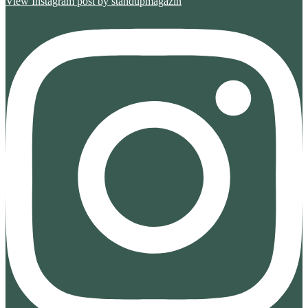
View Instagram post by standupmagazin