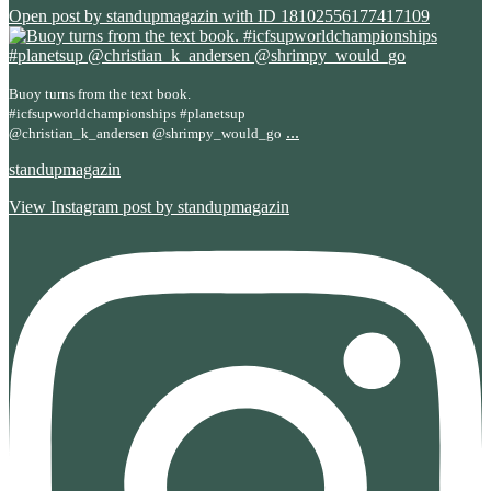
Open post by standupmagazin with ID 18102556177417109
Buoy turns from the text book.
#icfsupworldchampionships #planetsup
...
@christian_k_andersen @shrimpy_would_go
standupmagazin
View Instagram post by standupmagazin