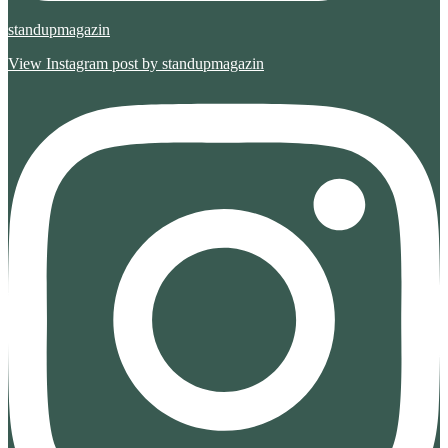
standupmagazin
View Instagram post by standupmagazin