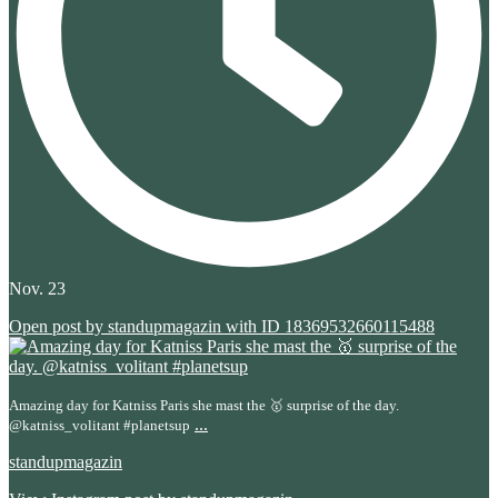
Nov. 23
Open post by standupmagazin with ID 18369532660115488
Amazing day for Katniss Paris she mast the 🥇 surprise of the day.
...
@katniss_volitant #planetsup
standupmagazin