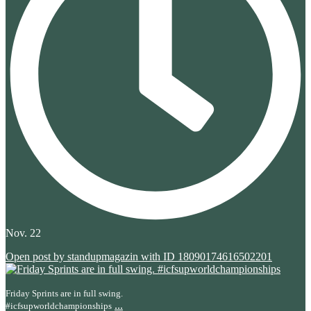
Nov. 22
Open post by standupmagazin with ID 18090174616502201
Friday Sprints are in full swing.
...
#icfsupworldchampionships