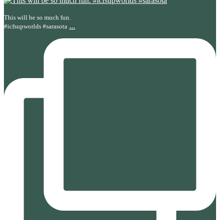
This will be so much fun.
...
#icfsupworlds #sarasota