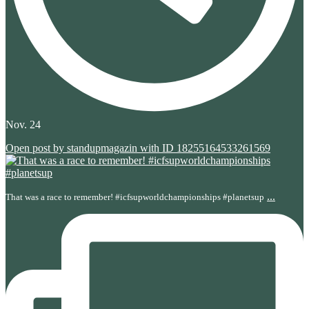
Nov. 24
Open post by standupmagazin with ID 18255164533261569
...
That was a race to remember! #icfsupworldchampionships #planetsup