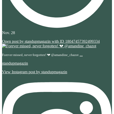
Nov. 28
Open post by standupmagazin with ID 18047457392499334
...
Forever missed, never forgotten! 💔 @amandine_chazot
standupmagazin
View Instagram post by standupmagazin