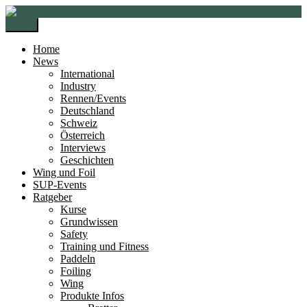
Zur
Zum
Navigation
Inhalt
Menü
springen
springen
Home
News
International
Industry
Rennen/Events
Deutschland
Schweiz
Österreich
Interviews
Geschichten
Wing und Foil
SUP-Events
Ratgeber
Kurse
Grundwissen
Safety
Training und Fitness
Paddeln
Foiling
Wing
Produkte Infos