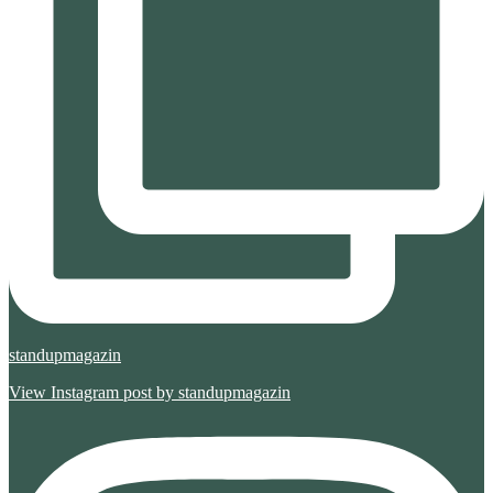
standupmagazin
View Instagram post by standupmagazin