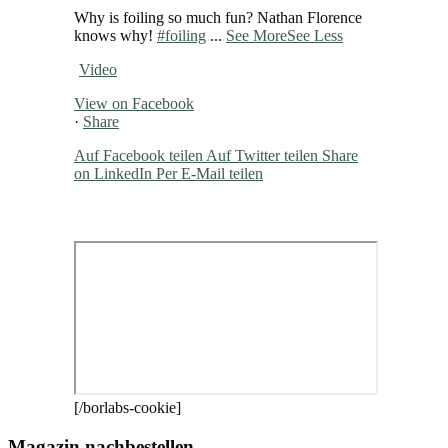
Why is foiling so much fun? Nathan Florence
knows why!
#foiling
...
See More
See Less
Video
View on Facebook
·
Share
Auf Facebook teilen
Auf Twitter teilen
Share
on LinkedIn
Per E-Mail teilen
[/borlabs-cookie]
Magazin nachbestellen