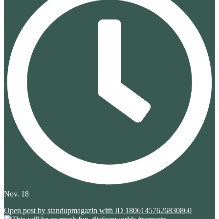
Nov. 18
Open post by standupmagazin with ID 18061457626830860