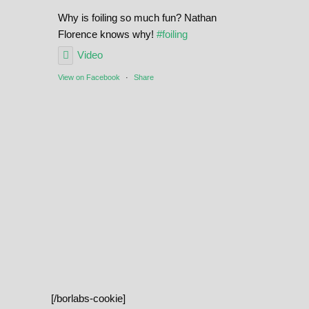
Why is foiling so much fun? Nathan
Florence knows why!
#foiling
Video
View on Facebook
·
Share
[/borlabs-cookie]