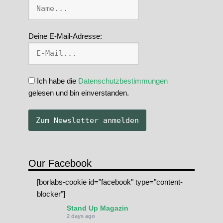
Deine E-Mail-Adresse:
Ich habe die
Datenschutzbestimmungen
gelesen und bin einverstanden.
Our Facebook
[borlabs-cookie id="facebook" type="content-
blocker"]
Stand Up Magazin
2 days ago