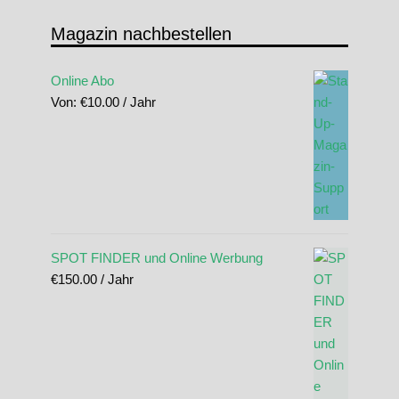
Magazin nachbestellen
Online Abo
Von:
€
10.00
/ Jahr
SPOT FINDER und Online Werbung
€
150.00
/ Jahr