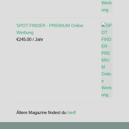
SPOT FINDER - PREMIUM Online
Werbung
€
245.00
/ Jahr
Ältere Magazine findest du
hier
!