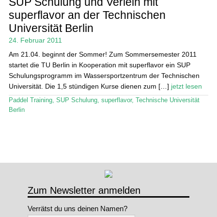
SUP Schulung und Verleih mit
superflavor an der Technischen
Stand Up Magazin TV
Universität Berlin
SPOT FINDER
24. Februar 2011
Am 21.04. beginnt der Sommer! Zum Sommersemester 2011
Mein Konto
startet die TU Berlin in Kooperation mit superflavor ein SUP
Schulungsprogramm im Wassersportzentrum der Technischen
Universität. Die 1,5 stündigen Kurse dienen zum […]
jetzt lesen
Paddel Training
,
SUP Schulung
,
superflavor
,
Technische Universität
Berlin
Zum Newsletter anmelden
Verrätst du uns deinen Namen?