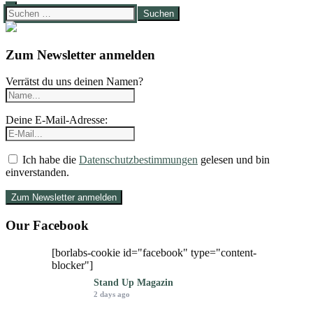
Suchen
nach:
Zum Newsletter anmelden
Verrätst du uns deinen Namen?
Deine E-Mail-Adresse:
Ich habe die
Datenschutzbestimmungen
gelesen und bin
einverstanden.
Our Facebook
[borlabs-cookie id="facebook" type="content-
blocker"]
Stand Up Magazin
2 days ago