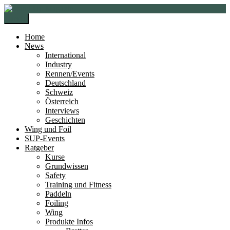
Zur
Zum
Navigation
Inhalt
Menü
springen
springen
Home
News
International
Industry
Rennen/Events
Deutschland
Schweiz
Österreich
Interviews
Geschichten
Wing und Foil
SUP-Events
Ratgeber
Kurse
Grundwissen
Safety
Training und Fitness
Paddeln
Foiling
Wing
Produkte Infos