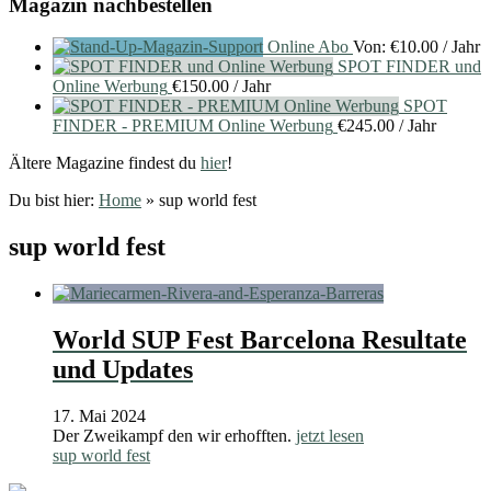
Magazin nachbestellen
Online Abo
Von:
€
10.00
/ Jahr
SPOT FINDER und
Online Werbung
€
150.00
/ Jahr
SPOT
FINDER - PREMIUM Online Werbung
€
245.00
/ Jahr
Ältere Magazine findest du
hier
!
Du bist hier:
Home
»
sup world fest
sup world fest
World SUP Fest Barcelona Resultate
und Updates
17. Mai 2024
Der Zweikampf den wir erhofften.
jetzt lesen
sup world fest