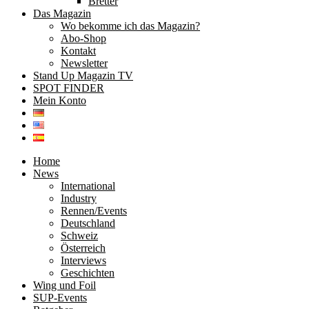
Bretter
Das Magazin
Wo bekomme ich das Magazin?
Abo-Shop
Kontakt
Newsletter
Stand Up Magazin TV
SPOT FINDER
Mein Konto
Home
News
International
Industry
Rennen/Events
Deutschland
Schweiz
Österreich
Interviews
Geschichten
Wing und Foil
SUP-Events