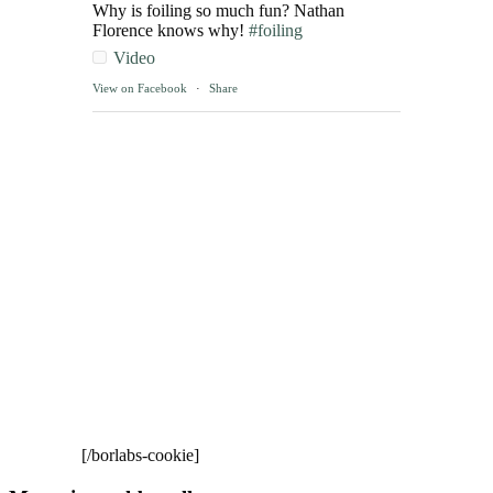
Why is foiling so much fun? Nathan
Florence knows why!
#foiling
Video
View on Facebook
·
Share
[/borlabs-cookie]