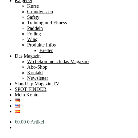
Ratgeber
Kurse
Grundwissen
Safety
Training und Fitness
Paddeln
Foiling
Wing
Produkte Infos
Bretter
Das Magazin
Wo bekomme ich das Magazin?
Abo-Shop
Kontakt
Newsletter
Stand Up Magazin TV
SPOT FINDER
Mein Konto
€
0.00
0 Artikel