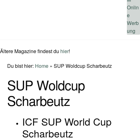
Ältere Magazine findest du
hier
!
Du bist hier:
Home
»
SUP Woldcup Scharbeutz
SUP Woldcup
Scharbeutz
ICF SUP World Cup
Scharbeutz