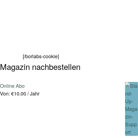
[/borlabs-cookie]
Magazin nachbestellen
Online Abo
Von:
€
10.00
/ Jahr