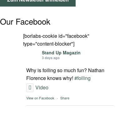
SPOT FINDER
Our Facebook
Mein Konto
[borlabs-cookie id="facebook"
type="content-blocker"]
Stand Up Magazin
3 days ago
Why is foiling so much fun? Nathan
Florence knows why!
#foiling
Video
View on Facebook
·
Share