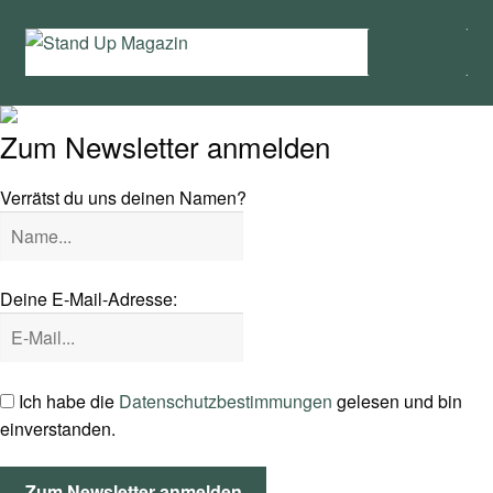
Zur
Zum
Menü
Navigation
Inhalt
springen
springen
Home
Zum Newsletter anmelden
News
Verrätst du uns deinen Namen?
Wing und Foil
SUP-Events
Deine E-Mail-Adresse:
Ratgeber
Das Magazin
Ich habe die
Datenschutzbestimmungen
gelesen und bin
einverstanden.
Stand Up Magazin TV