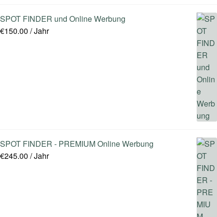
SPOT FINDER und Online Werbung
€
150.00
/ Jahr
SPOT FINDER - PREMIUM Online Werbung
€
245.00
/ Jahr