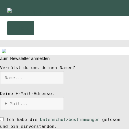
Zur
Zum
Navigation
Inhalt
springen
springen
Menü
Home
Zum Newsletter anmelden
News
Verrätst du uns deinen Namen?
Wing und Foil
Deine E-Mail-Adresse:
SUP-Events
Ratgeber
Ich habe die
Datenschutzbestimmungen
gelesen
und bin einverstanden.
Das Magazin