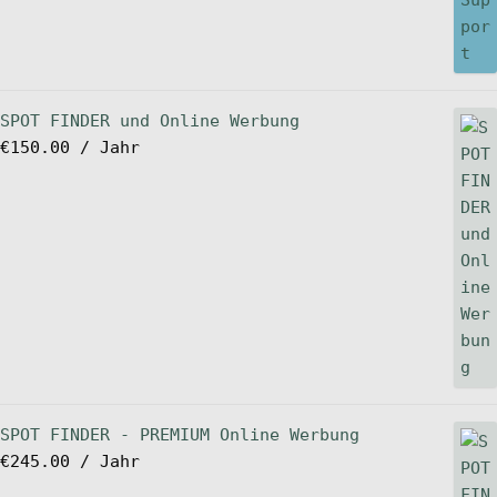
SPOT FINDER und Online Werbung
€
150.00
/ Jahr
SPOT FINDER - PREMIUM Online Werbung
€
245.00
/ Jahr