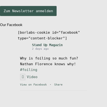
Stand Up Magazin TV
Our Facebook
SPOT FINDER
[borlabs-cookie id="facebook"
type="content-blocker"]
Mein Konto
Stand Up Magazin
2 days ago
Why is foiling so much fun?
Nathan Florence knows why!
#foiling
Video
View on Facebook
·
Share