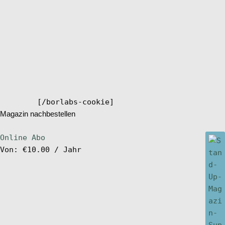
[/borlabs-cookie]
Magazin nachbestellen
Online Abo
Von:
€
10.00
/ Jahr