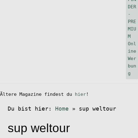
Ältere Magazine findest du
hier
!
Du bist hier:
Home
»
sup weltour
sup weltour