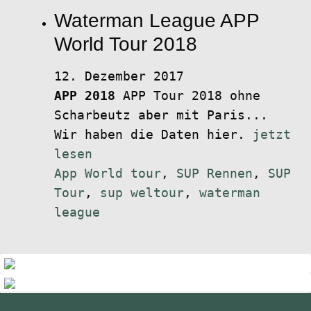
Waterman League APP
World Tour 2018
12. Dezember 2017
APP 2018
APP Tour 2018 ohne
Scharbeutz aber mit Paris...
Wir haben die Daten hier.
jetzt
lesen
App World tour
,
SUP Rennen
,
SUP
Tour
,
sup weltour
,
waterman
league