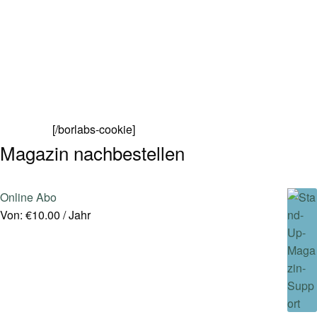
[/borlabs-cookie]
Magazin nachbestellen
Online Abo
Von:
€
10.00
/ Jahr