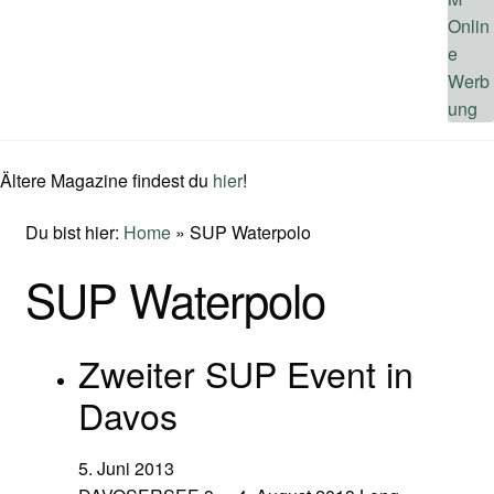
Ältere Magazine findest du
hier
!
Du bist hier:
Home
»
SUP Waterpolo
SUP Waterpolo
Zweiter SUP Event in
Davos
5. Juni 2013