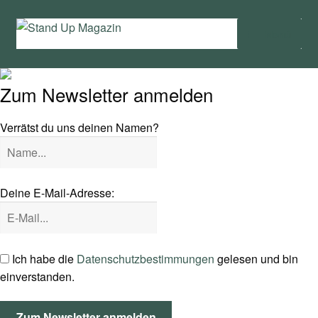
Zur
Zum
Menü
Navigation
Inhalt
springen
springen
Home
Zum Newsletter anmelden
News
Verrätst du uns deinen Namen?
Wing und Foil
SUP-Events
Deine E-Mail-Adresse:
Ratgeber
Das Magazin
Ich habe die
Datenschutzbestimmungen
gelesen und bin
einverstanden.
Stand Up Magazin TV