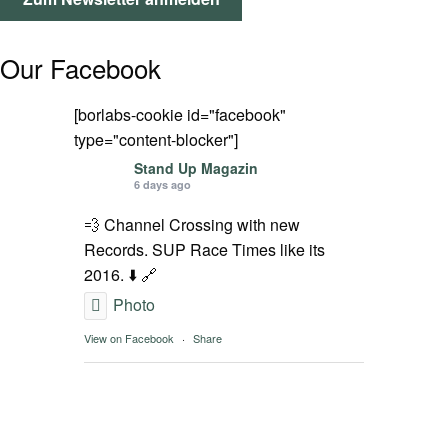
SPOT FINDER
Our Facebook
Mein Konto
[borlabs-cookie id="facebook"
type="content-blocker"]
Stand Up Magazin
6 days ago
💨 Channel Crossing with new
Records. SUP Race Times like its
2016. ⬇️ 🔗
Photo
View on Facebook
·
Share