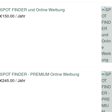
SPOT FINDER und Online Werbung
€
150.00
/ Jahr
SPOT FINDER - PREMIUM Online Werbung
€
245.00
/ Jahr