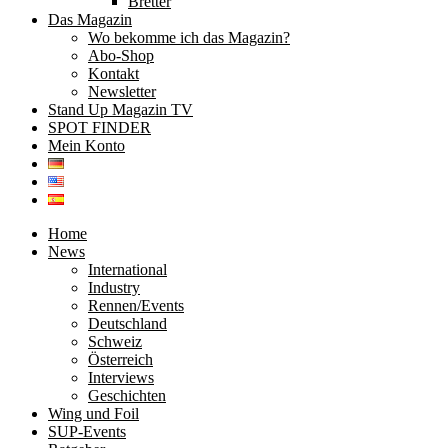
Bretter
Das Magazin
Wo bekomme ich das Magazin?
Abo-Shop
Kontakt
Newsletter
Stand Up Magazin TV
SPOT FINDER
Mein Konto
Home
News
International
Industry
Rennen/Events
Deutschland
Schweiz
Österreich
Interviews
Geschichten
Wing und Foil
SUP-Events