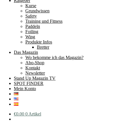
Ratgeber
Kurse
Grundwissen
Safety
Training und Fitness
Paddeln
Foiling
Wing
Produkte Infos
Bretter
Das Magazin
Wo bekomme ich das Magazin?
Abo-Shop
Kontakt
Newsletter
Stand Up Magazin TV
SPOT FINDER
Mein Konto
€
0.00
0 Artikel