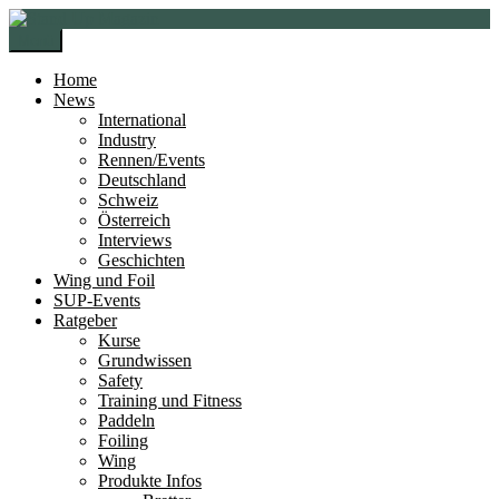
Zur
Zum
Navigation
Inhalt
Menü
springen
springen
Home
News
International
Industry
Rennen/Events
Deutschland
Schweiz
Österreich
Interviews
Geschichten
Wing und Foil
SUP-Events
Ratgeber
Kurse
Grundwissen
Safety
Training und Fitness
Paddeln
Foiling
Wing
Produkte Infos