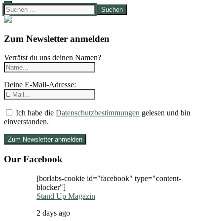
Suchen
nach:
Zum Newsletter anmelden
Verrätst du uns deinen Namen?
Deine E-Mail-Adresse:
Ich habe die
Datenschutzbestimmungen
gelesen und bin
einverstanden.
Our Facebook
[borlabs-cookie id="facebook" type="content-
blocker"]
Stand Up Magazin
2 days ago