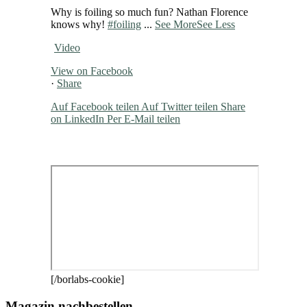
Why is foiling so much fun? Nathan Florence
knows why!
#foiling
...
See More
See Less
Video
View on Facebook
·
Share
Auf Facebook teilen
Auf Twitter teilen
Share
on LinkedIn
Per E-Mail teilen
[/borlabs-cookie]
Magazin nachbestellen