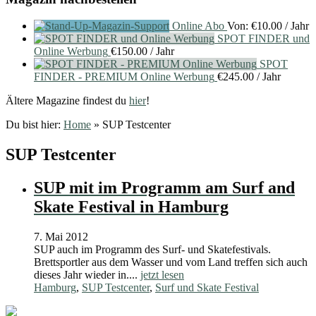
Online Abo
Von:
€
10.00
/ Jahr
SPOT FINDER und
Online Werbung
€
150.00
/ Jahr
SPOT
FINDER - PREMIUM Online Werbung
€
245.00
/ Jahr
Ältere Magazine findest du
hier
!
Du bist hier:
Home
»
SUP Testcenter
SUP Testcenter
SUP mit im Programm am Surf and
Skate Festival in Hamburg
7. Mai 2012
SUP auch im Programm des Surf- und Skatefestivals.
Brettsportler aus dem Wasser und vom Land treffen sich auch
dieses Jahr wieder in....
jetzt lesen
Hamburg
,
SUP Testcenter
,
Surf und Skate Festival