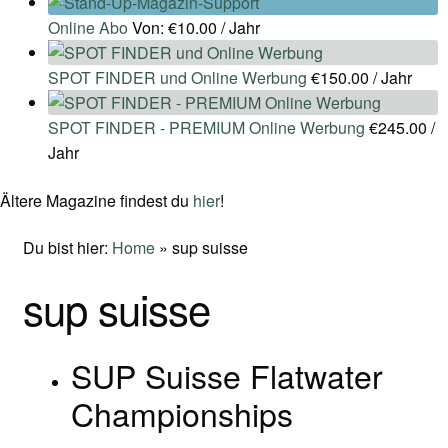
Online Abo
Von:
€
10.00
/ Jahr
SPOT FINDER und Online Werbung
€
150.00
/ Jahr
SPOT FINDER - PREMIUM Online Werbung
€
245.00
/
Jahr
Ältere Magazine findest du
hier
!
Du bist hier:
Home
»
sup suisse
sup suisse
SUP Suisse Flatwater
Championships