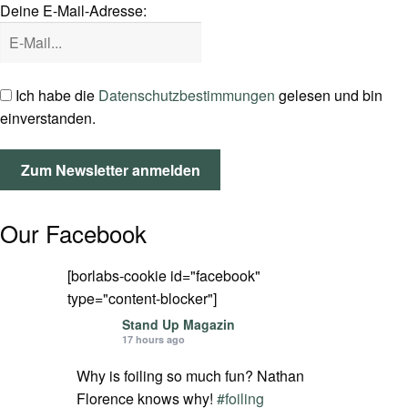
Deine E-Mail-Adresse:
SPOT FINDER
Mein Konto
Ich habe die
Datenschutzbestimmungen
gelesen und bin
einverstanden.
Our Facebook
[borlabs-cookie id="facebook"
type="content-blocker"]
Stand Up Magazin
17 hours ago
Why is foiling so much fun? Nathan
Florence knows why!
#foiling