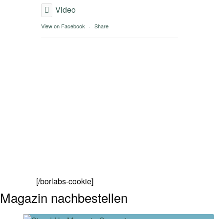
Video
View on Facebook
·
Share
[/borlabs-cookie]
Magazin nachbestellen