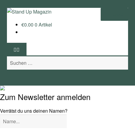
Zur
Zum
Menü
Navigation
Inhalt
€
0.00
0 Artikel
springen
springen
Home
News
Suchen
Wing und Foil
nach:
SUP-Events
Ratgeber
Zum Newsletter anmelden
Das Magazin
Verrätst du uns deinen Namen?
Stand Up Magazin TV