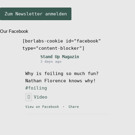
Stand Up Magazin TV
Our Facebook
SPOT FINDER
[borlabs-cookie id="facebook"
type="content-blocker"]
Mein Konto
Stand Up Magazin
3 days ago
Why is foiling so much fun?
Nathan Florence knows why!
#foiling
Video
View on Facebook
·
Share