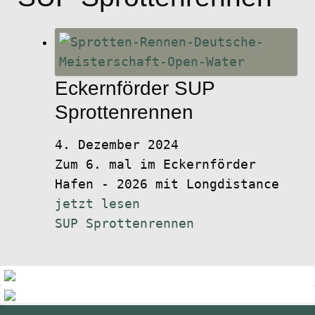
Eckernförder SUP
Sprottenrennen
4. Dezember 2024
Zum 6. mal im Eckernförder
Hafen - 2026 mit Longdistance
jetzt lesen
SUP Sprottenrennen