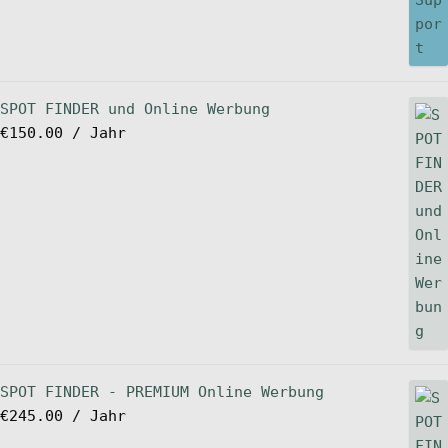
SPOT FINDER und Online Werbung
€
150.00
/ Jahr
SPOT FINDER - PREMIUM Online Werbung
€
245.00
/ Jahr