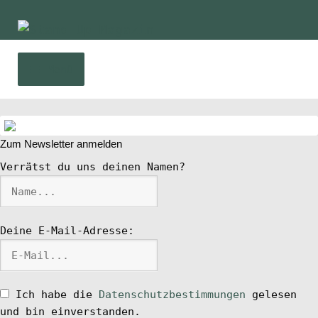
Zur
Zum
Navigation
Inhalt
springen
springen
Menü
Home
Zum Newsletter anmelden
News
Verrätst du uns deinen Namen?
Wing und Foil
Deine E-Mail-Adresse:
SUP-Events
Ratgeber
Ich habe die
Datenschutzbestimmungen
gelesen
und bin einverstanden.
Das Magazin