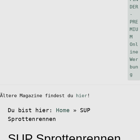
Ältere Magazine findest du
hier
!
Du bist hier:
Home
»
SUP
Sprottenrennen
SUP Sprottenrennen