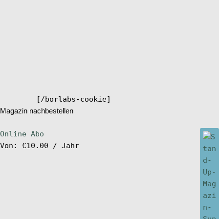
[/borlabs-cookie]
Magazin nachbestellen
Online Abo
Von:
€
10.00
/ Jahr