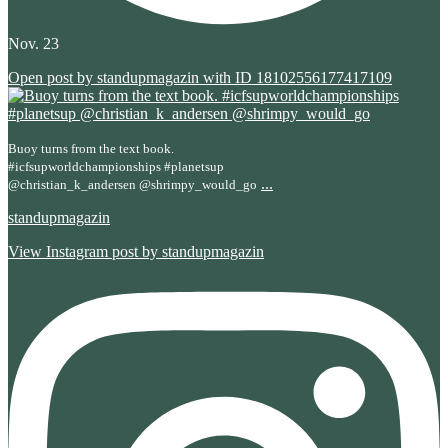
Nov. 23
Open post by standupmagazin with ID 18102556177417109
Buoy turns from the text book.
#icfsupworldchampionships #planetsup
...
@christian_k_andersen @shrimpy_would_go
standupmagazin
View Instagram post by standupmagazin