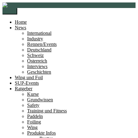
Zur
Zum
Navigation
Inhalt
Menü
springen
springen
Home
News
International
Industry
Rennen/Events
Deutschland
Schweiz
Österreich
Interviews
Geschichten
Wing und Foil
SUP-Events
Ratgeber
Kurse
Grundwissen
Safety
Training und Fitness
Paddeln
Foiling
Wing
Produkte Infos