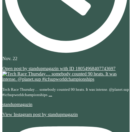
Nov. 22
Open post by standupmagazin with ID 18054968407743697
Tech Race Thursday… somebody counted 90 heats. It was intense. @planet.sup
...
#icfsupworldchampionships
standupmagazin
View Instagram post by standupmagazin