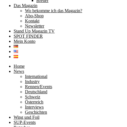
Bretter
Das Magazin
Wo bekomme ich das Magazin?
Abo-Shop
Kontakt
Newsletter
Stand Up Magazin TV
SPOT FINDER
Mein Konto
Home
News
International
Industry
Rennen/Events
Deutschland
Schweiz
Österreich
Interviews
Geschichten
Wing und Foil
SUP-Events