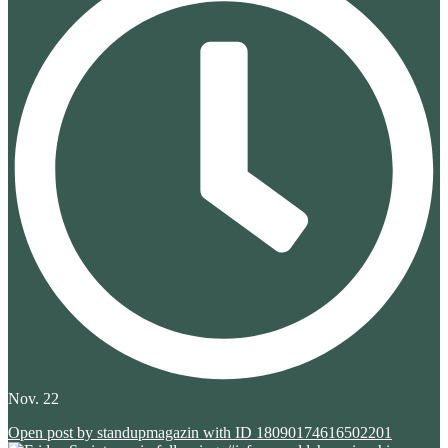
Nov. 22
Open post by standupmagazin with ID 18090174616502201