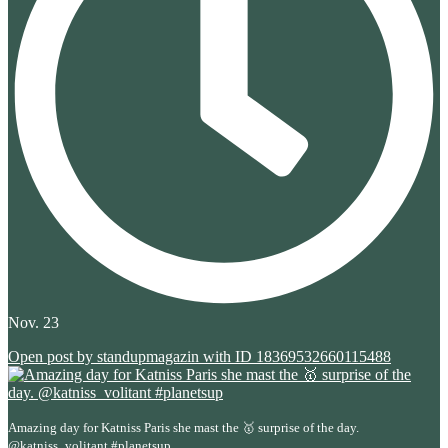
Nov. 23
Open post by standupmagazin with ID 18369532660115488
Amazing day for Katniss Paris she mast the 🥇 surprise of the day.
...
@katniss_volitant #planetsup