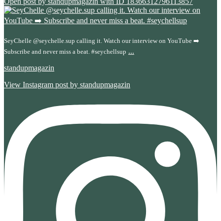
Open post by standupmagazin with ID 18366312796113857
SeyChelle @seychelle.sup calling it. Watch our interview on YouTube ➡️
...
Subscribe and never miss a beat. #seychellsup
standupmagazin
View Instagram post by standupmagazin