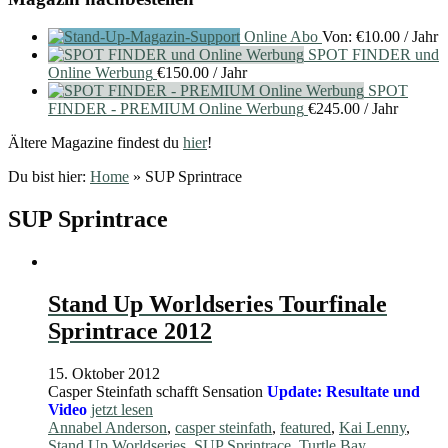
Online Abo
Von:
€
10.00
/ Jahr
SPOT FINDER und
Online Werbung
€
150.00
/ Jahr
SPOT
FINDER - PREMIUM Online Werbung
€
245.00
/ Jahr
Ältere Magazine findest du
hier
!
Du bist hier:
Home
»
SUP Sprintrace
SUP Sprintrace
Stand Up Worldseries Tourfinale
Sprintrace 2012
15. Oktober 2012
Casper Steinfath schafft Sensation
Update: Resultate und
Video
jetzt lesen
Annabel Anderson
,
casper steinfath
,
featured
,
Kai Lenny
,
Stand Up Worldseries
,
SUP Sprintrace
,
Turtle Bay