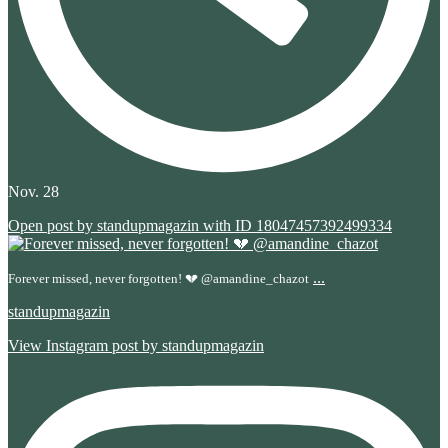
Nov. 28
Open post by standupmagazin with ID 18047457392499334
...
Forever missed, never forgotten! 💔 @amandine_chazot
standupmagazin
View Instagram post by standupmagazin