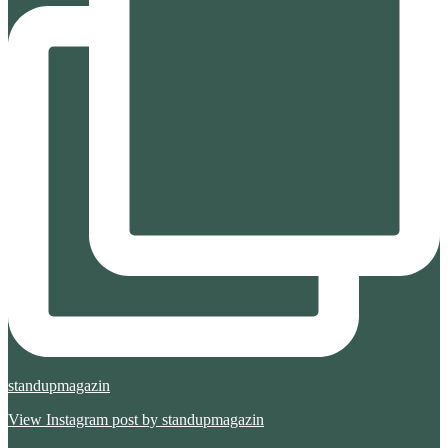
standupmagazin
View Instagram post by standupmagazin