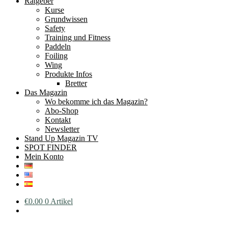
Ratgeber
Kurse
Grundwissen
Safety
Training und Fitness
Paddeln
Foiling
Wing
Produkte Infos
Bretter
Das Magazin
Wo bekomme ich das Magazin?
Abo-Shop
Kontakt
Newsletter
Stand Up Magazin TV
SPOT FINDER
Mein Konto
€
0.00
0 Artikel