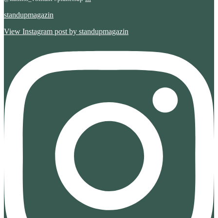
standupmagazin
View Instagram post by standupmagazin