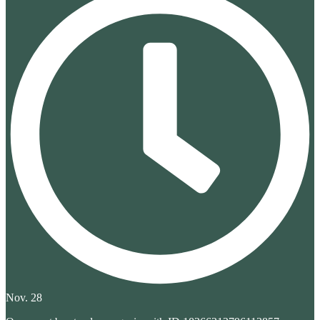
Nov. 28