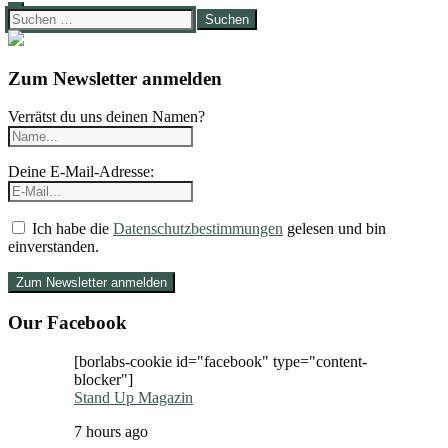
Suchen
nach:
Zum Newsletter anmelden
Verrätst du uns deinen Namen?
Deine E-Mail-Adresse:
Ich habe die
Datenschutzbestimmungen
gelesen und bin
einverstanden.
Our Facebook
[borlabs-cookie id="facebook" type="content-
blocker"]
Stand Up Magazin
7 hours ago