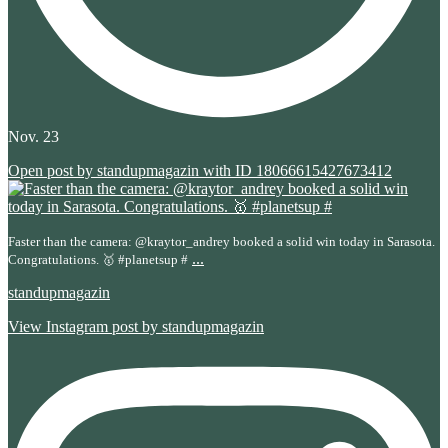
Nov. 23
Open post by standupmagazin with ID 18066615427673412
Faster than the camera: @kraytor_andrey booked a solid win today in Sarasota.
...
Congratulations. 🥇 #planetsup #
standupmagazin
View Instagram post by standupmagazin