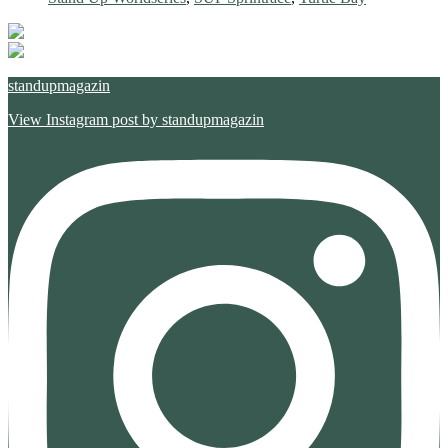
standupmagazin
View Instagram post by standupmagazin