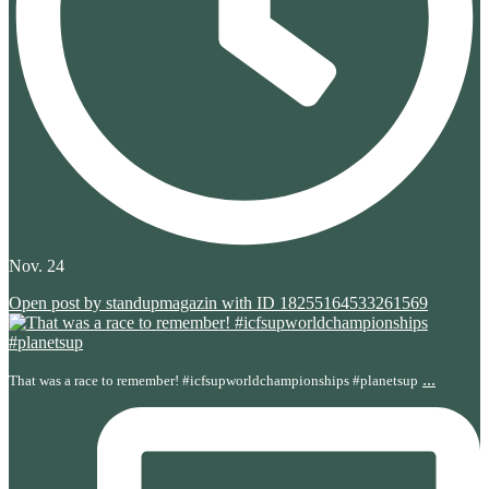
Nov. 24
Open post by standupmagazin with ID 18255164533261569
...
That was a race to remember! #icfsupworldchampionships #planetsup