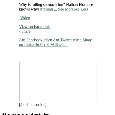
Why is foiling so much fun? Nathan Florence
knows why!
#foiling
...
See More
See Less
Video
View on Facebook
·
Share
Auf Facebook teilen
Auf Twitter teilen
Share
on LinkedIn
Per E-Mail teilen
[/borlabs-cookie]
Magazin nachbestellen