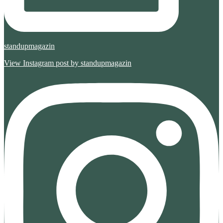
standupmagazin
View Instagram post by standupmagazin