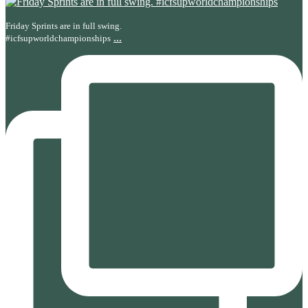
Friday Sprints are in full swing.
...
#icfsupworldchampionships