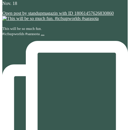
Nov. 18
Open post by standupmagazin with ID 18061457626830860
This will be so much fun.
...
#icfsupworlds #sarasota