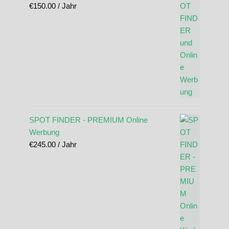
€
150.00
/ Jahr
SPOT FINDER - PREMIUM Online
Werbung
€
245.00
/ Jahr