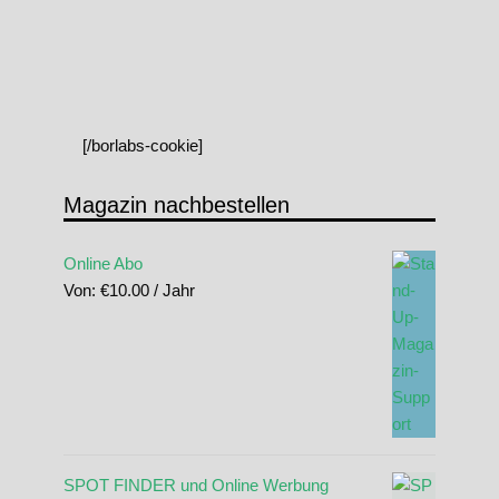
[/borlabs-cookie]
Magazin nachbestellen
Online Abo
Von:
€
10.00
/ Jahr
SPOT FINDER und Online Werbung