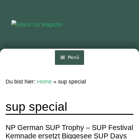
Zur
Zum
Navigation
Inhalt
springen
springen
Menü
Home
Du bist hier:
Home
»
sup special
News
Wing und Foil
sup special
SUP-Events
Ratgeber
NP German SUP Trophy – SUP Festival
Kemnade ersetzt Biggesee SUP Days
Das Magazin