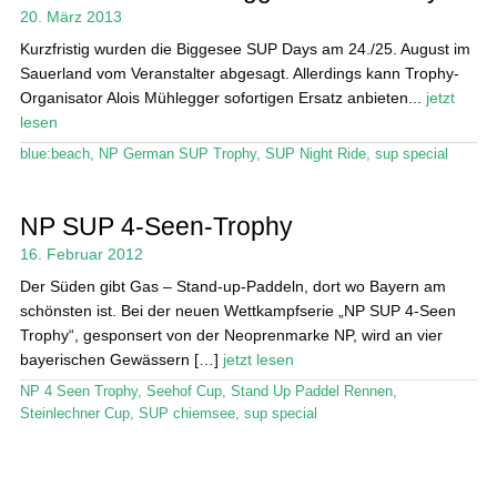
20. März 2013
Stand Up Magazin TV
Kurzfristig wurden die Biggesee SUP Days am 24./25. August im
Sauerland vom Veranstalter abgesagt. Allerdings kann Trophy-
SPOT FINDER
Organisator Alois Mühlegger sofortigen Ersatz anbieten...
jetzt
lesen
Mein Konto
blue:beach
,
NP German SUP Trophy
,
SUP Night Ride
,
sup special
NP SUP 4-Seen-Trophy
16. Februar 2012
Der Süden gibt Gas – Stand-up-Paddeln, dort wo Bayern am
schönsten ist. Bei der neuen Wettkampfserie „NP SUP 4-Seen
Trophy“, gesponsert von der Neoprenmarke NP, wird an vier
bayerischen Gewässern […]
jetzt lesen
NP 4 Seen Trophy
,
Seehof Cup
,
Stand Up Paddel Rennen
,
Steinlechner Cup
,
SUP chiemsee
,
sup special