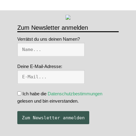
Zum Newsletter anmelden
Verrätst du uns deinen Namen?
Deine E-Mail-Adresse:
Ich habe die
Datenschutzbestimmungen
gelesen und bin einverstanden.