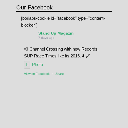
Our Facebook
[borlabs-cookie id="facebook" type="content-
blocker"]
Stand Up Magazin
7 days ago
💨 Channel Crossing with new Records.
SUP Race Times like its 2016. ⬇️ 🔗
Photo
View on Facebook
·
Share