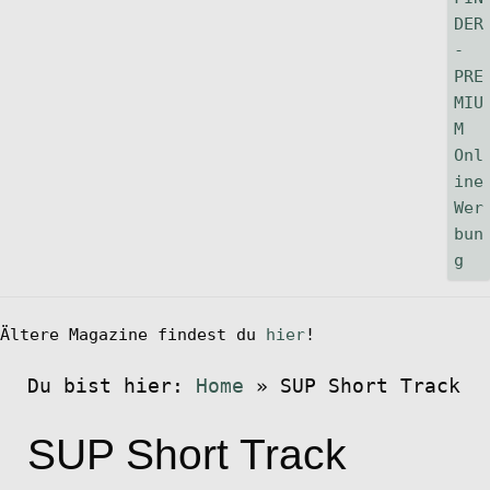
Ältere Magazine findest du
hier
!
Du bist hier:
Home
»
SUP Short Track
SUP Short Track