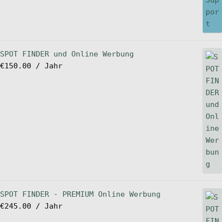
SPOT FINDER und Online Werbung
€
150.00
/ Jahr
SPOT FINDER - PREMIUM Online Werbung
€
245.00
/ Jahr