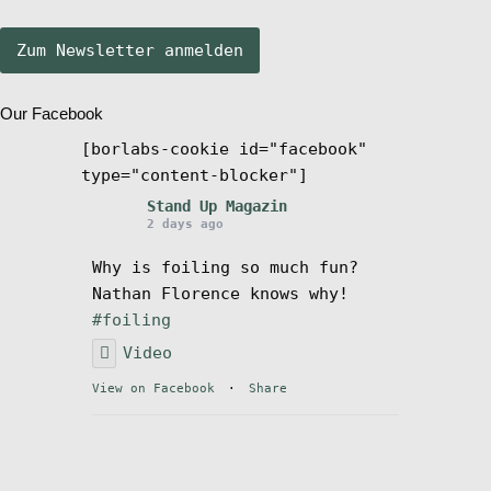
Stand Up Magazin TV
Our Facebook
SPOT FINDER
[borlabs-cookie id="facebook"
type="content-blocker"]
Mein Konto
Stand Up Magazin
2 days ago
Why is foiling so much fun?
Nathan Florence knows why!
#foiling
Video
View on Facebook
·
Share