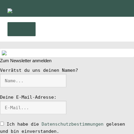
Zur
Zum
Navigation
Inhalt
springen
springen
Menü
Home
Zum Newsletter anmelden
News
Verrätst du uns deinen Namen?
Wing und Foil
Deine E-Mail-Adresse:
SUP-Events
Ratgeber
Ich habe die
Datenschutzbestimmungen
gelesen
und bin einverstanden.
Das Magazin