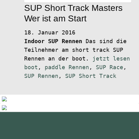
SUP Short Track Masters
Wer ist am Start
18. Januar 2016
Indoor SUP Rennen
Das sind die
Teilnehmer am short track SUP
Rennen an der boot.
jetzt lesen
boot
,
paddle Rennen
,
SUP Race
,
SUP Rennen
,
SUP Short Track
standupmagazin
standupmagazin
Nov. 28
standupmagazin
Forever missed, never forgotten! 💔
Nov. 28
standupmagazin