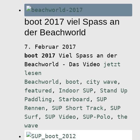
boot 2017 viel Spass an
der Beachworld
7. Februar 2017
boot 2017
Viel Spass an der
Beachworld - Das Video
jetzt
lesen
Beachworld
,
boot
,
city wave
,
featured
,
Indoor SUP
,
Stand Up
Paddling
,
Starboard
,
SUP
Rennen
,
SUP Short Track
,
SUP
Surf
,
SUP Video
,
SUP-Polo
,
the
wave