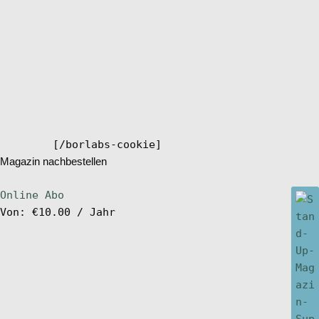
[/borlabs-cookie]
Magazin nachbestellen
Online Abo
Von:
€
10.00
/ Jahr