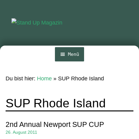
Zur
Zum
Navigation
Inhalt
springen
springen
Menü
Home
Du bist hier:
Home
»
SUP Rhode Island
News
Wing und Foil
SUP Rhode Island
SUP-Events
Ratgeber
2nd Annual Newport SUP CUP
26. August 2011
Das Magazin