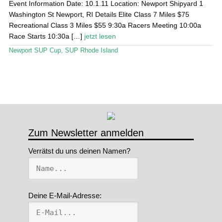
Event Information Date: 10.1.11 Location: Newport Shipyard 1
Washington St Newport, RI Details Elite Class 7 Miles $75
Stand Up Magazin TV
Recreational Class 3 Miles $55 9:30a Racers Meeting 10:00a
Race Starts 10:30a […]
jetzt lesen
SPOT FINDER
Newport SUP Cup
,
SUP Rhode Island
Mein Konto
Zum Newsletter anmelden
Verrätst du uns deinen Namen?
Deine E-Mail-Adresse: