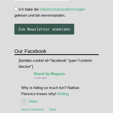
Ich habe die
Datenschutzbestimmungen
gelesen und bin einverstanden.
Our Facebook
[borlabs-cookie id="facebook" type="content-
blocker"]
Stand Up Magazin
1 day ago
Why is foiling so much fun? Nathan
Florence knows why!
#foiling
Video
View on Facebook
·
Share