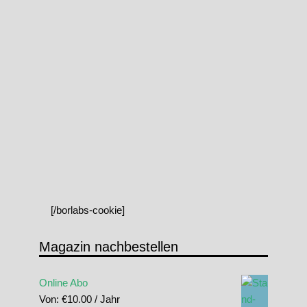
[/borlabs-cookie]
Magazin nachbestellen
Online Abo
Von:
€
10.00
/ Jahr