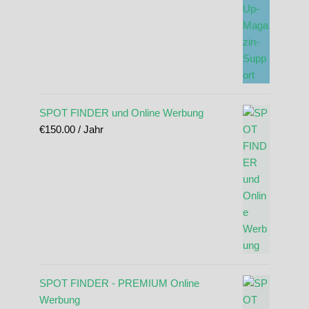
SPOT FINDER und Online Werbung
€
150.00
/ Jahr
SPOT FINDER - PREMIUM Online
Werbung