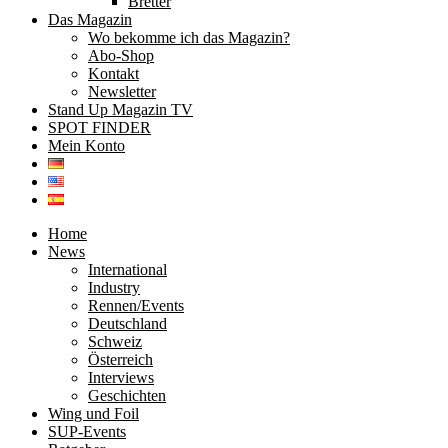
Bretter
Das Magazin
Wo bekomme ich das Magazin?
Abo-Shop
Kontakt
Newsletter
Stand Up Magazin TV
SPOT FINDER
Mein Konto
Home
News
International
Industry
Rennen/Events
Deutschland
Schweiz
Österreich
Interviews
Geschichten
Wing und Foil
SUP-Events