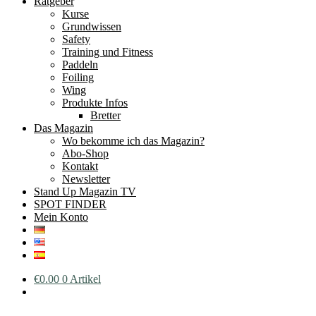
Ratgeber
Kurse
Grundwissen
Safety
Training und Fitness
Paddeln
Foiling
Wing
Produkte Infos
Bretter
Das Magazin
Wo bekomme ich das Magazin?
Abo-Shop
Kontakt
Newsletter
Stand Up Magazin TV
SPOT FINDER
Mein Konto
€
0.00
0 Artikel