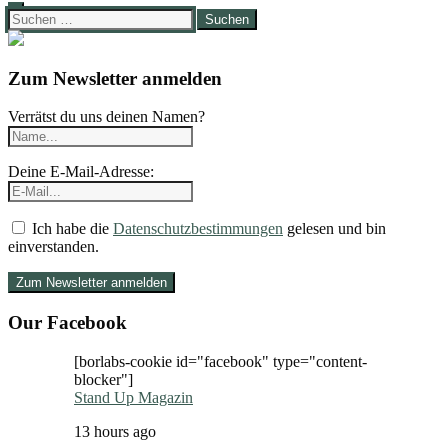
Suchen
nach:
Zum Newsletter anmelden
Verrätst du uns deinen Namen?
Deine E-Mail-Adresse:
Ich habe die
Datenschutzbestimmungen
gelesen und bin
einverstanden.
Our Facebook
[borlabs-cookie id="facebook" type="content-
blocker"]
Stand Up Magazin
13 hours ago