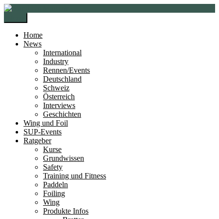
Zur
Zum
Navigation
Inhalt
Menü
springen
springen
Home
News
International
Industry
Rennen/Events
Deutschland
Schweiz
Österreich
Interviews
Geschichten
Wing und Foil
SUP-Events
Ratgeber
Kurse
Grundwissen
Safety
Training und Fitness
Paddeln
Foiling
Wing
Produkte Infos