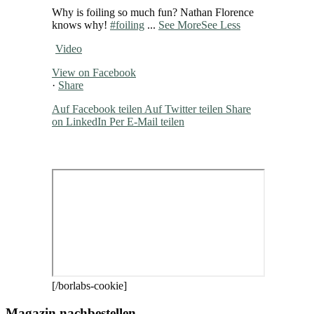
Why is foiling so much fun? Nathan Florence
knows why!
#foiling
...
See More
See Less
Video
View on Facebook
·
Share
Auf Facebook teilen
Auf Twitter teilen
Share
on LinkedIn
Per E-Mail teilen
[/borlabs-cookie]
Magazin nachbestellen