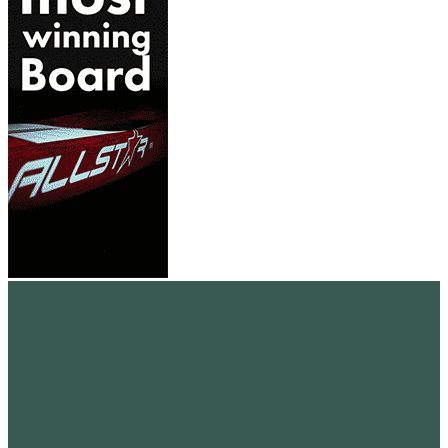
standupmagazin
standupmagazin
Nov. 28
standupmagazin
Nov. 28
standupmagazin
Nov. 24
standupmagazin
Nov. 23
standupmagazin
Nov. 23
standupmagazin
Nov. 23
standupmagazin
Nov. 22
standupmagazin
Nov. 22
standupmagazin
Nov. 18
standupmagazin
Nov. 4
standupmagazin
Nov. 3
standupmagazin
Nov. 1
standupmagazin
Okt. 23