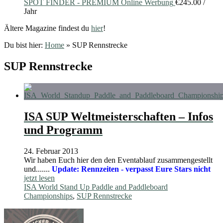
SPOT FINDER - PREMIUM Online Werbung
€
245.00
/
Jahr
Ältere Magazine findest du
hier
!
Du bist hier:
Home
»
SUP Rennstrecke
SUP Rennstrecke
ISA SUP Weltmeisterschaften – Infos
und Programm
24. Februar 2013
Wir haben Euch hier den den Eventablauf zusammengestellt
und.......
Update: Rennzeiten - verpasst Eure Stars nicht
jetzt lesen
ISA World Stand Up Paddle and Paddleboard
Championships
,
SUP Rennstrecke