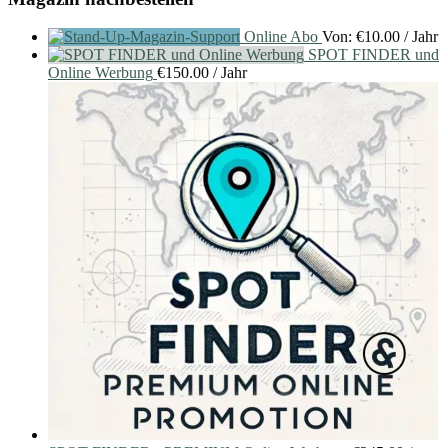
Online Abo
Von:
€
10.00
/ Jahr
SPOT FINDER und
Online Werbung
€
150.00
/ Jahr