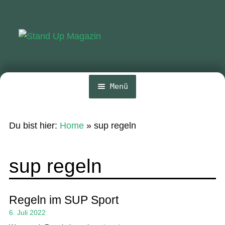
Zur
Zum
Navigation
Inhalt
springen
springen
Menü
Home
Du bist hier:
Home
»
sup regeln
News
Wing und Foil
sup regeln
SUP-Events
Ratgeber
Regeln im SUP Sport
6. Juli 2022
Das Magazin