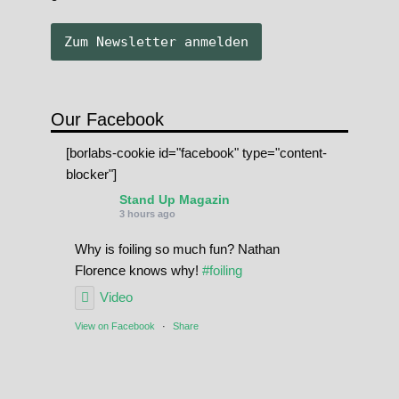
Our Facebook
[borlabs-cookie id="facebook" type="content-
blocker"]
Stand Up Magazin
3 hours ago
Why is foiling so much fun? Nathan
Florence knows why!
#foiling
Video
View on Facebook
·
Share