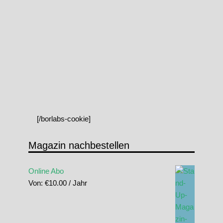
[/borlabs-cookie]
Magazin nachbestellen
Online Abo
Von:
€
10.00
/ Jahr