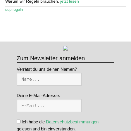
Warum wir Regeln brauchen.
jetzt lesen
Stand Up Magazin TV
sup regeln
SPOT FINDER
Mein Konto
Zum Newsletter anmelden
Verrätst du uns deinen Namen?
Deine E-Mail-Adresse:
Ich habe die
Datenschutzbestimmungen
gelesen und bin einverstanden.