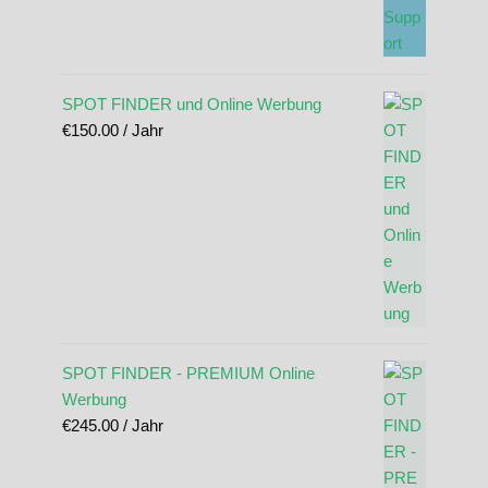
SPOT FINDER und Online Werbung
€
150.00
/ Jahr
SPOT FINDER - PREMIUM Online
Werbung
€
245.00
/ Jahr