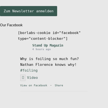
Stand Up Magazin TV
Our Facebook
SPOT FINDER
[borlabs-cookie id="facebook"
type="content-blocker"]
Mein Konto
Stand Up Magazin
4 hours ago
Why is foiling so much fun?
Nathan Florence knows why!
#foiling
Video
View on Facebook
·
Share