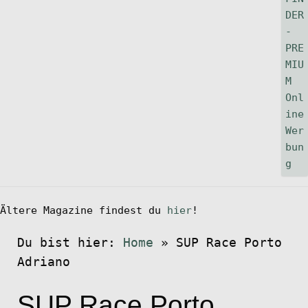
Ältere Magazine findest du
hier
!
Du bist hier:
Home
»
SUP Race Porto
Adriano
SUP Race Porto