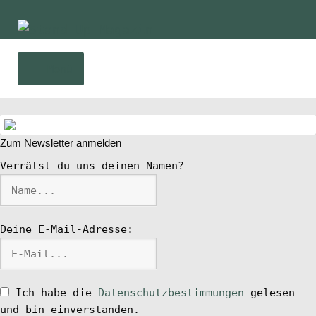
Zur
Zum
Navigation
Inhalt
springen
springen
Menü
Home
Zum Newsletter anmelden
News
Verrätst du uns deinen Namen?
Wing und Foil
Deine E-Mail-Adresse:
SUP-Events
Ratgeber
Ich habe die
Datenschutzbestimmungen
gelesen
und bin einverstanden.
Das Magazin