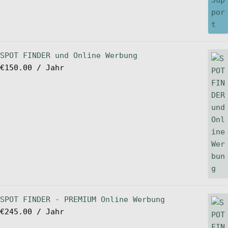
SPOT FINDER und Online Werbung
€
150.00
/ Jahr
SPOT FINDER - PREMIUM Online Werbung
€
245.00
/ Jahr