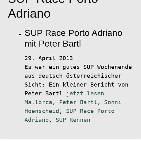
Adriano
SUP Race Porto Adriano
mit Peter Bartl
29. April 2013
Es war ein gutes SUP Wochenende
aus deutsch österreichischer
Sicht: Ein kleiner Bericht von
Peter Bartl
jetzt lesen
Mallorca
,
Peter Bartl
,
Sonni
Hoenscheid
,
SUP Race Porto
Adriano
,
SUP Rennen