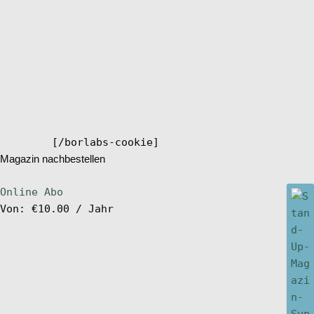
[/borlabs-cookie]
Magazin nachbestellen
Online Abo
Von:
€
10.00
/ Jahr