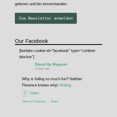
gelesen und bin einverstanden.
Our Facebook
[borlabs-cookie id="facebook" type="content-
blocker"]
Stand Up Magazin
2 days ago
Why is foiling so much fun? Nathan
Florence knows why!
#foiling
Video
View on Facebook
·
Share