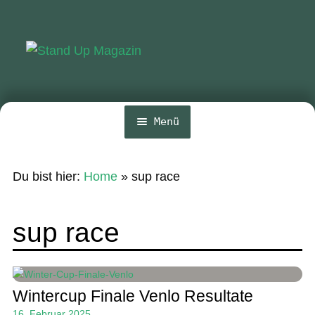
Zur
Zum
Navigation
Inhalt
springen
springen
Menü
Home
Du bist hier:
Home
»
sup race
News
Wing und Foil
sup race
SUP-Events
Ratgeber
Wintercup Finale Venlo Resultate
Das Magazin
16. Februar 2025