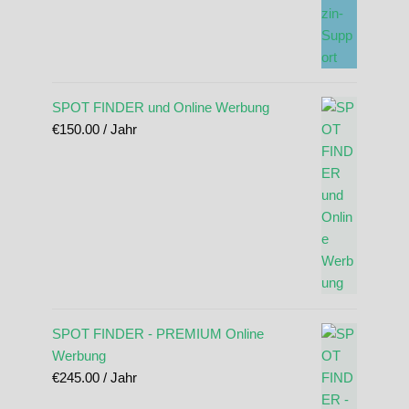
SPOT FINDER und Online Werbung
€
150.00
/ Jahr
SPOT FINDER - PREMIUM Online
Werbung
€
245.00
/ Jahr