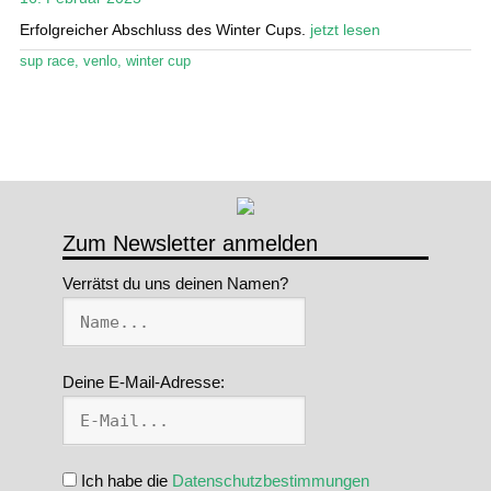
Erfolgreicher Abschluss des Winter Cups.
jetzt lesen
Stand Up Magazin TV
sup race
,
venlo
,
winter cup
SPOT FINDER
Mein Konto
Zum Newsletter anmelden
Verrätst du uns deinen Namen?
Deine E-Mail-Adresse:
Ich habe die
Datenschutzbestimmungen