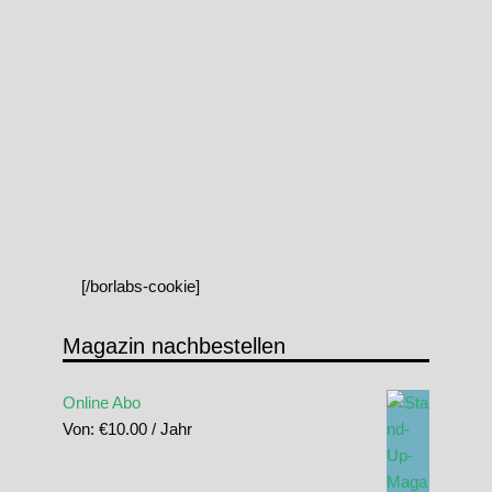
[/borlabs-cookie]
Magazin nachbestellen
Online Abo
Von:
€
10.00
/ Jahr