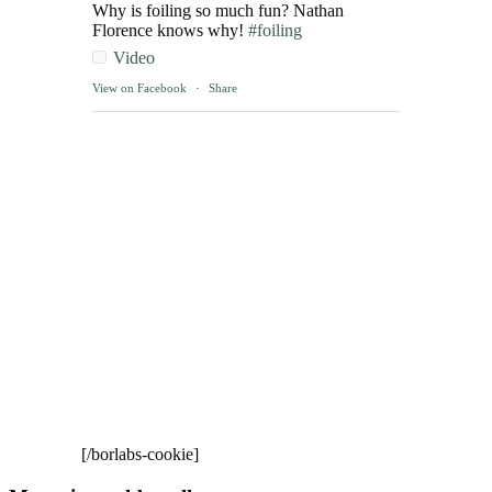
Why is foiling so much fun? Nathan
Florence knows why!
#foiling
Video
View on Facebook
·
Share
[/borlabs-cookie]