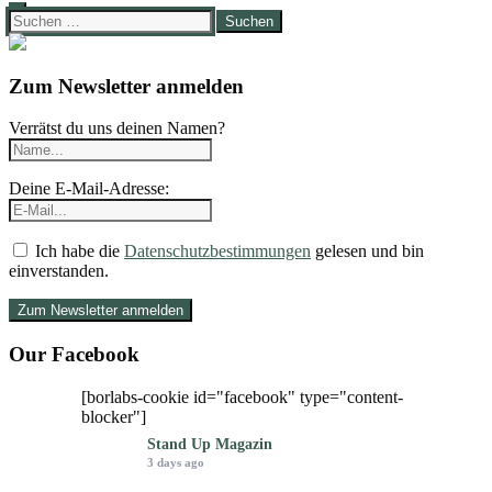
Suchen
nach:
Zum Newsletter anmelden
Verrätst du uns deinen Namen?
Deine E-Mail-Adresse:
Ich habe die
Datenschutzbestimmungen
gelesen und bin
einverstanden.
Our Facebook
[borlabs-cookie id="facebook" type="content-
blocker"]
Stand Up Magazin
3 days ago