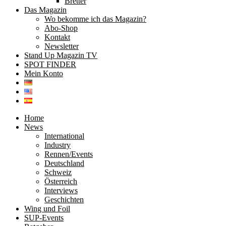
Bretter
Das Magazin
Wo bekomme ich das Magazin?
Abo-Shop
Kontakt
Newsletter
Stand Up Magazin TV
SPOT FINDER
Mein Konto
Home
News
International
Industry
Rennen/Events
Deutschland
Schweiz
Österreich
Interviews
Geschichten
Wing und Foil
SUP-Events