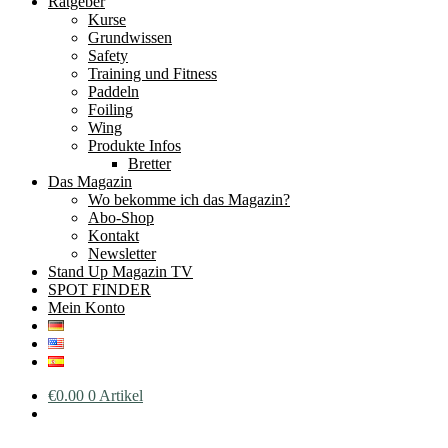
Ratgeber
Kurse
Grundwissen
Safety
Training und Fitness
Paddeln
Foiling
Wing
Produkte Infos
Bretter
Das Magazin
Wo bekomme ich das Magazin?
Abo-Shop
Kontakt
Newsletter
Stand Up Magazin TV
SPOT FINDER
Mein Konto
€
0.00
0 Artikel