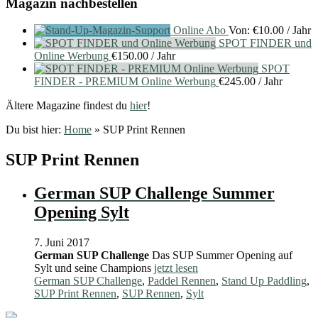
Magazin nachbestellen
Online Abo
Von:
€
10.00
/ Jahr
SPOT FINDER und
Online Werbung
€
150.00
/ Jahr
SPOT
FINDER - PREMIUM Online Werbung
€
245.00
/ Jahr
Ältere Magazine findest du
hier
!
Du bist hier:
Home
»
SUP Print Rennen
SUP Print Rennen
German SUP Challenge Summer
Opening Sylt
7. Juni 2017
German SUP Challenge
Das SUP Summer Opening auf
Sylt und seine Champions
jetzt lesen
German SUP Challenge
,
Paddel Rennen
,
Stand Up Paddling
,
SUP Print Rennen
,
SUP Rennen
,
Sylt