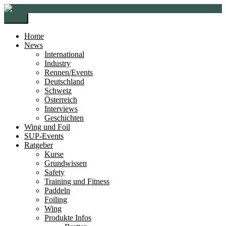
Zur
Zum
Navigation
Inhalt
Menü
springen
springen
Home
News
International
Industry
Rennen/Events
Deutschland
Schweiz
Österreich
Interviews
Geschichten
Wing und Foil
SUP-Events
Ratgeber
Kurse
Grundwissen
Safety
Training und Fitness
Paddeln
Foiling
Wing
Produkte Infos