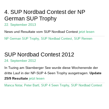
4. SUP Nordbad Contest der NP
German SUP Trophy
22. September 2013
News und Resultate vom SUP Nordbad Contest
jetzt lesen
NP German SUP Trophy
,
SUP Nordbad Contest
,
SUP Rennen
SUP Nordbad Contest 2012
24. September 2012
In Tuzing am Starnberger See wurde diese Wochenende der
dritte Lauf in der NP-SUP 4-Seen Trophy ausgetragen.
Update
25/9 Resultate
jetzt lesen
Manca Notar
,
Peter Bartl
,
SUP 4 Seen Trophy
,
SUP Nordbad Contest