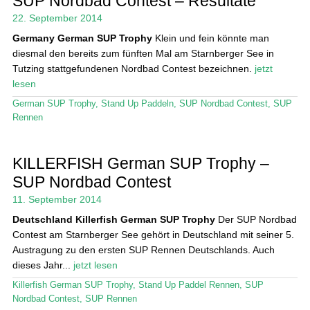
SUP Nordbad Contest – Resultate
Das Magazin
22. September 2014
Germany
German SUP Trophy
Klein und fein könnte man
Stand Up Magazin TV
diesmal den bereits zum fünften Mal am Starnberger See in
Tutzing stattgefundenen Nordbad Contest bezeichnen.
jetzt
SPOT FINDER
lesen
Mein Konto
German SUP Trophy
,
Stand Up Paddeln
,
SUP Nordbad Contest
,
SUP
Rennen
KILLERFISH German SUP Trophy –
SUP Nordbad Contest
11. September 2014
Deutschland
Killerfish German SUP Trophy
Der SUP Nordbad
Contest am Starnberger See gehört in Deutschland mit seiner 5.
Austragung zu den ersten SUP Rennen Deutschlands. Auch
dieses Jahr...
jetzt lesen
Killerfish German SUP Trophy
,
Stand Up Paddel Rennen
,
SUP
Nordbad Contest
,
SUP Rennen