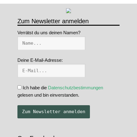
Zum Newsletter anmelden
Verrätst du uns deinen Namen?
Deine E-Mail-Adresse:
Ich habe die
Datenschutzbestimmungen
gelesen und bin einverstanden.