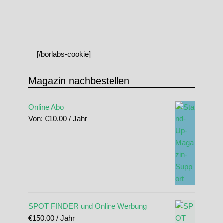
[/borlabs-cookie]
Magazin nachbestellen
Online Abo
Von:
€
10.00
/ Jahr
SPOT FINDER und Online Werbung
€
150.00
/ Jahr