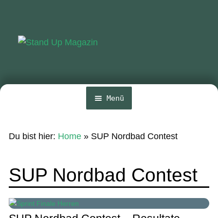
Zur
Zum
Navigation
Inhalt
springen
springen
Menü
Home
Du bist hier:
Home
»
SUP Nordbad Contest
News
Wing und Foil
SUP Nordbad Contest
SUP-Events
Ratgeber