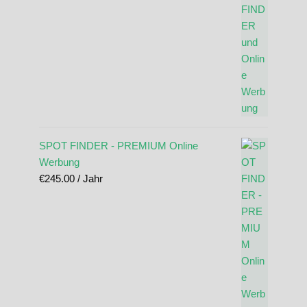
SPOT FINDER - PREMIUM Online
Werbung
€
245.00
/ Jahr