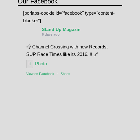
Our Facebook
[borlabs-cookie id="facebook" type="content-
blocker"]
Stand Up Magazin
6 days ago
💨 Channel Crossing with new Records.
SUP Race Times like its 2016. ⬇️ 🔗
Photo
View on Facebook
·
Share