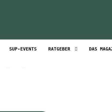
SUP-EVENTS
RATGEBER
DAS MAGA