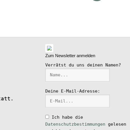
ike
l
Zum Newsletter anmelden
Verrätst du uns deinen Namen?
Deine E-Mail-Adresse:
tatt.
Ich habe die
Datenschutzbestimmungen
gelesen