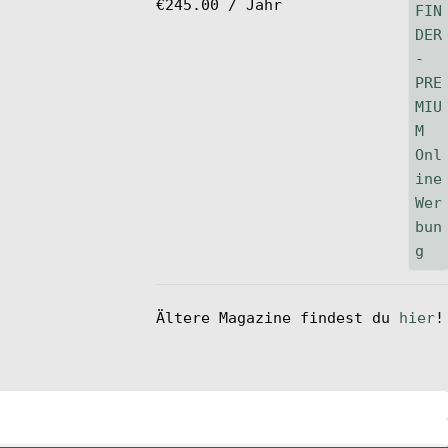
€
245.00
/ Jahr
Ältere Magazine findest du
hier
!