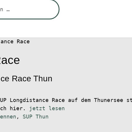
tance Race
Race
nce Race Thun
UP Longdistance Race auf dem Thunersee s
ich hier.
jetzt lesen
ennen
,
SUP Thun