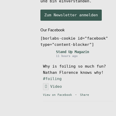
und bin einverstanden.
Our Facebook
[borlabs-cookie id="facebook"
type="content-blocker"]
Stand Up Magazin
11 hours ago
Why is foiling so much fun?
Nathan Florence knows why!
#foiling
Video
View on Facebook
·
Share