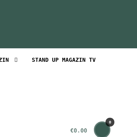
ZIN
STAND UP MAGAZIN TV
0
€
0.00
Art