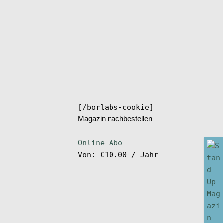
[/borlabs-cookie]
Magazin nachbestellen
Online Abo
Von:
€
10.00
/ Jahr