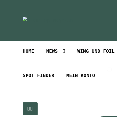
Zur
Zum
Navigation
Inhalt
springen
springen
HOME
NEWS
WING UND FOIL
SPOT FINDER
MEIN KONTO