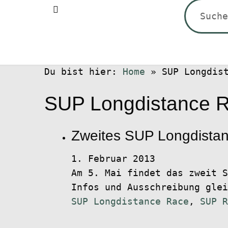
Suchen
nach:
Du bist hier:
Home
»
SUP Longdis
SUP Longdistance 
Zweites SUP Longdista
1. Februar 2013
Am 5. Mai findet das zweit S
Infos und Ausschreibung gle
SUP Longdistance Race
,
SUP R