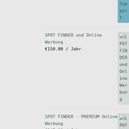
SPOT FINDER und Online
Werbung
€
150.00
/ Jahr
SPOT FINDER - PREMIUM Online
Werbung