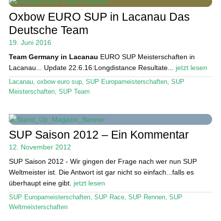
Das Magazin
Oxbow EURO SUP in Lacanau Das
Stand Up Magazin TV
Deutsche Team
SPOT FINDER
19. Juni 2016
Team Germany in Lacanau
EURO SUP Meisterschaften in
Mein Konto
Lacanau...
Update 22.6.16:Longdistance Resultate...
jetzt lesen
Lacanau
,
oxbow euro sup
,
SUP Europameisterschaften
,
SUP
Meisterschaften
,
SUP Team
SUP Saison 2012 – Ein Kommentar
12. November 2012
SUP Saison 2012 - Wir gingen der Frage nach wer nun SUP
Weltmeister ist. Die Antwort ist gar nicht so einfach...falls es
überhaupt eine gibt.
jetzt lesen
SUP Europameisterschaften
,
SUP Race
,
SUP Rennen
,
SUP
Weltmeisterschaften