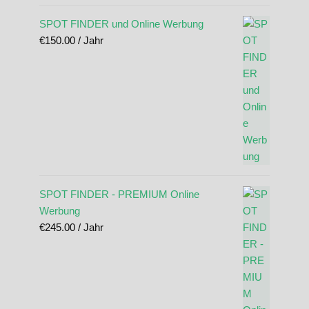
SPOT FINDER und Online Werbung
€
150.00
/ Jahr
SPOT FINDER - PREMIUM Online
Werbung
€
245.00
/ Jahr