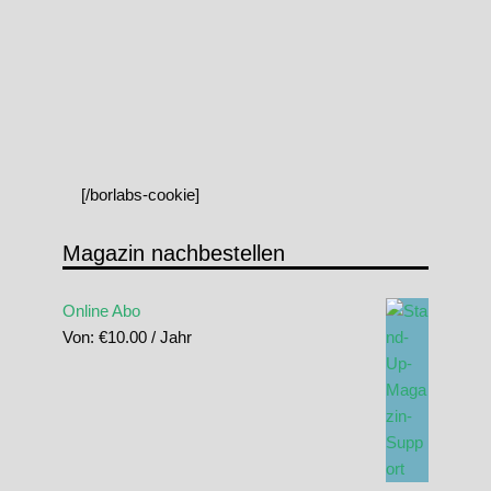
[/borlabs-cookie]
Magazin nachbestellen
Online Abo
Von:
€
10.00
/ Jahr