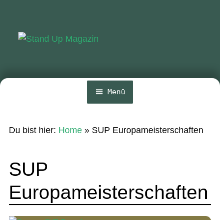
Zur
Zum
Navigation
Inhalt
springen
springen
Menü
Home
Du bist hier:
Home
»
SUP Europameisterschaften
News
Wing und Foil
SUP
SUP-Events
Europameisterschaften
Ratgeber