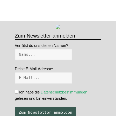
Zum Newsletter anmelden
Verrätst du uns deinen Namen?
Deine E-Mail-Adresse:
Ich habe die
Datenschutzbestimmungen
gelesen und bin einverstanden.