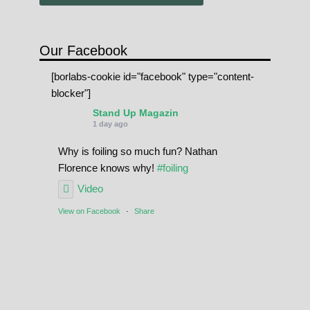
Our Facebook
[borlabs-cookie id="facebook" type="content-
blocker"]
Stand Up Magazin
1 day ago
Why is foiling so much fun? Nathan
Florence knows why!
#foiling
Video
View on Facebook
·
Share