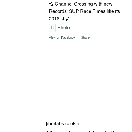
💨 Channel Crossing with new
Records. SUP Race Times like its
2016. ⬇️ 🔗
Photo
View on Facebook
·
Share
[/borlabs-cookie]