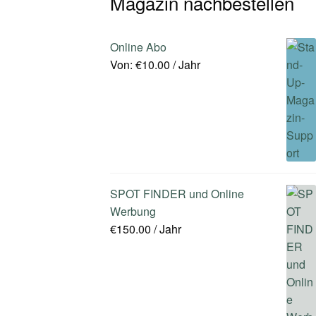
Magazin nachbestellen
Online Abo
Von:
€
10.00
/ Jahr
SPOT FINDER und Online
Werbung
€
150.00
/ Jahr