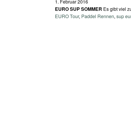
1. Februar 2016
EURO SUP SOMMER
Es gibt viel 
EURO Tour
,
Paddel Rennen
,
sup eu