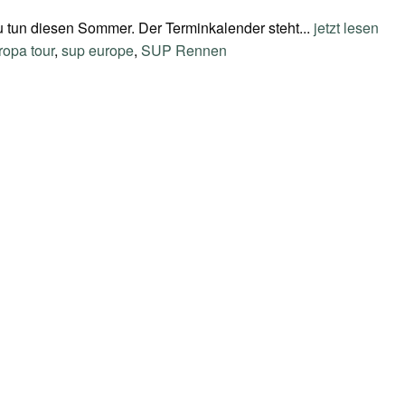
zu tun diesen Sommer. Der Terminkalender steht...
jetzt lesen
ropa tour
,
sup europe
,
SUP Rennen