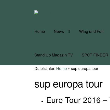
Zur
Zum
Navigation
Inhalt
springen
springen
Home
News
Wing und Foil
Stand Up Magazin TV
SPOT FINDER
Du bist hier:
Home
»
sup europa tour
sup europa tour
Euro Tour 2016