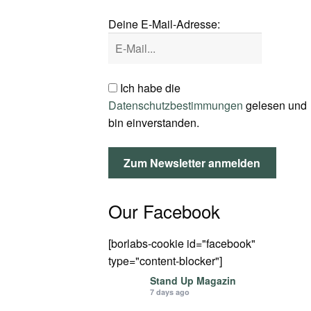
Deine E-Mail-Adresse:
Ich habe die
Datenschutzbestimmungen
gelesen und
bin einverstanden.
Our Facebook
[borlabs-cookie id="facebook"
type="content-blocker"]
Stand Up Magazin
7 days ago