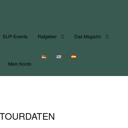
SUP-Events
Ratgeber
Das Magazin
Mein Konto
 – TOURDATEN