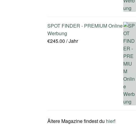
SPOT FINDER - PREMIUM Online
Werbung
€
245.00
/ Jahr
Ältere Magazine findest du
hier
!