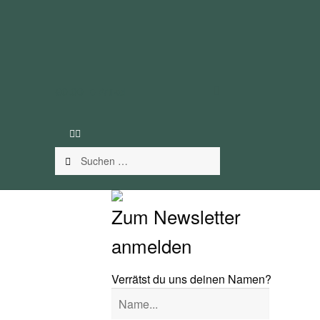
€
0.00
0 Artikel
Suchen
nach:
Zum Newsletter
anmelden
Verrätst du uns deinen Namen?