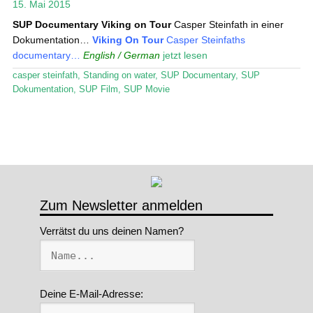
15. Mai 2015
Stand Up Magazin TV
SUP Documentary
Viking on Tour
Casper Steinfath in einer
Dokumentation…
Viking On Tour
Casper Steinfaths
SPOT FINDER
documentary…
English / German
jetzt lesen
casper steinfath
,
Standing on water
,
SUP Documentary
,
SUP
Mein Konto
Dokumentation
,
SUP Film
,
SUP Movie
Zum Newsletter anmelden
Verrätst du uns deinen Namen?
Deine E-Mail-Adresse: