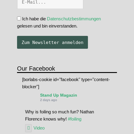
Ich habe die
Datenschutzbestimmungen
gelesen und bin einverstanden.
Our Facebook
[borlabs-cookie id="facebook" type="content-
blocker"]
Stand Up Magazin
2 days ago
Why is foiling so much fun? Nathan
Florence knows why!
#foiling
Video