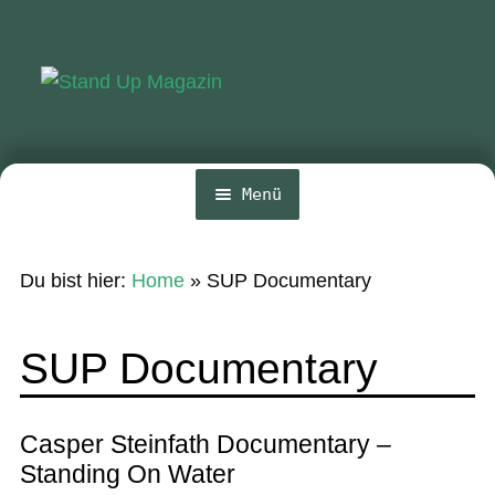
Zur
Zum
Navigation
Inhalt
springen
springen
Menü
Home
Du bist hier:
Home
»
SUP Documentary
News
Wing und Foil
SUP Documentary
SUP-Events
Ratgeber
Casper Steinfath Documentary –
Standing On Water
Das Magazin