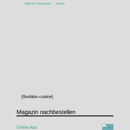
View on Facebook
·
Share
[/borlabs-cookie]
Magazin nachbestellen
Online Abo