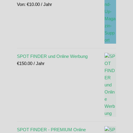
Von:
€
10.00
/ Jahr
SPOT FINDER und Online Werbung
€
150.00
/ Jahr
SPOT FINDER - PREMIUM Online