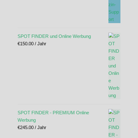
SPOT FINDER und Online Werbung
€
150.00
/ Jahr
SPOT FINDER - PREMIUM Online
Werbung
€
245.00
/ Jahr