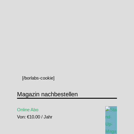
[/borlabs-cookie]
Magazin nachbestellen
Online Abo
Von:
€
10.00
/ Jahr