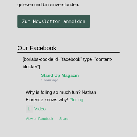
gelesen und bin einverstanden.
Our Facebook
[borlabs-cookie id="facebook" type="content-
blocker"]
Stand Up Magazin
1 hour ago
Why is foiling so much fun? Nathan
Florence knows why!
#foiling
Video
View on Facebook
·
Share