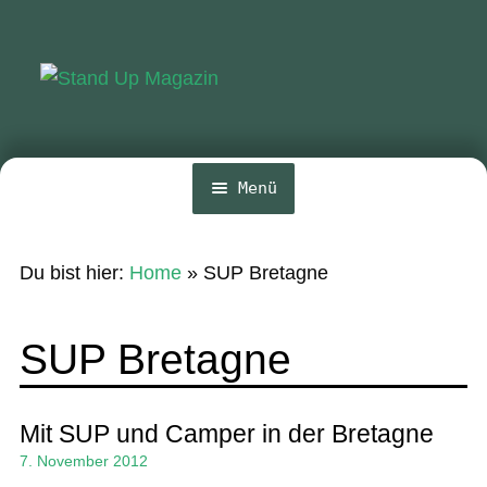
Zur
Zum
Navigation
Inhalt
springen
springen
Menü
Home
Du bist hier:
Home
»
SUP Bretagne
News
Wing und Foil
SUP Bretagne
SUP-Events
Ratgeber
Mit SUP und Camper in der Bretagne
7. November 2012
Das Magazin