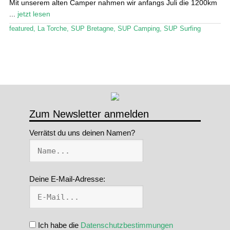
Mit unserem alten Camper nahmen wir anfangs Juli die 1200km
...
jetzt lesen
Stand Up Magazin TV
featured
,
La Torche
,
SUP Bretagne
,
SUP Camping
,
SUP Surfing
SPOT FINDER
Mein Konto
Zum Newsletter anmelden
Verrätst du uns deinen Namen?
Deine E-Mail-Adresse:
Ich habe die
Datenschutzbestimmungen