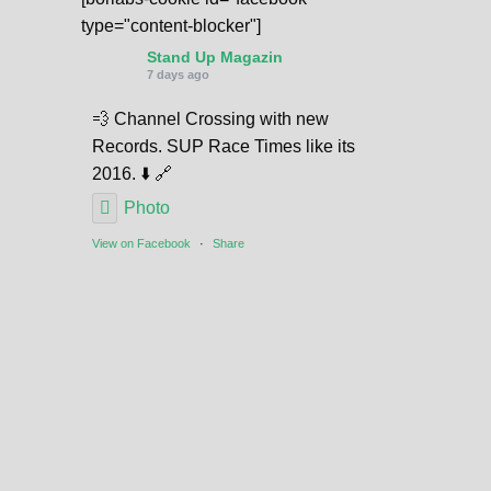
type="content-blocker"]
Stand Up Magazin
7 days ago
💨 Channel Crossing with new
Records. SUP Race Times like its
2016. ⬇️ 🔗
Photo
View on Facebook
·
Share