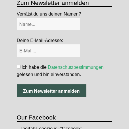
Zum Newsletter anmelden
Verrätst du uns deinen Namen?
Deine E-Mail-Adresse:
Ich habe die
Datenschutzbestimmungen
gelesen und bin einverstanden.
Our Facebook
[borlabs-cookie id="facebook"