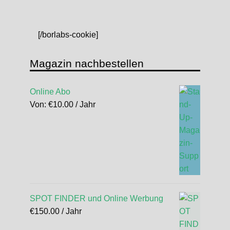
[/borlabs-cookie]
Magazin nachbestellen
Online Abo
Von:
€
10.00
/ Jahr
SPOT FINDER und Online Werbung
€
150.00
/ Jahr