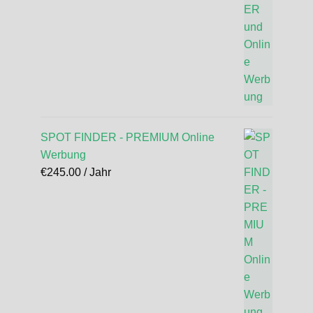
SPOT FINDER - PREMIUM Online
Werbung
€
245.00
/ Jahr