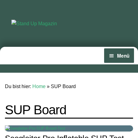
Zur
Zum
Navigation
Inhalt
springen
springen
Menü
Home
News
Du bist hier:
Home
»
SUP Board
Wing und Foil
SUP Board
SUP-Events
Ratgeber
Das Magazin