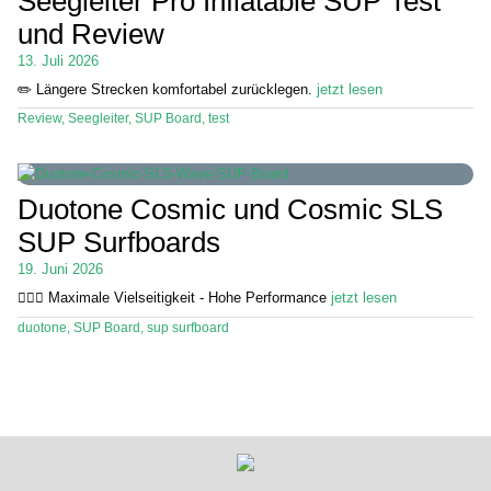
Seegleiter Pro Inflatable SUP Test
und Review
Stand Up Magazin TV
13. Juli 2026
SPOT FINDER
✏️ Längere Strecken komfortabel zurücklegen.
jetzt lesen
Review
,
Seegleiter
,
SUP Board
,
test
Mein Konto
Duotone Cosmic und Cosmic SLS
SUP Surfboards
19. Juni 2026
🏄🏼‍♂️ Maximale Vielseitigkeit - Hohe Performance
jetzt lesen
duotone
,
SUP Board
,
sup surfboard